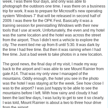
week. I was there four days, and only was able to
photograph the outdoors one time. I was there on a business
trip for work. It was to prepare for Microsoft's new operating
system 'Windows 7' that will be released in second half of
2009. I was there for the OPK Fest. Basically it was a
training session for preinstalling Windows with their new
tools that I use at work. Unfortunately, the even and my hotel
was the same location and the hotel was across the street
from the airport. Thus I didn't rent a vehicle to explore the
city. The event tied me up from 8 until 5:30. It was dark by
the time I had free time. But then it was raining when I had
free time. Just a bad week to take photos in a new location.
The good news, the final day of my visit, I made my way
back to the airport and I was able to see Mount Rainier from
gate A14. That was my only view I managed of the
mountains. Oddly enough, the hotel you see in the photo
was the hotel I was staying at for the week. See how close I
was to the airport? I was just happy to be able to see the
mountains before I left. With how rainy and cloudy it had
been the last few days, I was lucky to get to see it so clearly.
I was told, Mount Rainier is about a two to three hour drive
from the airport.