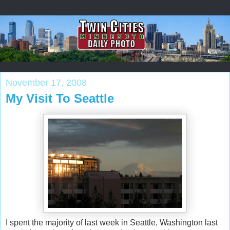
November 17, 2008
My Visit To Seattle
I spent the majority of last week in Seattle, Washington last