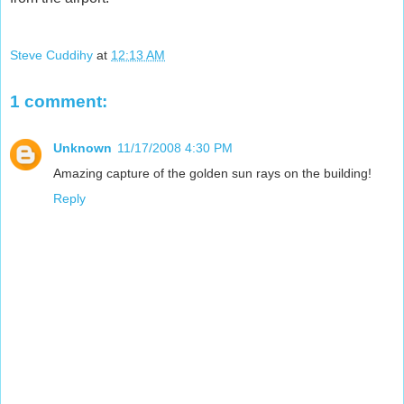
Steve Cuddihy
at
12:13 AM
1 comment:
Unknown
11/17/2008 4:30 PM
Amazing capture of the golden sun rays on the building!
Reply