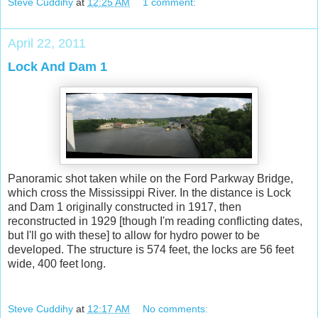
Steve Cuddihy
at
12:25 AM
1 comment:
April 22, 2011
Lock And Dam 1
Panoramic shot taken while on the Ford Parkway Bridge,
which cross the Mississippi River. In the distance is Lock
and Dam 1 originally constructed in 1917, then
reconstructed in 1929 [though I'm reading conflicting dates,
but I'll go with these] to allow for hydro power to be
developed. The structure is 574 feet, the locks are 56 feet
wide, 400 feet long.
Steve Cuddihy
at
12:17 AM
No comments: