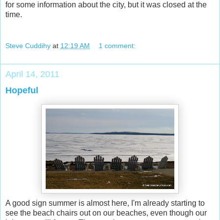
for some information about the city, but it was closed at the
time.
Steve Cuddihy
at
12:19 AM
1 comment:
April 14, 2011
Hopeful
A good sign summer is almost here, I'm already starting to
see the beach chairs out on our beaches, even though our