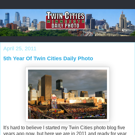
April 25, 2011
5th Year Of Twin Cities Daily Photo
It's hard to believe I started my Twin Cities photo blog five
years ago now, but here we are in 2011 and ready for year