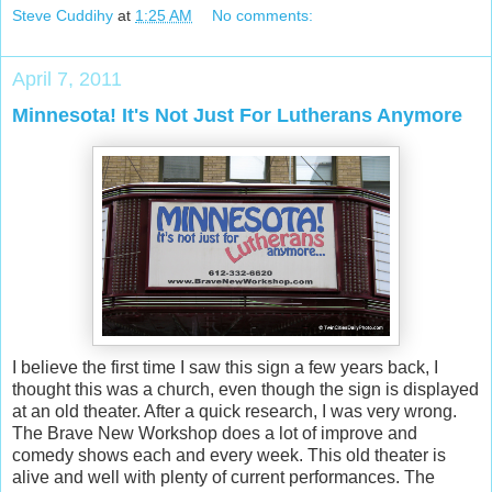
Steve Cuddihy
at
1:25 AM
No comments:
April 7, 2011
Minnesota! It's Not Just For Lutherans Anymore
I believe the first time I saw this sign a few years back, I
thought this was a church, even though the sign is displayed
at an old theater. After a quick research, I was very wrong.
The Brave New Workshop does a lot of improve and
comedy shows each and every week. This old theater is
alive and well with plenty of current performances. The