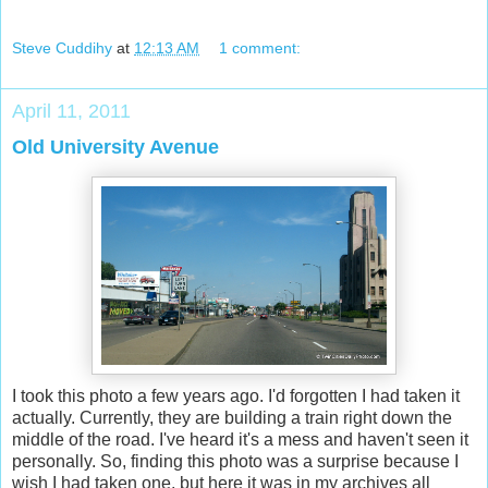
Steve Cuddihy
at
12:13 AM
1 comment:
April 11, 2011
Old University Avenue
I took this photo a few years ago. I'd forgotten I had taken it
actually. Currently, they are building a train right down the
middle of the road. I've heard it's a mess and haven't seen it
personally. So, finding this photo was a surprise because I
wish I had taken one, but here it was in my archives all