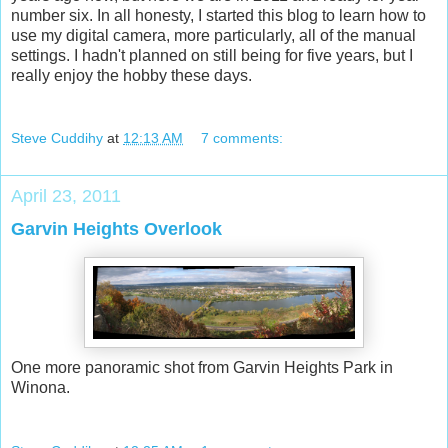
number six. In all honesty, I started this blog to learn how to
use my digital camera, more particularly, all of the manual
settings. I hadn't planned on still being for five years, but I
really enjoy the hobby these days.
Steve Cuddihy
at
12:13 AM
7 comments:
April 23, 2011
Garvin Heights Overlook
One more panoramic shot from Garvin Heights Park in
Winona.