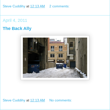
Steve Cuddihy
at
12:13 AM
2 comments:
April 4, 2011
The Back Ally
Steve Cuddihy
at
12:13 AM
No comments: