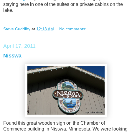
staying here in one of the suites or a private cabins on the
lake.
Steve Cuddihy
at
12:13 AM
No comments:
April 17, 2011
Nisswa
Found this great wooden sign on the Chamber of
Commerce building in Nisswa, Minnesota. We were looking