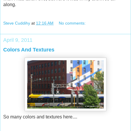
along.
Steve Cuddihy
at
12:16 AM
No comments:
April 9, 2011
Colors And Textures
So many colors and textures here....