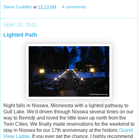
Steve Cuddihy
at
12:13 AM
4 comments:
April 18, 2011
Lighted Path
Night falls in Nisswa, Minnesota with a lighted pathway to
Gull Lake. We'd driven through Nisswa several times on our
way to Bemidji and loved the little town up north from the
Twin Cities. We finally made reservations for the weekend to
stay in Nisswa for our 17th anniversary at the historic
Grand
View Lodge
. If you ever get the chance, I highly recommend