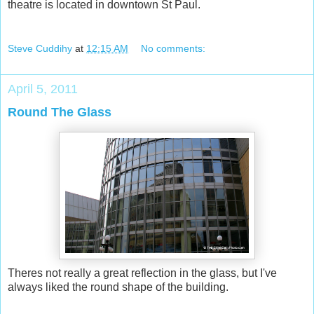
theatre is located in downtown St Paul.
Steve Cuddihy
at
12:15 AM
No comments:
April 5, 2011
Round The Glass
Theres not really a great reflection in the glass, but I've
always liked the round shape of the building.