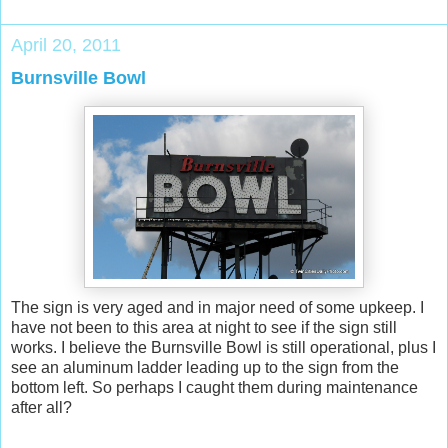
April 20, 2011
Burnsville Bowl
The sign is very aged and in major need of some upkeep. I
have not been to this area at night to see if the sign still
works. I believe the Burnsville Bowl is still operational, plus I
see an aluminum ladder leading up to the sign from the
bottom left. So perhaps I caught them during maintenance
after all?