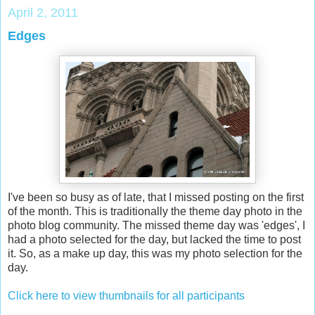
April 2, 2011
Edges
I've been so busy as of late, that I missed posting on the first
of the month. This is traditionally the theme day photo in the
photo blog community. The missed theme day was 'edges', I
had a photo selected for the day, but lacked the time to post
it. So, as a make up day, this was my photo selection for the
day.
Click here to view thumbnails for all participants