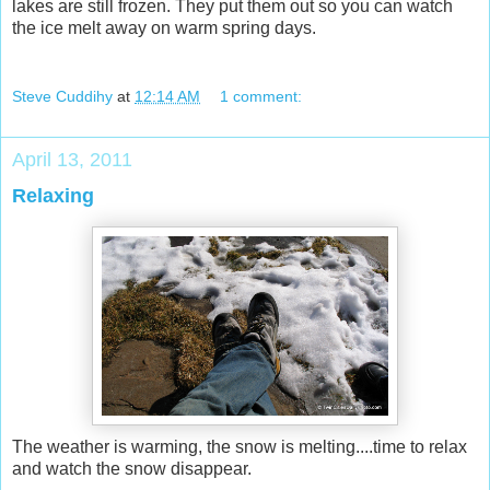
lakes are still frozen. They put them out so you can watch
the ice melt away on warm spring days.
Steve Cuddihy
at
12:14 AM
1 comment:
April 13, 2011
Relaxing
The weather is warming, the snow is melting....time to relax
and watch the snow disappear.