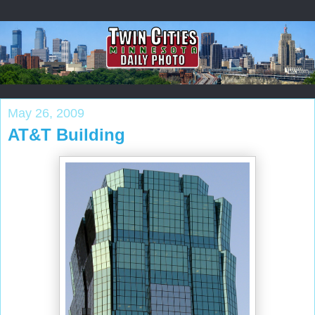
May 26, 2009
AT&T Building