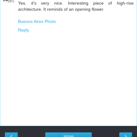
Yes, it's very nice. Interesting piece of high-rise
architecture. It reminds of an opening flower.
Buenos Aires Photo
Reply
‹
›
Home