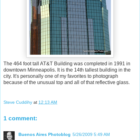
The 464 foot tall AT&T Building was completed in 1991 in
downtown Minneapolis. It is the 14th tallest building in the
city. It's personally one of my favorites to photograph
because of the unusual top and all of that reflective glass.
Steve Cuddihy
at
12:13 AM
1 comment:
Buenos Aires Photoblog
5/26/2009 5:49 AM