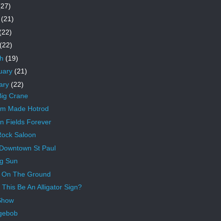
(27)
e
(21)
(22)
(22)
ch
(19)
uary
(21)
ary
(22)
ig Crane
om Made Hotrod
n Fields Forever
ock Saloon
Downtown St Paul
ng Sun
 On The Ground
 This Be An Alligator Sign?
Show
gebob