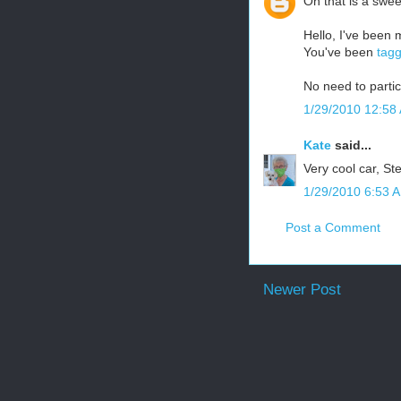
Oh that is a swee
Hello, I've been 
You've been
tag
No need to partic
1/29/2010 12:58
Kate
said...
Very cool car, St
1/29/2010 6:53 
Post a Comment
Newer Post