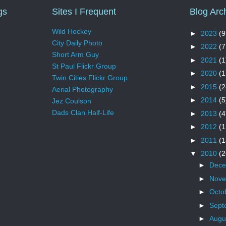
gs
Sites I Frequent
Blog Arc
Wild Hockey
►
2023
(9
City Daily Photo
►
2022
(7
Short Arm Guy
►
2021
(1
St Paul Flickr Group
►
2020
(1
Twin Cities Flickr Group
►
2015
(2
Aerial Photography
►
2014
(5
Jez Coulson
Dads Clan Half-Life
►
2013
(4
►
2012
(1
►
2011
(1
▼
2010
(2
►
Dec
►
Nov
►
Octo
►
Sept
►
Augu