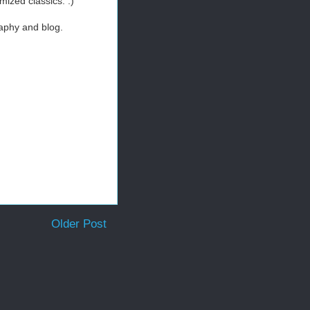
mized classics. :)
raphy and blog.
Older Post