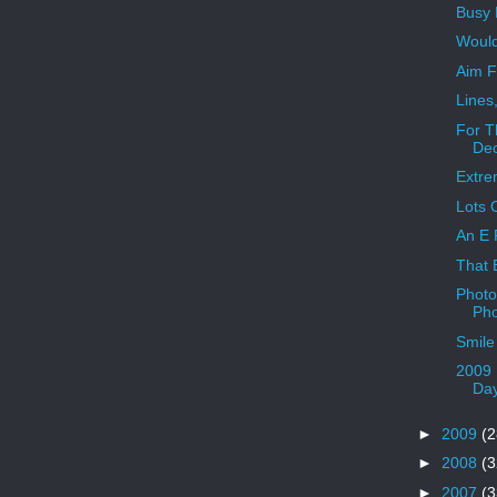
Busy 
Would
Aim F
Lines
For T
Dec
Extr
Lots 
An E 
That E
Photo
Pho
Smile
2009 
Da
►
2009
(2
►
2008
(3
►
2007
(3