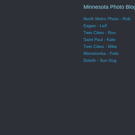
Minnesota Photo Blo
North Metro Photo - Rob
Eagan - Leif
Twin Cities - Ron
Saint Paul - Kate
Twin Cities - Mike
Minnetonka - Felix
Duluth - Sun Dog