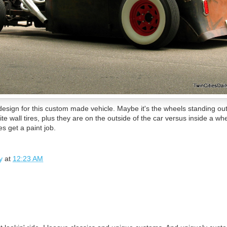
g design for this custom made vehicle. Maybe it's the wheels standing 
e wall tires, plus they are on the outside of the car versus inside a whe
oes get a paint job.
y
at
12:23 AM
.