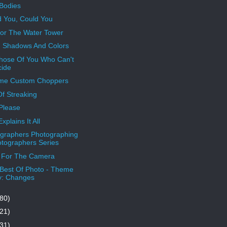
Bodies
 You, Could You
or The Water Tower
, Shadows And Colors
hose Of You Who Can't
ide
eme Custom Choppers
Of Streaking
Please
xplains It All
graphers Photographing
tographers Series
 For The Camera
Best Of Photo - Theme
y: Changes
80)
21)
31)