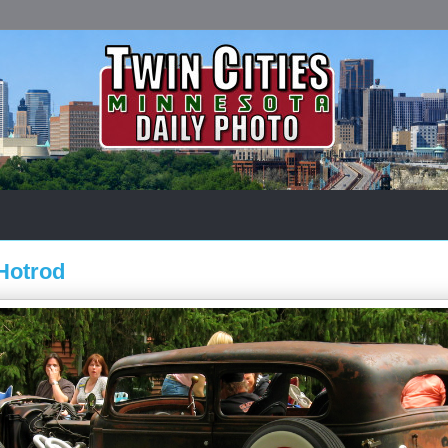
Hotrod