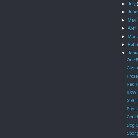
►
July
►
Jun
►
May
►
April
►
Mar
►
Febr
▼
Janu
One B
Cust
Froze
Red R
B&W 
Setti
Pants
Could
Dog 
Spon