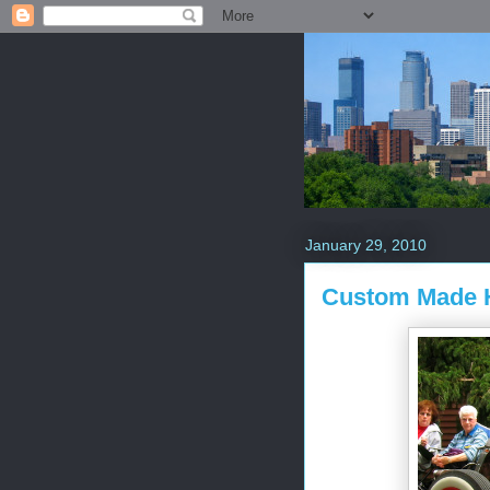
January 29, 2010
Custom Made 