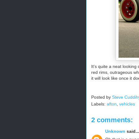
It's quite a neat lookin
red rims, outrageous whit
it will look like once it d
Posted by
Steve Cuddih
Labels:
afton
,
vehicles
2 comments:
Unknown
said..