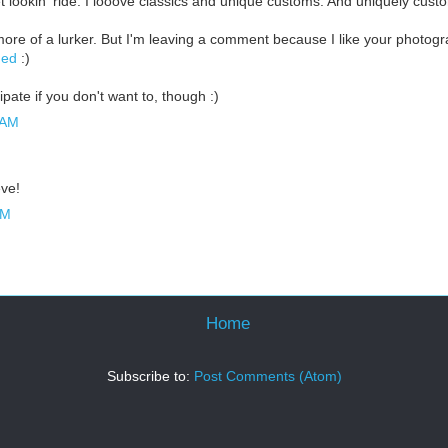
t lookin' ride. I looove classics and unique customs. And uniquely custo
more of a lurker. But I'm leaving a comment because I like your photog
ged
:)
ipate if you don't want to, though :)
 AM
eve!
AM
Home
Subscribe to:
Post Comments (Atom)