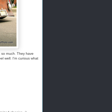
out so much. They have
el well. I'm curious what