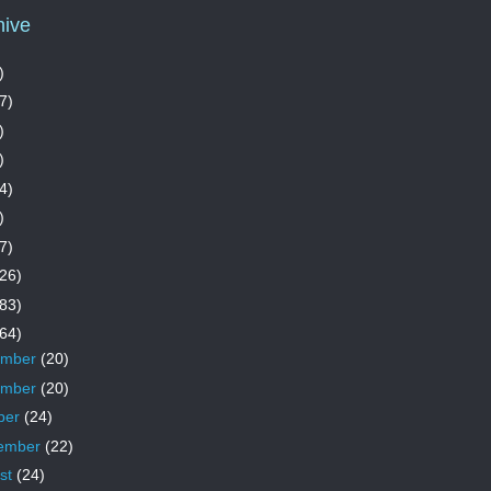
hive
)
7)
)
)
4)
)
7)
26)
83)
64)
ember
(20)
ember
(20)
ber
(24)
ember
(22)
st
(24)