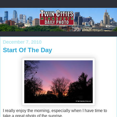
December 7, 2010
Start Of The Day
I really enjoy the morning, especially when I have time to
take a great photo of the sunrise.