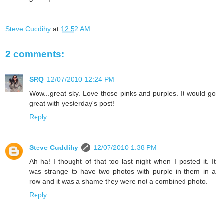
Steve Cuddihy
at
12:52 AM
2 comments:
SRQ
12/07/2010 12:24 PM
Wow...great sky. Love those pinks and purples. It would go
great with yesterday's post!
Reply
Steve Cuddihy
12/07/2010 1:38 PM
Ah ha! I thought of that too last night when I posted it. It
was strange to have two photos with purple in them in a
row and it was a shame they were not a combined photo.
Reply