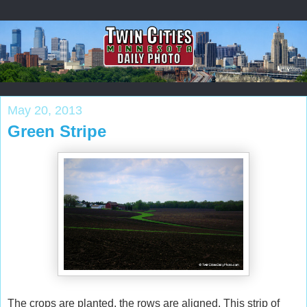
May 20, 2013
Green Stripe
The crops are planted, the rows are aligned. This strip of