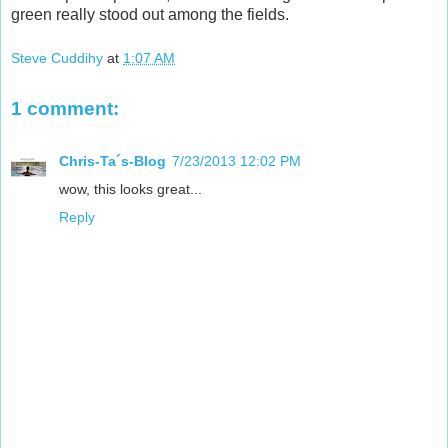
green really stood out among the fields.
Steve Cuddihy
at
1:07 AM
1 comment:
Chris-Ta´s-Blog
7/23/2013 12:02 PM
wow, this looks great...
Reply