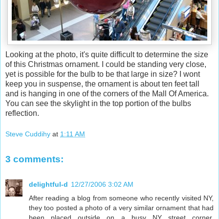
Looking at the photo, it's quite difficult to determine the size
of this Christmas ornament. I could be standing very close,
yet is possible for the bulb to be that large in size? I wont
keep you in suspense, the ornament is about ten feet tall
and is hanging in one of the corners of the Mall Of America.
You can see the skylight in the top portion of the bulbs
reflection.
Steve Cuddihy
at
1:11 AM
3 comments:
delightful-d
12/27/2006 3:02 AM
After reading a blog from someone who recently visited NY,
they too posted a photo of a very similar ornament that had
been placed outside on a busy NY street corner.