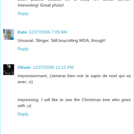
Interesting! Great photo!
Reply
Kate
12/27/2006 7:09 AM
Unusual, Slinger. Still boycotting MOA, though!
Reply
Olivier
12/27/2006 12:12 PM
impressionnant, j'aimerai bien voir le sapin de noel qui va
avec ;o)
impressing, I will like to see the Christmas tree who goes
with ;o)
Reply