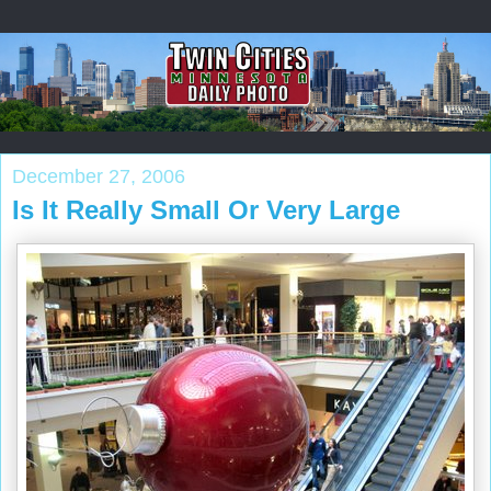
December 27, 2006
Is It Really Small Or Very Large