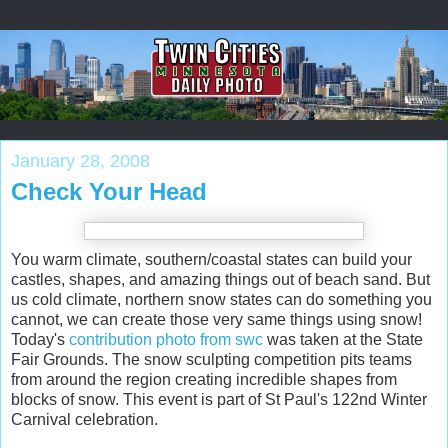
January 28, 2008
Check Your Head
You warm climate, southern/coastal states can build your
castles, shapes, and amazing things out of beach sand. But
us cold climate, northern snow states can do something you
cannot, we can create those very same things using snow!
Today's
contribution photo from swc
was taken at the State
Fair Grounds. The snow sculpting competition pits teams
from around the region creating incredible shapes from
blocks of snow. This event is part of St Paul's 122nd Winter
Carnival celebration.