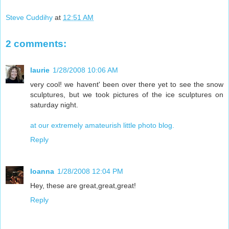
Steve Cuddihy
at
12:51 AM
2 comments:
laurie
1/28/2008 10:06 AM
very cool! we havent' been over there yet to see the snow
sculptures, but we took pictures of the ice sculptures on
saturday night.
at our extremely amateurish little photo blog.
Reply
Ioanna
1/28/2008 12:04 PM
Hey, these are great,great,great!
Reply