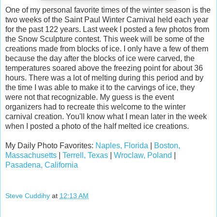
One of my personal favorite times of the winter season is the
two weeks of the Saint Paul Winter Carnival held each year
for the past 122 years. Last week I posted a few photos from
the Snow Sculpture contest. This week will be some of the
creations made from blocks of ice. I only have a few of them
because the day after the blocks of ice were carved, the
temperatures soared above the freezing point for about 36
hours. There was a lot of melting during this period and by
the time I was able to make it to the carvings of ice, they
were not that recognizable. My guess is the event
organizers had to recreate this welcome to the winter
carnival creation. You'll know what I mean later in the week
when I posted a photo of the half melted ice creations.
My Daily Photo Favorites:
Naples, Florida
|
Boston,
Massachusetts
|
Terrell, Texas
|
Wroclaw, Poland
|
Pasadena, California
Steve Cuddihy
at
12:13 AM