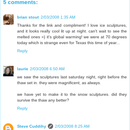
5 comments:
brian stout
2/03/2008 1:35 AM
Thanks for the link and compliment! I love ice sculptures,
and it looks really cool lit up at night. can't wait to see the
melted ones =) it's global warming! we were at 70 degrees
today which is strange even for Texas this time of year...
Reply
laurie
2/03/2008 6:50 AM
we saw the sculptures last saturday night, right before the
thaw set in. they were magnificent, as always.
we have yet to make it to the snow sculptures. did they
survive the thaw any better?
Reply
Steve Cuddihy
2/03/2008 8:25 AM