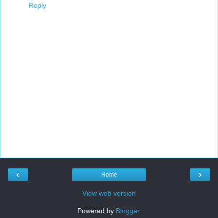
Reply
‹
›
Home
View web version
Powered by
Blogger
.