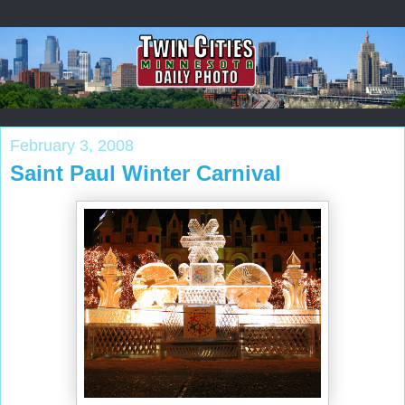
February 3, 2008
Saint Paul Winter Carnival