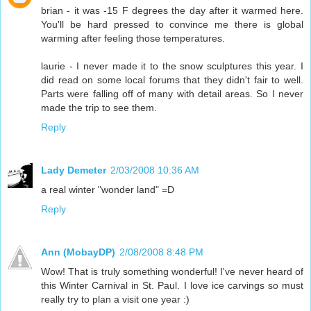
brian - it was -15 F degrees the day after it warmed here.
You'll be hard pressed to convince me there is global
warming after feeling those temperatures.
laurie - I never made it to the snow sculptures this year. I
did read on some local forums that they didn't fair to well.
Parts were falling off of many with detail areas. So I never
made the trip to see them.
Reply
Lady Demeter
2/03/2008 10:36 AM
a real winter "wonder land" =D
Reply
Ann (MobayDP)
2/08/2008 8:48 PM
Wow! That is truly something wonderful! I've never heard of
this Winter Carnival in St. Paul. I love ice carvings so must
really try to plan a visit one year :)