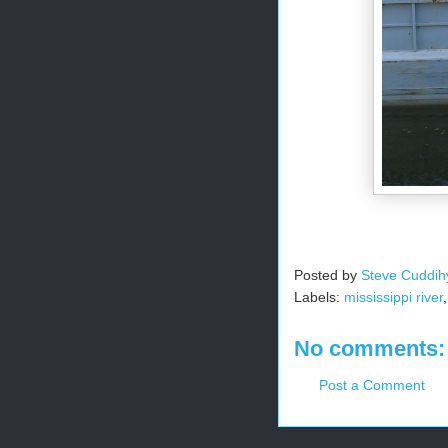
Posted by
Steve Cuddih
Labels:
mississippi river
No comments:
Post a Comment