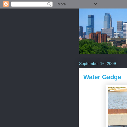
September 16, 2009
Water Gadge