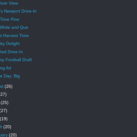
iver View
's Newport Drive-In
 Time Pine
White and Que
t Harvest Time
ky Delight
ted Drive-In
sy Football Draft
ng Art
 Day: Big
st
(26)
(27)
e
(25)
(27)
(19)
ch
(20)
uary
(20)