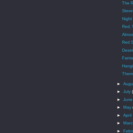
The R
Steve
Night
Red, 
Almos
Red S
Deser
Fanta
Hangi
Theme
►
Augu
►
July
►
Jun
►
May
►
April
►
Mar
►
Febr