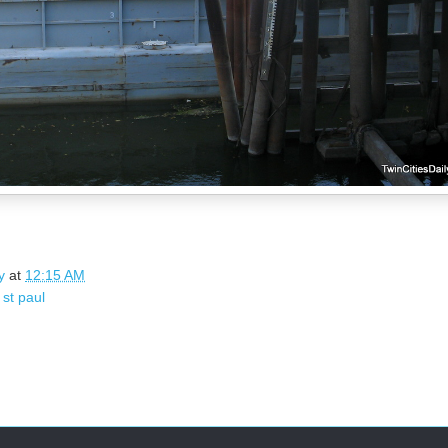
y
at
12:15 AM
,
st paul