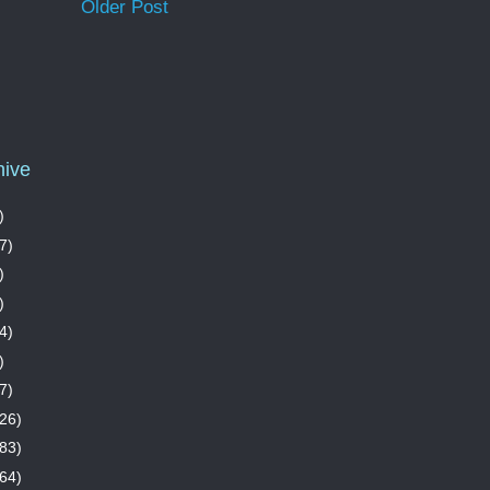
Older Post
hive
)
7)
)
)
4)
)
7)
26)
83)
64)