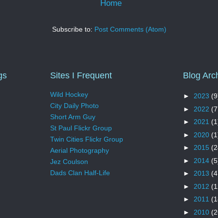
Home
Subscribe to:
Post Comments (Atom)
gs
Sites I Frequent
Blog Arc
Wild Hockey
►
2023
(9
City Daily Photo
►
2022
(7
Short Arm Guy
►
2021
(1
St Paul Flickr Group
►
2020
(1
Twin Cities Flickr Group
►
2015
(2
Aerial Photography
►
2014
(5
Jez Coulson
Dads Clan Half-Life
►
2013
(4
►
2012
(1
►
2011
(1
►
2010
(2