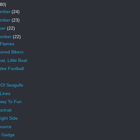
80)
ember
(24)
ember
(23)
ber
(22)
ember
(22)
 Flames
ored Bikers
at, Little Boat
ee Football
 Of Seagulls
Lines
way To Fun
ortrait
ight Side
ource
r Gadge