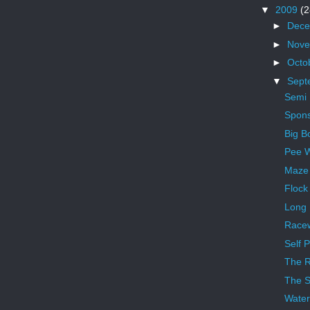
▼
2009
(2
►
Dec
►
Nov
►
Octo
▼
Sept
Semi
Spons
Big Bo
Pee W
Maze
Flock
Long 
Race
Self P
The R
The S
Wate