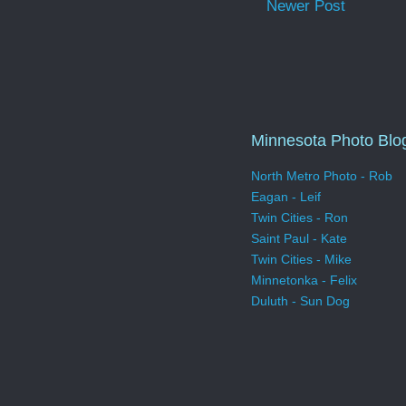
Newer Post
Minnesota Photo Blo
North Metro Photo - Rob
Eagan - Leif
Twin Cities - Ron
Saint Paul - Kate
Twin Cities - Mike
Minnetonka - Felix
Duluth - Sun Dog