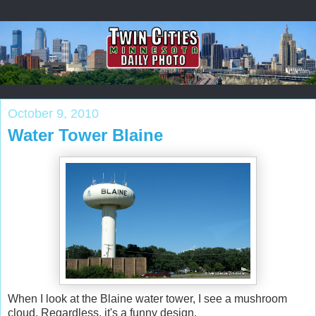
October 9, 2010
Water Tower Blaine
When I look at the Blaine water tower, I see a mushroom
cloud. Regardless, it's a funny design.