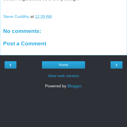
Steve Cuddihy
at
12:39 AM
No comments:
Post a Comment
‹
›
Home
View web version
Powered by
Blogger
.