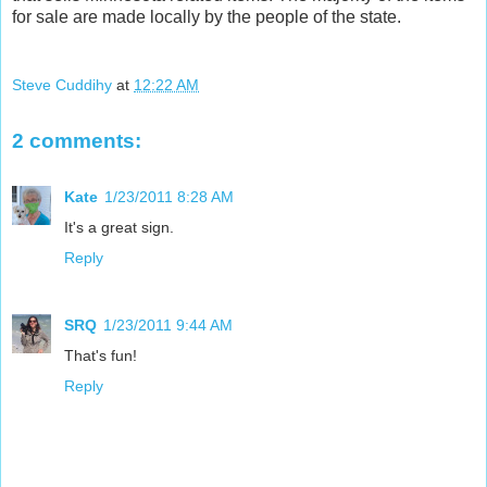
for sale are made locally by the people of the state.
Steve Cuddihy
at
12:22 AM
2 comments:
Kate
1/23/2011 8:28 AM
It's a great sign.
Reply
SRQ
1/23/2011 9:44 AM
That's fun!
Reply