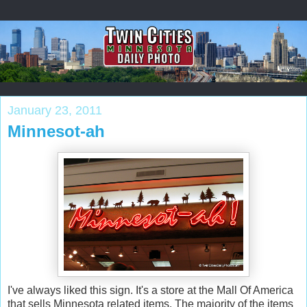
January 23, 2011
Minnesot-ah
I've always liked this sign. It's a store at the Mall Of America
that sells Minnesota related items. The majority of the items