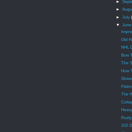
►
Sept
►
Augu
►
July
▼
Jun
Impre
Old H
NHL D
Bow T
The S
How 
Straw
Flatm
The 
Cotta
Heav
Rusty
102 D