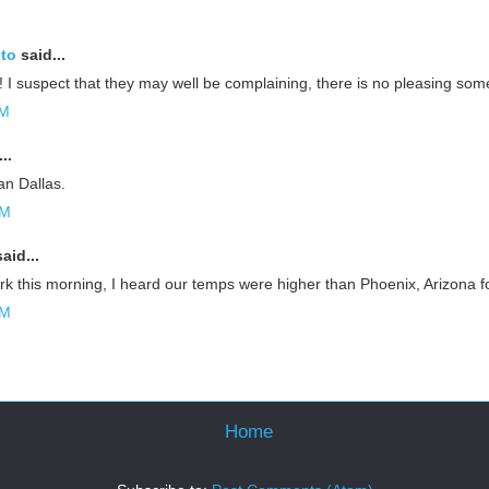
oto
said...
 I suspect that they may well be complaining, there is no pleasing som
AM
..
han Dallas.
AM
aid...
k this morning, I heard our temps were higher than Phoenix, Arizona f
AM
Home