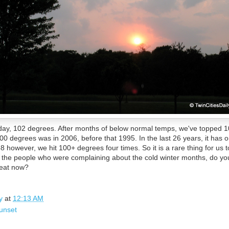
oday, 102 degrees. After months of below normal temps, we've topped 10
00 degrees was in 2006, before that 1995. In the last 26 years, it has o
8 however, we hit 100+ degrees four times. So it is a rare thing for us 
l of the people who were complaining about the cold winter months, do yo
heat now?
y
at
12:13 AM
unset