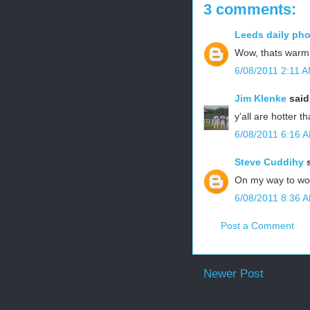
3 comments:
Leeds daily ph
Wow, thats warm!
6/08/2011 2:11 
Jim Klenke
said.
y'all are hotter t
6/08/2011 6:16 
Steve Cuddihy
s
On my way to wor
6/08/2011 8:36 
Post a Comment
Newer Post