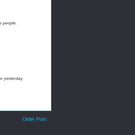
e people.
or yesterday.
Older Post