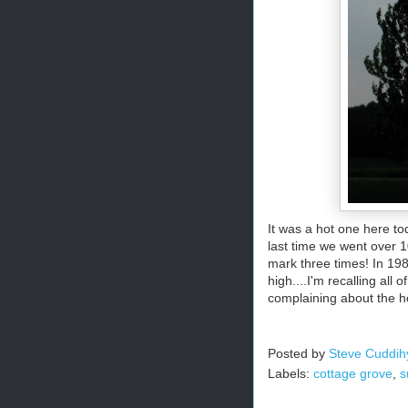
It was a hot one here t
last time we went over 1
mark three times! In 198
high....I'm recalling al
complaining about the 
Posted by
Steve Cuddih
Labels:
cottage grove
,
s