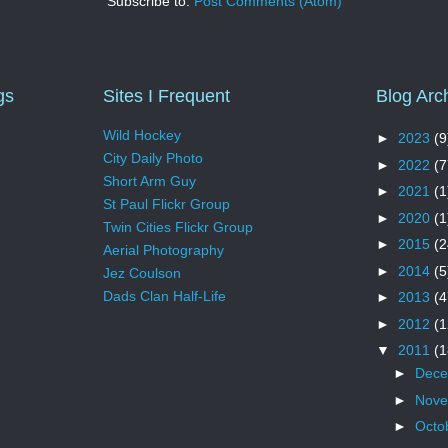
Subscribe to:
Post Comments (Atom)
gs
Sites I Frequent
Blog Arc
Wild Hockey
►
2023
(9
City Daily Photo
►
2022
(7
Short Arm Guy
►
2021
(1
St Paul Flickr Group
►
2020
(1
Twin Cities Flickr Group
►
2015
(2
Aerial Photography
►
2014
(5
Jez Coulson
Dads Clan Half-Life
►
2013
(4
►
2012
(1
▼
2011
(1
►
Dec
►
Nov
►
Octo