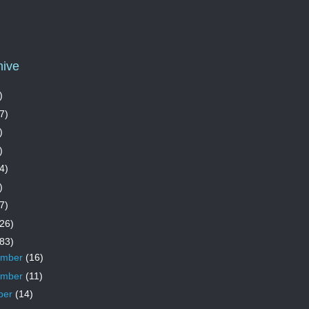
hive
)
7)
)
)
4)
)
7)
26)
83)
ember
(16)
ember
(11)
ber
(14)