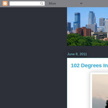
June 8, 2011
102 Degrees In