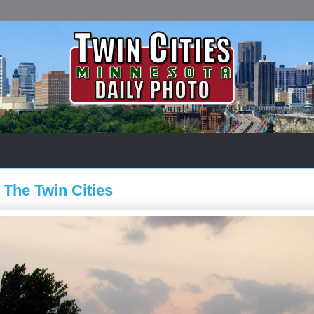
 The Twin Cities