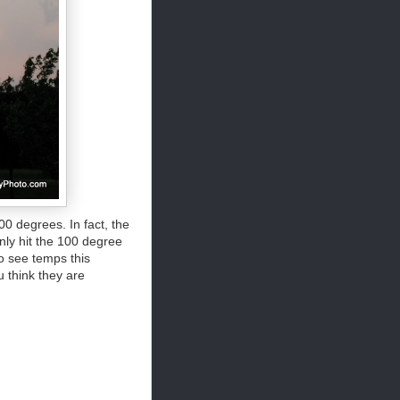
0 degrees. In fact, the
nly hit the 100 degree
to see temps this
u think they are