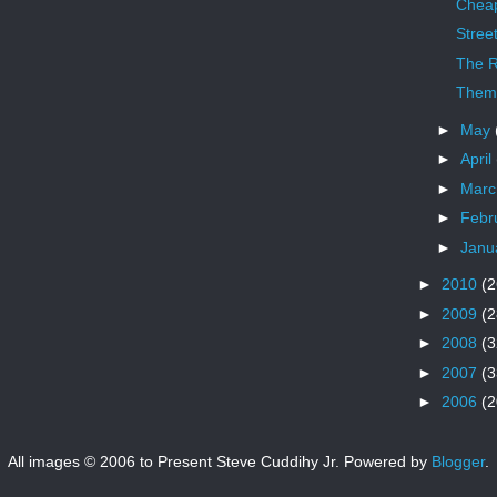
Chea
Stree
The R
Theme
►
May
►
April
►
Mar
►
Febr
►
Janu
►
2010
(2
►
2009
(2
►
2008
(3
►
2007
(3
►
2006
(2
All images © 2006 to Present Steve Cuddihy Jr. Powered by
Blogger
.