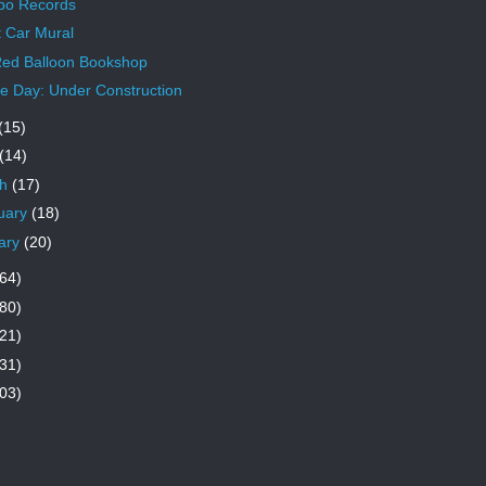
po Records
t Car Mural
ed Balloon Bookshop
 Day: Under Construction
(15)
(14)
ch
(17)
uary
(18)
ary
(20)
64)
80)
21)
31)
03)