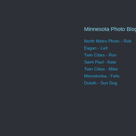
Minnesota Photo Blo
North Metro Photo - Rob
Eagan - Leif
Twin Cities - Ron
Saint Paul - Kate
Twin Cities - Mike
Minnetonka - Felix
Duluth - Sun Dog