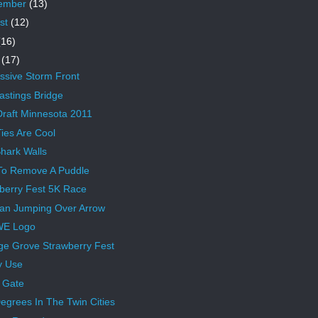
ember
(13)
st
(12)
(16)
e
(17)
ssive Storm Front
astings Bridge
raft Minnesota 2011
ies Are Cool
hark Walls
To Remove A Puddle
berry Fest 5K Race
an Jumping Over Arrow
WE Logo
ge Grove Strawberry Fest
y Use
 Gate
egrees In The Twin Cities