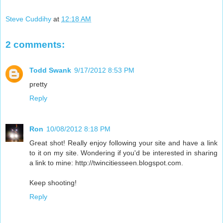
Steve Cuddihy
at
12:18 AM
2 comments:
Todd Swank
9/17/2012 8:53 PM
pretty
Reply
Ron
10/08/2012 8:18 PM
Great shot! Really enjoy following your site and have a link
to it on my site. Wondering if you'd be interested in sharing
a link to mine: http://twincitiesseen.blogspot.com.
Keep shooting!
Reply