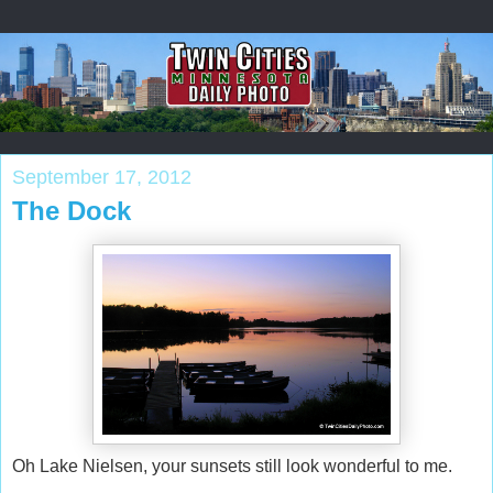
September 17, 2012
The Dock
Oh Lake Nielsen, your sunsets still look wonderful to me.