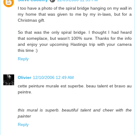
I too have a photo of the spiral bridge hanging on my wall in
my home that was given to me by my in-laws, but for a
Christmas gift.
So that was the only spiral bridge. I thought I had heard
that someplace, but wasn't 100% sure. Thanks for the info
and enjoy your upcoming Hastings trip with your camera
this time :)
Reply
Olivier
12/10/2006 12:49 AM
cette peinture murale est superbe. beau talent et bravo au
peintre.
this mural is superb. beautiful talent and cheer with the
painter
Reply