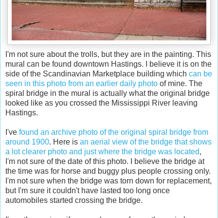
I'm not sure about the trolls, but they are in the painting. This
mural can be found downtown Hastings. I believe it is on the
side of the Scandinavian Marketplace building which
can be
seen in this photo from an earlier daily photo
of mine. The
spiral bridge in the mural is actually what the original bridge
looked like as you crossed the Mississippi River leaving
Hastings.
I've
found an archive photo of the original spiral bridge from
around 1900
. Here is
an aerial view of the bridge that shows
a lot clearer photo and just where the bridge was located
,
I'm not sure of the date of this photo. I believe the bridge at
the time was for horse and buggy plus people crossing only.
I'm not sure when the bridge was torn down for replacement,
but I'm sure it couldn't have lasted too long once
automobiles started crossing the bridge.