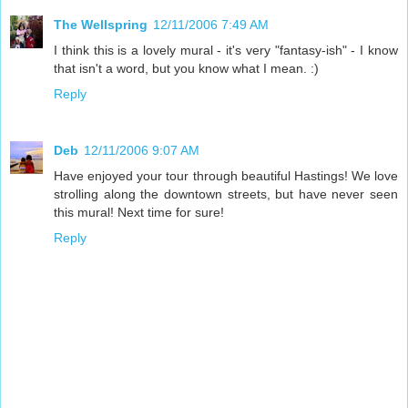
The Wellspring
12/11/2006 7:49 AM
I think this is a lovely mural - it's very "fantasy-ish" - I know
that isn't a word, but you know what I mean. :)
Reply
Deb
12/11/2006 9:07 AM
Have enjoyed your tour through beautiful Hastings! We love
strolling along the downtown streets, but have never seen
this mural! Next time for sure!
Reply