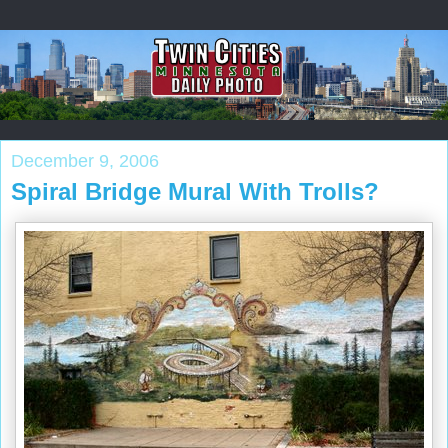
December 9, 2006
Spiral Bridge Mural With Trolls?