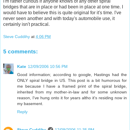
I'm rather curious if anyone knows of any other spiral
bridges that are in place or had been in place at one time. I
would have to believe this is quite original for it's time. I've
never seen another and with today's automobile use, it
certainly isn't practical.
Steve Cuddihy
at
4:06 PM
5 comments:
Kate
12/09/2006 10:56 PM
Good information; according to google, Hastings had the
ONLY spiral bridge in US. This post is a bit humorous for
me because I have a framed print of the spiral bridge,
inherited from my mother-in-law and for some unknown
reason, I've hung onto it for years altho it's residing now in
my basement.
Reply
Steve Cuddihy
12/09/2006 11:35 PM