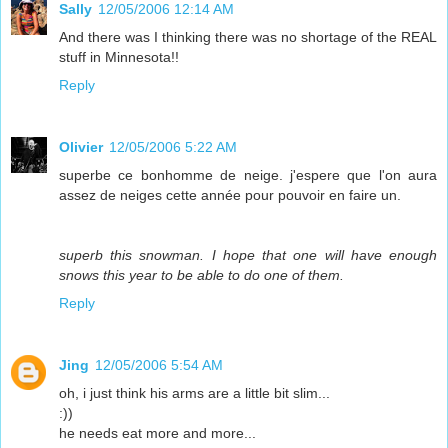
Sally
12/05/2006 12:14 AM
And there was I thinking there was no shortage of the REAL
stuff in Minnesota!!
Reply
Olivier
12/05/2006 5:22 AM
superbe ce bonhomme de neige. j'espere que l'on aura
assez de neiges cette année pour pouvoir en faire un.
superb this snowman. I hope that one will have enough
snows this year to be able to do one of them.
Reply
Jing
12/05/2006 5:54 AM
oh, i just think his arms are a little bit slim...
:))
he needs eat more and more...