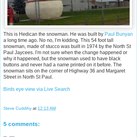
This is Hedican the snowman. He was built by
Paul Bunyan
a long time ago. No no, I'm kidding. This 54 foot tall
snowman, made of stucco was built in 1974 by the North St
Paul Jaycees. I'm not sure when the change happened or
why it happened, but the snowman used to have black
buttons and never had a name printed on it before. The
snowman sits on the corner of Highway 36 and Margaret
Street in North St Paul.
Birds eye view via Live Search
Steve Cuddihy
at
12:13 AM
5 comments: