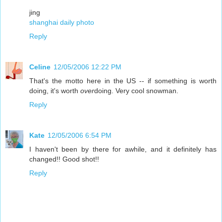
jing
shanghai daily photo
Reply
Celine
12/05/2006 12:22 PM
That's the motto here in the US -- if something is worth
doing, it's worth
over
doing. Very cool snowman.
Reply
Kate
12/05/2006 6:54 PM
I haven't been by there for awhile, and it definitely has
changed!! Good shot!!
Reply