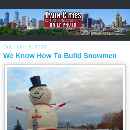
December 5, 2006
We Know How To Build Snowmen