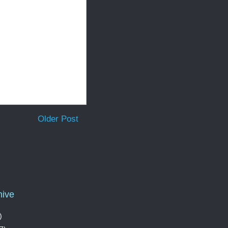
Older Post
hive
)