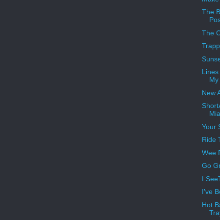
The B
Pos
The 
Trap
Sunse
Lines
My
New 
Short
Mia
Your 
Ride 
Wee P
Go Gr
I See
I've 
Hot B
Tra