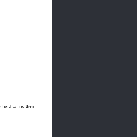
 hard to find them