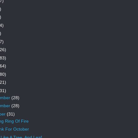
7)
)
)
4)
)
7)
26)
83)
64)
80)
21)
31)
ember
(28)
ember
(28)
ber
(31)
ng Ring Of Fire
nk For October
Like A Tree, And Leaf