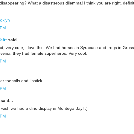
isappearing? What a disasterous dilemma! I think you are right, definit
oklyn
 PM
aitt
said...
t, very cute, I love this. We had horses in Syracuse and frogs in Gros
ovenia, they had female superheros. Very cool.
 PM
her toenails and lipstick.
 PM
said...
I wish we had a dino display in Montego Bay! :)
 PM