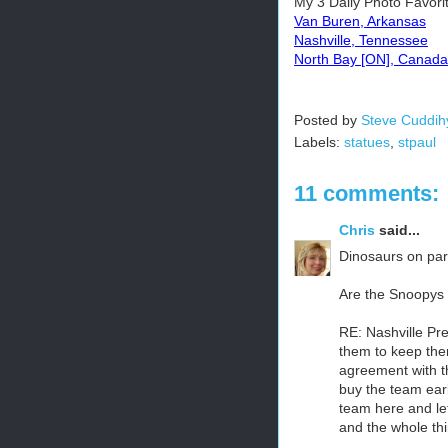
My 3 Daily Photo Favori
Van Buren, Arkansas
Nashville, Tennessee
North Bay [ON], Canada
Posted by
Steve Cuddih
Labels:
statues
,
stpaul
11 comments:
Chris
said...
Dinosaurs on par
Are the Snoopys s
RE: Nashville Pre
them to keep them
agreement with t
buy the team ear
team here and le
and the whole thi