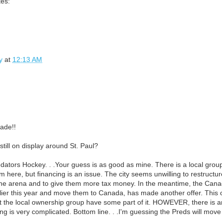
tes:
y
at
12:13 AM
ade!!
till on display around St. Paul?
dators Hockey. . .Your guess is as good as mine. There is a local group s
 here, but financing is an issue. The city seems unwilling to restructu
he arena and to give them more tax money. In the meantime, the Canad
lier this year and move them to Canada, has made another offer. This
t the local ownership group have some part of it. HOWEVER, there is 
ng is very complicated. Bottom line. . .I'm guessing the Preds will move