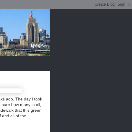
eks ago. The day I took
t sure how many in all,
idewalk that this green
 and all of the