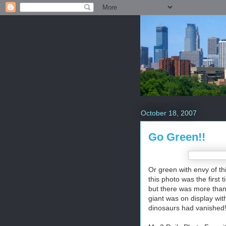
October 18, 2007
Go Green!!
Or green with envy of th
this photo was the first
but there was more than 
giant was on display with
dinosaurs had vanished! 