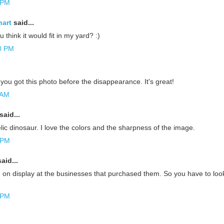
 PM
hart
said...
u think it would fit in my yard? :)
0 PM
ou got this photo before the disappearance. It's great!
 AM
said...
ic dinosaur. I love the colors and the sharpness of the image.
 PM
aid...
 on display at the businesses that purchased them. So you have to look
 PM