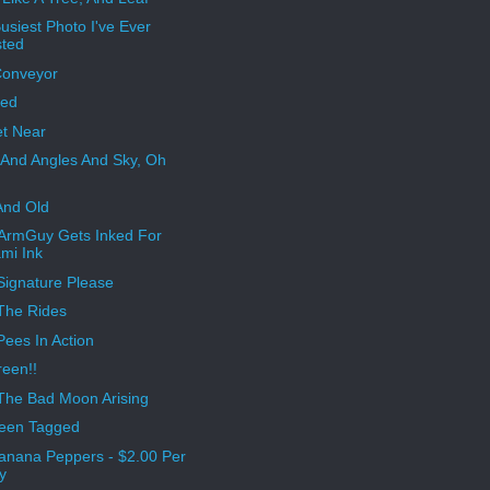
usiest Photo I've Ever
ted
Conveyor
ped
t Near
 And Angles And Sky, Oh
And Old
ArmGuy Gets Inked For
mi Ink
Signature Please
The Rides
ees In Action
een!!
The Bad Moon Arising
Been Tagged
anana Peppers - $2.00 Per
y