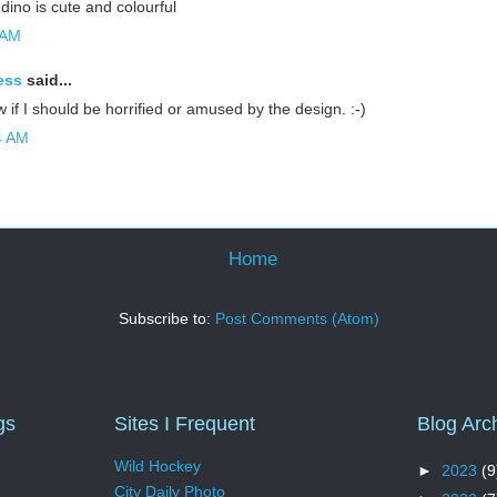
 dino is cute and colourful
 AM
ess
said...
ow if I should be horrified or amused by the design. :-)
4 AM
Home
Subscribe to:
Post Comments (Atom)
gs
Sites I Frequent
Blog Arc
Wild Hockey
►
2023
(9
City Daily Photo