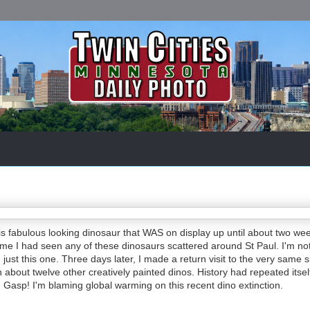
is fabulous looking dinosaur that WAS on display up until about two we
 time I had seen any of these dinosaurs scattered around St Paul. I'm no
just this one. Three days later, I made a return visit to the very same s
 about twelve other creatively painted dinos. History had repeated itself
Gasp! I'm blaming global warming on this recent dino extinction.