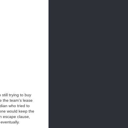
till trying to buy
re the team's lease
ian who tried to
 one would keep the
an escape clause,
 eventually.