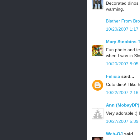
Decorated dinos d
warming.
Blather From Bro
10/20/2007 1:17
Mary Stebbins T
Fun photo and tex
when I was in Sl
10/20/2007 8:05
Felicia
said...
Cute dino! I like 
10/22/2007 2:16
Ann (MobayDP)
Very adorable :) 
10/27/2007 5:39
Web-OJ
said...