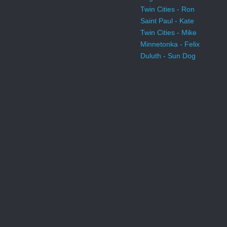
Twin Cities - Ron
Saint Paul - Kate
Twin Cities - Mike
Minnetonka - Felix
Duluth - Sun Dog