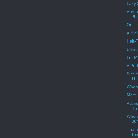
Lazy 
Anoth
Ph
On Th
A Nig
Half-
Ultim
Let M
A Perf
See Y
Th
When 
Meet 
Atkin
His
Whom
Bur
Theme
To