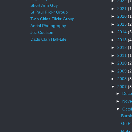
►
2022
(7
Short Arm Guy
►
2021
(1
St Paul Flickr Group
►
2020
(1
Twin Cities Flickr Group
►
2015
(2
Aerial Photography
►
2014
(5
Jez Coulson
Dads Clan Half-Life
►
2013
(4
►
2012
(1
►
2011
(1
►
2010
(2
►
2009
(2
►
2008
(3
▼
2007
(3
►
Dec
►
Nov
▼
Octo
Burni
Go Pi
Make 