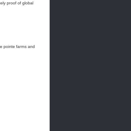
ely proof of global
se pointe farms and