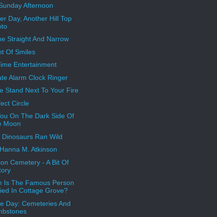
Sunday Afternoon
er Day, Another Hill Top
oto
e Straight And Narrow
ht Of Smiles
Time Entertainment
ate Alarm Clock Ringer
e Stand Next To Your Fire
ect Circle
ou On The Dark Side Of
e Moon
Dinosaurs Ran Wild
Hanna M. Atkinson
son Cemetery - A Bit Of
tory
 Is The Famous Person
ied In Cottage Grove?
 Day: Cemeteries And
mbstones