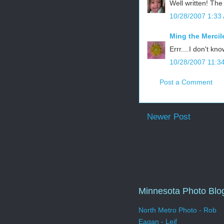
Well written! The
10/28/2007 1:33
Ming the Mercil
Errr....I don't kn
10/28/2007 11:3
Post a Comment
Newer Post
Minnesota Photo Blo
North Metro Photo - Rob
Eagan - Leif