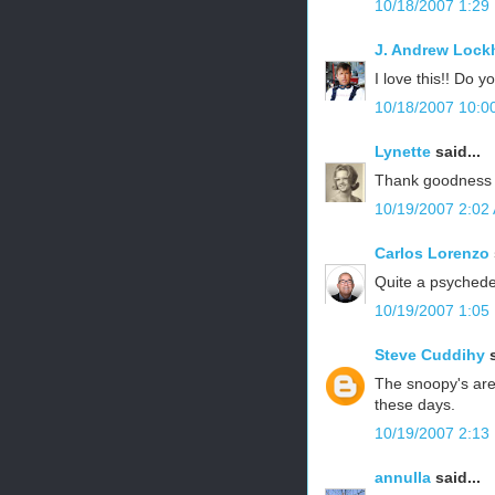
10/18/2007 1:29
J. Andrew Lock
I love this!! Do yo
10/18/2007 10:0
Lynette
said...
Thank goodness y
10/19/2007 2:02
Carlos Lorenzo
Quite a psychedel
10/19/2007 1:05
Steve Cuddihy
s
The snoopy's are
these days.
10/19/2007 2:13
annulla
said...