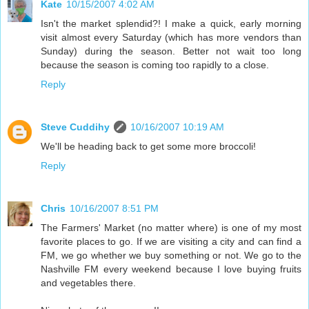
Kate
10/15/2007 4:02 AM
Isn't the market splendid?! I make a quick, early morning
visit almost every Saturday (which has more vendors than
Sunday) during the season. Better not wait too long
because the season is coming too rapidly to a close.
Reply
Steve Cuddihy
10/16/2007 10:19 AM
We'll be heading back to get some more broccoli!
Reply
Chris
10/16/2007 8:51 PM
The Farmers' Market (no matter where) is one of my most
favorite places to go. If we are visiting a city and can find a
FM, we go whether we buy something or not. We go to the
Nashville FM every weekend because I love buying fruits
and vegetables there.