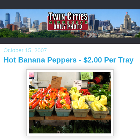
October 15, 2007
Hot Banana Peppers - $2.00 Per Tray