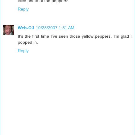
Nice photo of the peppers!!
Reply
Web-OJ
10/28/2007 1:31 AM
It's the first time I've seen those yellow peppers. I'm glad I
popped in.
Reply