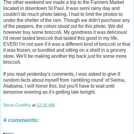
The other weekend we made a trip to the Farmers Market
located in downtown St Paul. It was semi rainy day and
couldn't do much photo taking. I had to limit the photos to
under the shelter of the rain. Though we didn't purchase any
of the peppers, the colors stood out for this photo. We did
however buy some broccoli. My goodness it was delicious!
I'd never tasted broccoli that tasted this good in my life,
EVER! I'm not sure if it was a different kind of broccoli or that
it was frozen, or bundled and sitting on a shelf in a grocery
store. We'll be making another trip back just for some more
broccoli.
If you read yesterday's comments, I was asked to give 8
random facts about myself from 'rambling round' of Selma,
Alabama. I will honor this, but you'll have to wait until
tomorrow evening as it's getting late tonight.
Steve Cuddihy
at
12:31 AM
4 comments: