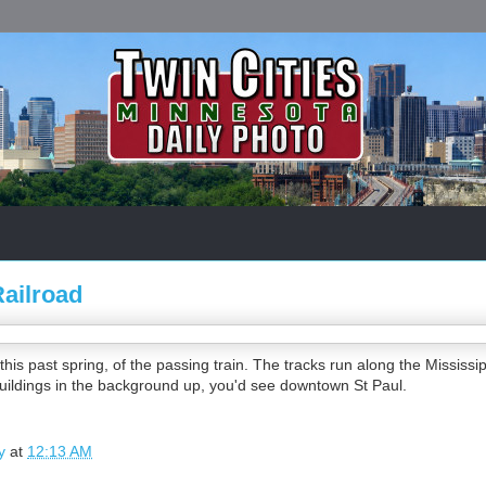
Railroad
this past spring, of the passing train. The tracks run along the Mississ
buildings in the background up, you'd see downtown St Paul.
y
at
12:13 AM