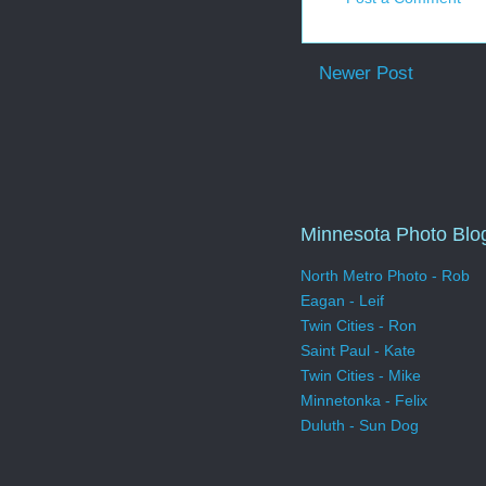
Newer Post
Minnesota Photo Blo
North Metro Photo - Rob
Eagan - Leif
Twin Cities - Ron
Saint Paul - Kate
Twin Cities - Mike
Minnetonka - Felix
Duluth - Sun Dog