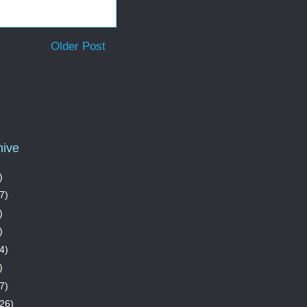
Older Post
hive
)
7)
)
)
4)
)
7)
26)