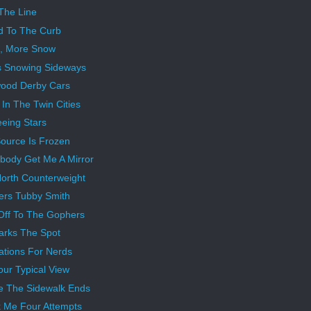
The Line
d To The Curb
, More Snow
s Snowing Sideways
ood Derby Cars
In The Twin Cities
eeing Stars
ource Is Frozen
ody Get Me A Mirror
orth Counterweight
rs Tubby Smith
Off To The Gophers
arks The Spot
rations For Nerds
our Typical View
 The Sidewalk Ends
k Me Four Attempts