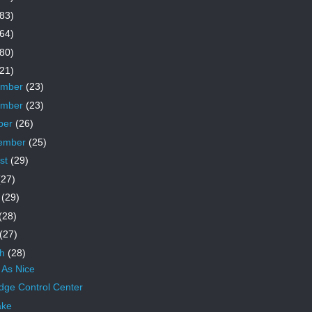
83)
64)
80)
21)
ember
(23)
ember
(23)
ber
(26)
ember
(25)
st
(29)
(27)
e
(29)
(28)
(27)
ch
(28)
 As Nice
ridge Control Center
ake