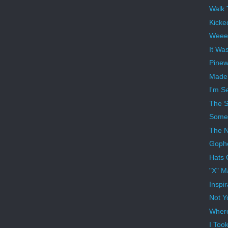
Walk 
Kicke
Weee
It Wa
Pinew
Made 
I'm S
The S
Someb
The N
Gophe
Hats 
"X" M
Inspi
Not Y
Where
I Too