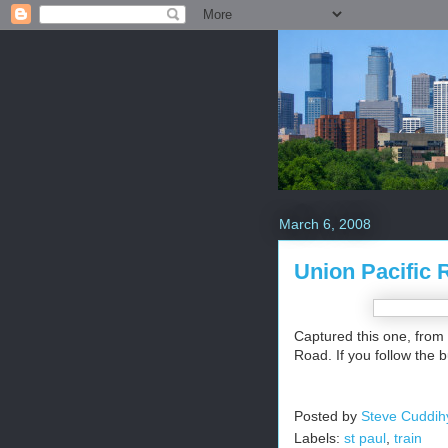
March 6, 2008
Union Pacific 
Captured this one, from 
Road. If you follow the 
Posted by
Steve Cuddih
Labels:
st paul
,
train