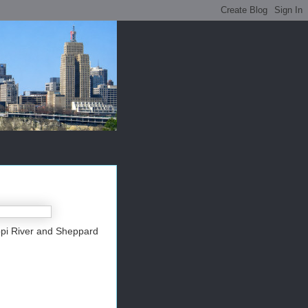
ippi River and Sheppard