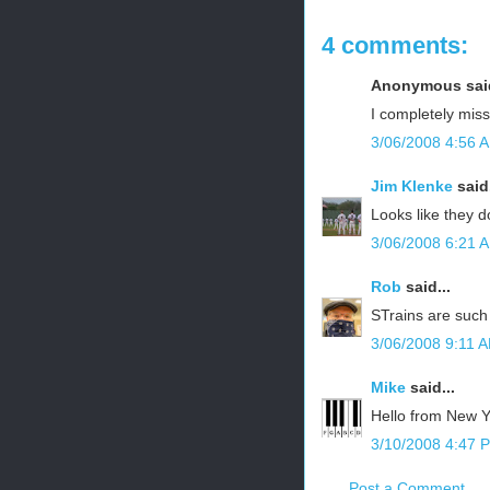
4 comments:
Anonymous said
I completely miss
3/06/2008 4:56 
Jim Klenke
said.
Looks like they 
3/06/2008 6:21 
Rob
said...
STrains are such 
3/06/2008 9:11 
Mike
said...
Hello from New Yo
3/10/2008 4:47 
Post a Comment