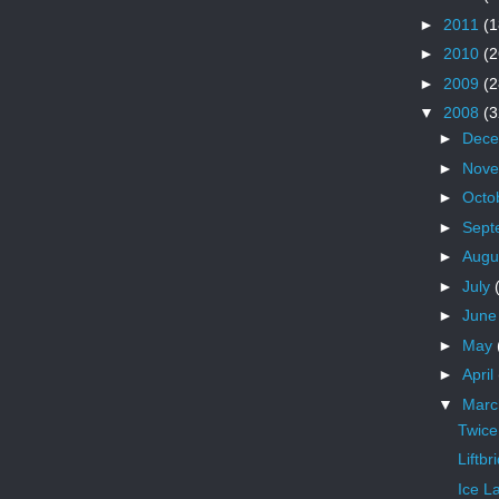
►
2011
(1
►
2010
(2
►
2009
(2
▼
2008
(3
►
Dec
►
Nov
►
Octo
►
Sept
►
Augu
►
July
►
Jun
►
May
►
April
▼
Mar
Twice
Liftb
Ice L