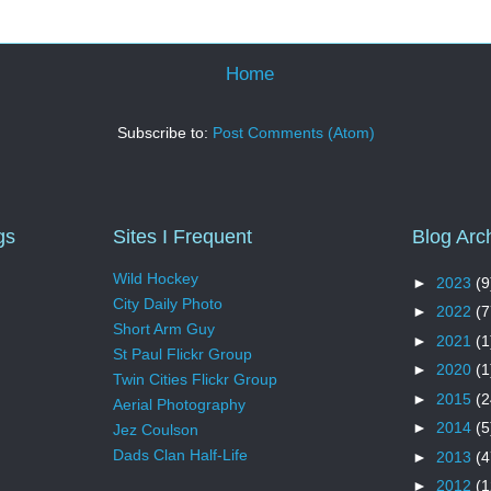
Home
Subscribe to:
Post Comments (Atom)
gs
Sites I Frequent
Blog Arc
Wild Hockey
►
2023
(9
City Daily Photo
►
2022
(7
Short Arm Guy
►
2021
(1
St Paul Flickr Group
►
2020
(1
Twin Cities Flickr Group
►
2015
(2
Aerial Photography
►
2014
(5
Jez Coulson
Dads Clan Half-Life
►
2013
(4
►
2012
(1