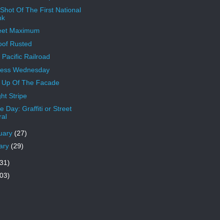
 Shot Of The First National
nk
eet Maximum
oof Rusted
 Pacific Railroad
less Wednesday
 Up Of The Facade
ht Stripe
 Day: Graffiti or Street
al
uary
(27)
ary
(29)
31)
03)