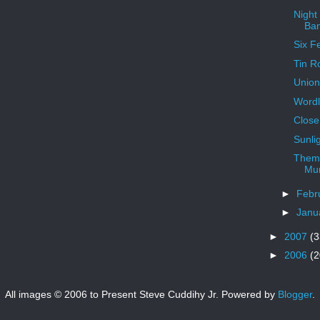
Night
Ba
Six F
Tin R
Union
Word
Close
Sunlig
Theme
Mur
►
Febr
►
Janu
►
2007
(3
►
2006
(2
All images © 2006 to Present Steve Cuddihy Jr. Powered by
Blogger
.