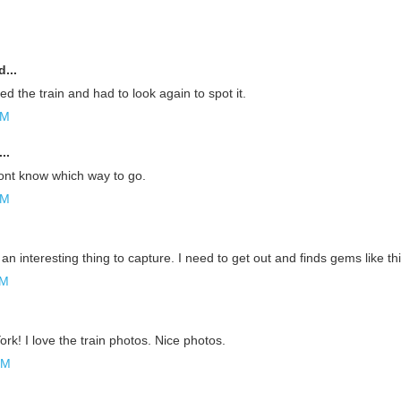
...
ed the train and had to look again to spot it.
AM
..
dont know which way to go.
AM
an interesting thing to capture. I need to get out and finds gems like th
AM
rk! I love the train photos. Nice photos.
PM