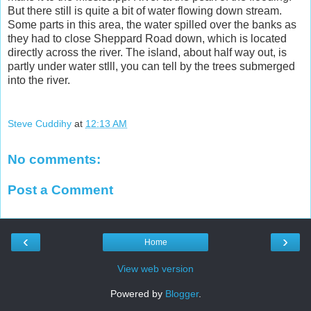
But there still is quite a bit of water flowing down stream.
Some parts in this area, the water spilled over the banks as
they had to close Sheppard Road down, which is located
directly across the river. The island, about half way out, is
partly under water stlll, you can tell by the trees submerged
into the river.
Steve Cuddihy
at
12:13 AM
No comments:
Post a Comment
‹
›
Home
View web version
Powered by
Blogger
.