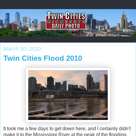
March 30, 2010
Twin Cities Flood 2010
It took me a few days to get down here, and I certainly didn't
make it to the Mississippi River at the peak of the flooding.