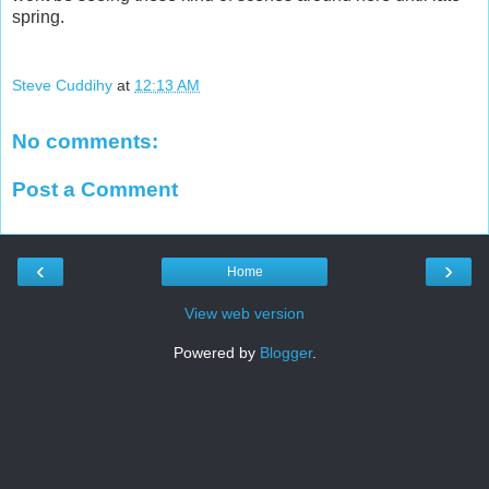
spring.
Steve Cuddihy
at
12:13 AM
No comments:
Post a Comment
‹
›
Home
View web version
Powered by
Blogger
.