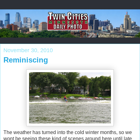
November 30, 2010
Reminiscing
The weather has turned into the cold winter months, so we
wont be seeing these kind of scenes around here until late