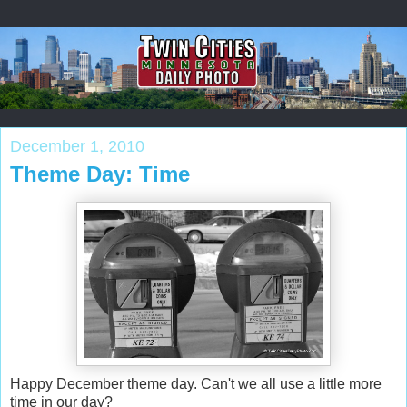
December 1, 2010
Theme Day: Time
Happy December theme day. Can't we all use a little more
time in our day?