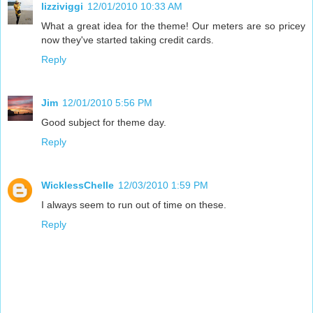
lizziviggi
12/01/2010 10:33 AM
What a great idea for the theme! Our meters are so pricey
now they've started taking credit cards.
Reply
Jim
12/01/2010 5:56 PM
Good subject for theme day.
Reply
WicklessChelle
12/03/2010 1:59 PM
I always seem to run out of time on these.
Reply