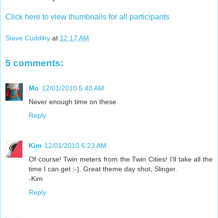
Click here to view thumbnails for all participants
Steve Cuddihy
at
12:17 AM
5 comments:
Mo
12/01/2010 5:40 AM
Never enough time on these
Reply
Kim
12/01/2010 6:23 AM
Of course! Twin meters from the Twin Cities! I'll take all the
time I can get :-). Great theme day shot, Slinger.
-Kim
Reply