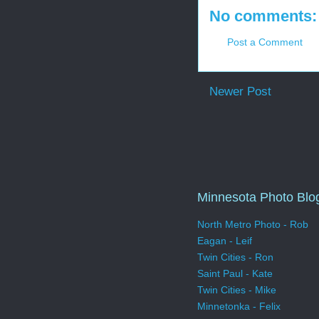
No comments:
Post a Comment
Newer Post
Minnesota Photo Blo
North Metro Photo - Rob
Eagan - Leif
Twin Cities - Ron
Saint Paul - Kate
Twin Cities - Mike
Minnetonka - Felix