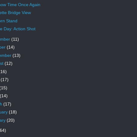
Snow Time Once Again
ette Bridge View
rn Stand
 Day: Action Shot
ember
(11)
ber
(14)
ember
(13)
st
(12)
(16)
e
(17)
(15)
(14)
ch
(17)
uary
(18)
ary
(20)
64)