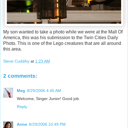
My son wanted to take a photo while we were at the Mall Of
America, this was his submission to the Twin Cities Daily
Photo. This is one of the Lego creatures that are all around
this area.
Steve Cuddihy
at
1:23 AM
2 comments:
Meg
8/29/2006 4:45 AM
Welcome, Singer Junior! Good job.
Reply
Anne
8/29/2006 10:49 PM