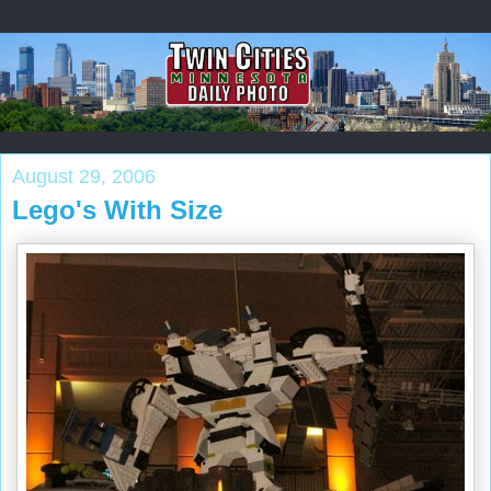
August 29, 2006
Lego's With Size