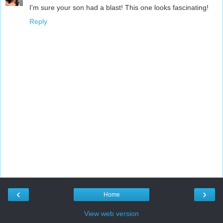
I'm sure your son had a blast! This one looks fascinating!
Reply
‹
›
Home
View web version