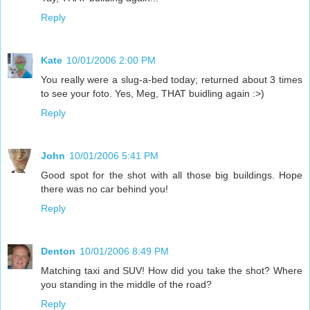
Reply
Kate
10/01/2006 2:00 PM
You really were a slug-a-bed today; returned about 3 times
to see your foto. Yes, Meg, THAT buidling again :>)
Reply
John
10/01/2006 5:41 PM
Good spot for the shot with all those big buildings. Hope
there was no car behind you!
Reply
Denton
10/01/2006 8:49 PM
Matching taxi and SUV! How did you take the shot? Where
you standing in the middle of the road?
Reply