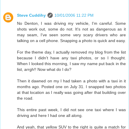
Steve Cuddihy
10/01/2006 11:22 PM
No Denton, I was driving my vehicle, I'm careful. Some
shots work out, some do not. It's not as dangerous as it
may seam, I've seen some very scary drivers who are
talking on a cell phone. Snapping a photo is quick and easy.
For the theme day, I actually removed my blog from the list
because I didn't have any taxi photos, or so I thought.
When I looked this morning, I saw my name put back in the
list, arrgh!! Now what do I do?
Then it dawned on my I had taken a photo with a taxi in it
months ago. Posted one on July 31. I snapped two photos
at that location as I really was going after that building over
the road.
This entire past week, I did not see one taxi where I was
driving and here I had one all along.
And yeah, that yellow SUV to the right is quite a match for