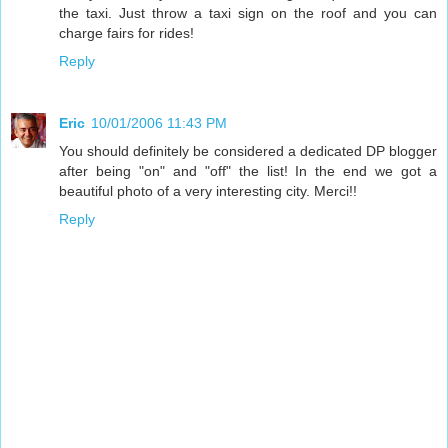
the taxi. Just throw a taxi sign on the roof and you can
charge fairs for rides!
Reply
Eric
10/01/2006 11:43 PM
You should definitely be considered a dedicated DP blogger
after being "on" and "off" the list! In the end we got a
beautiful photo of a very interesting city. Merci!!
Reply