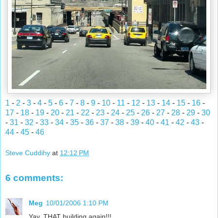
1
-
2
-
3
-
4
-
5
-
6
-
7
-
8
-
9
-
10
-
11
-
12
-
13
-
14
-
15
-
16
-
17
-
18
-
19
-
20
-
21
-
22
-
23
-
24
-
25
-
26
-
27
-
28
-
29
-
30
-
31
-
32
-
33
-
34
-
35
-
36
-
37
-
38
-
39
-
40
-
41
-
42
-
43
-
44
-
45
-
46
Steve Cuddihy
at
12:12 PM
6 comments:
Meg
10/01/2006 1:10 PM
Yay, THAT building again!!!