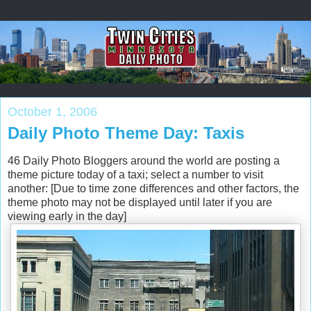
October 1, 2006
Daily Photo Theme Day: Taxis
46 Daily Photo Bloggers around the world are posting a
theme picture today of a taxi; select a number to visit
another: [Due to time zone differences and other factors, the
theme photo may not be displayed until later if you are
viewing early in the day]