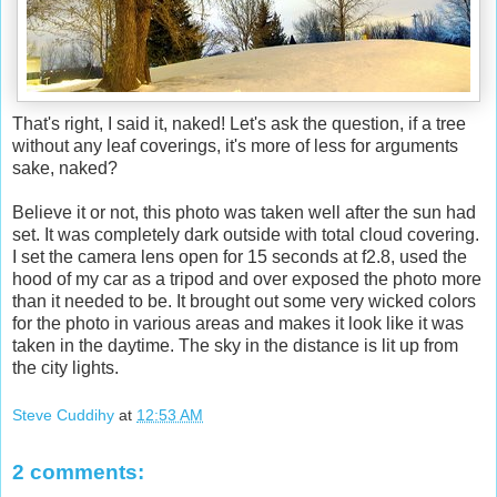
That's right, I said it, naked! Let's ask the question, if a tree
without any leaf coverings, it's more of less for arguments
sake, naked?
Believe it or not, this photo was taken well after the sun had
set. It was completely dark outside with total cloud covering.
I set the camera lens open for 15 seconds at f2.8, used the
hood of my car as a tripod and over exposed the photo more
than it needed to be. It brought out some very wicked colors
for the photo in various areas and makes it look like it was
taken in the daytime. The sky in the distance is lit up from
the city lights.
Steve Cuddihy
at
12:53 AM
2 comments: