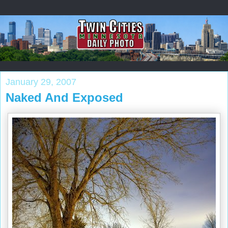
January 29, 2007
Naked And Exposed