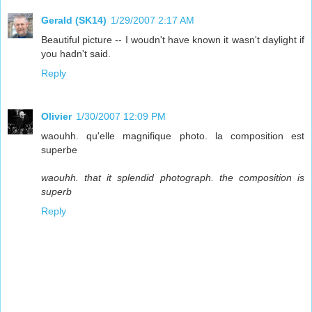
Gerald (SK14)
1/29/2007 2:17 AM
Beautiful picture -- I woudn't have known it wasn't daylight if
you hadn't said.
Reply
Olivier
1/30/2007 12:09 PM
waouhh. qu'elle magnifique photo. la composition est
superbe
waouhh. that it splendid photograph. the composition is
superb
Reply