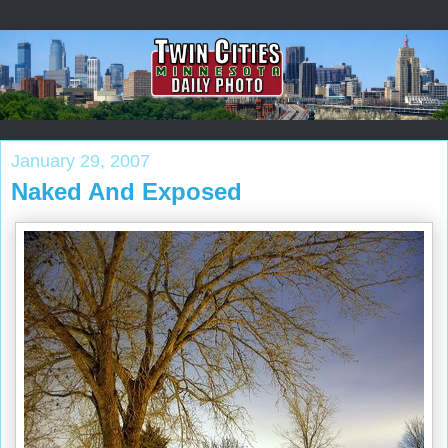
January 29, 2007
Naked And Exposed