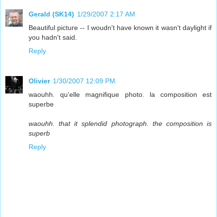
Gerald (SK14)
1/29/2007 2:17 AM
Beautiful picture -- I woudn't have known it wasn't daylight if
you hadn't said.
Reply
Olivier
1/30/2007 12:09 PM
waouhh. qu'elle magnifique photo. la composition est
superbe
waouhh. that it splendid photograph. the composition is
superb
Reply