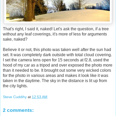
That's right, I said it, naked! Let's ask the question, if a tree
without any leaf coverings, it's more of less for arguments
sake, naked?
Believe it or not, this photo was taken well after the sun had
set. It was completely dark outside with total cloud covering.
I set the camera lens open for 15 seconds at f2.8, used the
hood of my car as a tripod and over exposed the photo more
than it needed to be. It brought out some very wicked colors
for the photo in various areas and makes it look like it was
taken in the daytime. The sky in the distance is lit up from
the city lights.
Steve Cuddihy
at
12:53 AM
2 comments: