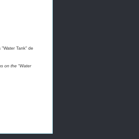
es "Water Tank" de
hs on the “Water