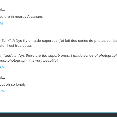
...
 before in nearby Arcanum.
AM
r Tank". A Nyc il y en a de superbes, j'ai fait des series de photos sur l
o, il est tres beau.
er Tank”. In Nyc there are the superb ones, I made series of photograp
erb photograph, it is very beautiful.
 AM
...
 but oh so lonely.
 PM