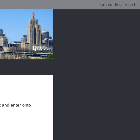
t and enter onto