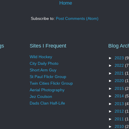
Home
Subscribe to:
Post Comments (Atom)
gs
Sites I Frequent
Blog Arc
Wild Hockey
►
2023
(9
City Daily Photo
►
2022
(7
Short Arm Guy
►
2021
(1
St Paul Flickr Group
►
2020
(1
Twin Cities Flickr Group
►
2015
(2
Aerial Photography
►
2014
(5
Jez Coulson
Dads Clan Half-Life
►
2013
(4
►
2012
(1
►
2011
(1
►
2010
(2