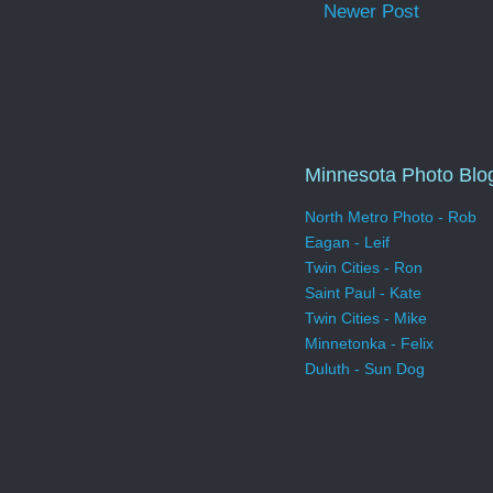
Newer Post
Minnesota Photo Blo
North Metro Photo - Rob
Eagan - Leif
Twin Cities - Ron
Saint Paul - Kate
Twin Cities - Mike
Minnetonka - Felix
Duluth - Sun Dog