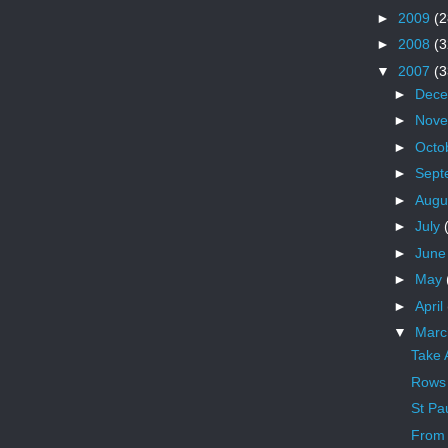
►
2009
(2
►
2008
(3
▼
2007
(3
►
Dec
►
Nov
►
Octo
►
Sept
►
Augu
►
July
►
Jun
►
May
►
April
▼
Mar
Take 
Rows 
St Pau
From 