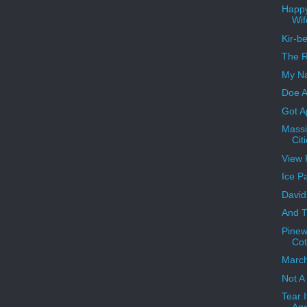
Happy
Wif
Kir-b
The R
My Na
Doe A
Got A
Massi
Cit
View 
Ice P
David
And T
Pinew
Cot
Marc
Not A 
Tear I