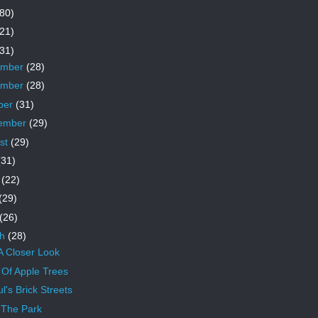
80)
21)
31)
ember
(28)
ember
(28)
ber
(31)
ember
(29)
st
(29)
(31)
e
(22)
(29)
(26)
ch
(28)
A Closer Look
Of Apple Trees
l's Brick Streets
The Park