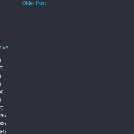
Older Post
hive
)
7)
)
)
4)
)
7)
26)
83)
64)