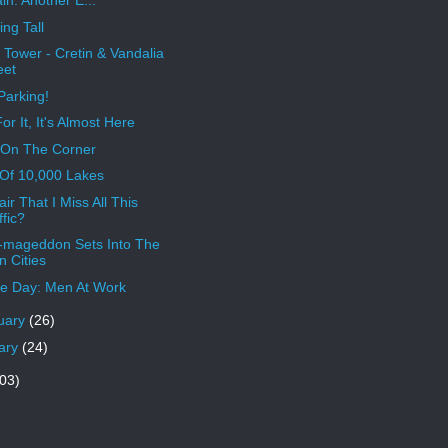
in. Another E...
ing Tall
 Tower - Cretin & Vandalia
eet
Parking!
or It, It's Almost Here
 On The Corner
Of 10,000 Lakes
Fair That I Miss All This
ffic?
mageddon Sets Into The
n Cities
e Day: Men At Work
uary
(26)
ary
(24)
03)