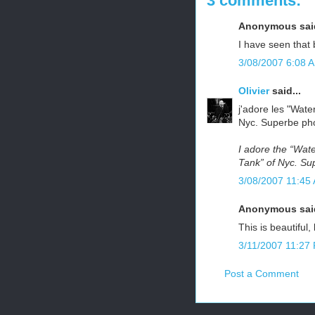
3 comments:
Anonymous said
I have seen that
3/08/2007 6:08 
Olivier
said...
j'adore les "Wate
Nyc. Superbe phot
I adore the “Wat
Tank” of Nyc. Sup
3/08/2007 11:45
Anonymous said
This is beautiful,
3/11/2007 11:27
Post a Comment