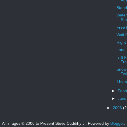
Aga
Stand
Water
Str
Free 
Wait F
Right
Land 
Is It 
Tra
Snow-
Twi
Them
►
Febr
►
Janu
►
2006
(2
All images © 2006 to Present Steve Cuddihy Jr. Powered by
Blogger
.