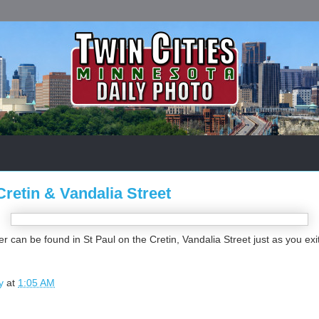
Cretin & Vandalia Street
r can be found in St Paul on the Cretin, Vandalia Street just as you exi
y
at
1:05 AM