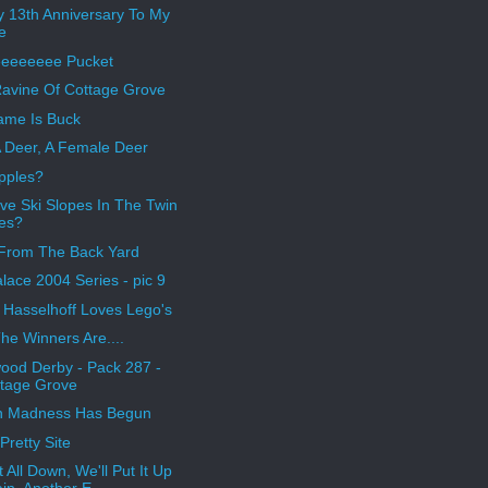
 13th Anniversary To My
e
eeeeeeee Pucket
avine Of Cottage Grove
me Is Buck
 Deer, A Female Deer
pples?
ve Ski Slopes In The Twin
ies?
From The Back Yard
alace 2004 Series - pic 9
 Hasselhoff Loves Lego's
he Winners Are....
ood Derby - Pack 287 -
tage Grove
h Madness Has Begun
Pretty Site
t All Down, We'll Put It Up