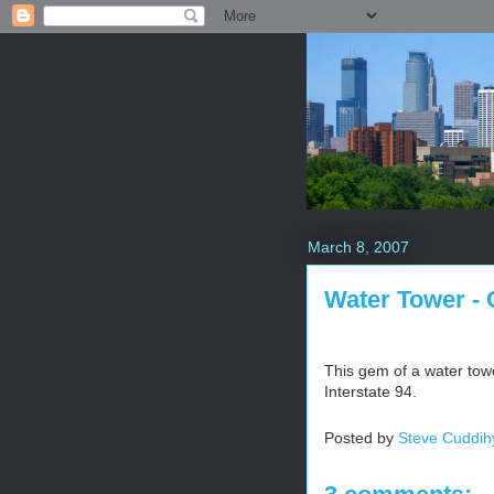
March 8, 2007
Water Tower - 
This gem of a water towe
Interstate 94.
Posted by
Steve Cuddih