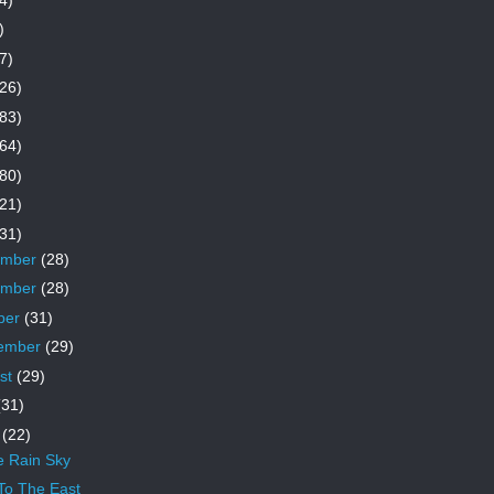
)
7)
26)
83)
64)
80)
21)
31)
ember
(28)
ember
(28)
ber
(31)
ember
(29)
st
(29)
(31)
e
(22)
e Rain Sky
To The East