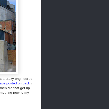
at a crazy engineered
 have posted on back
in
When did that get up
 something new to my