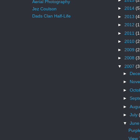
Aerial Photography
►
2014
(5
Jez Coulson
Dads Clan Half-Life
►
2013
(4
►
2012
(1
►
2011
(1
►
2010
(2
►
2009
(2
►
2008
(3
▼
2007
(3
►
Dec
►
Nov
►
Octo
►
Sept
►
Augu
►
July
▼
Jun
Purpl
View 