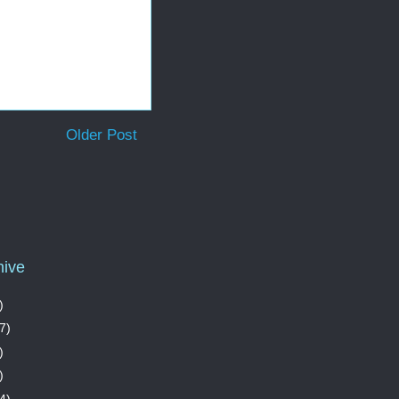
Older Post
hive
)
7)
)
)
4)