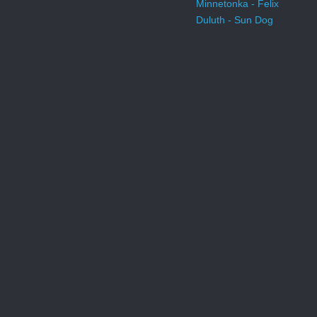
Minnetonka - Felix
Duluth - Sun Dog