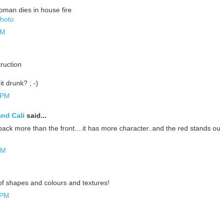
oman dies in house fire
Photo
AM
ruction
it drunk? ; -)
 PM
and Cali
said...
e back more than the front....it has more character..and the red stands ou
PM
of shapes and colours and textures!
 PM