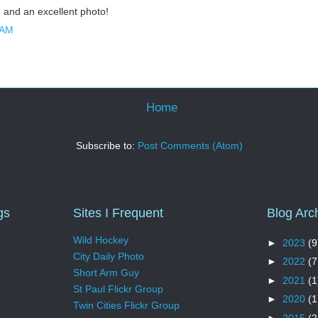
g and an excellent photo!
 AM
Home
Subscribe to:
Post Comments (Atom)
gs
Sites I Frequent
Blog Arc
Wild Hockey
►
2023
(9
City Daily Photo
►
2022
(7
Short Arm Guy
►
2021
(1
St Paul Flickr Group
►
2020
(1
Twin Cities Flickr Group
►
2015
(2