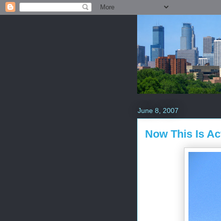
June 8, 2007
Now This Is Ac