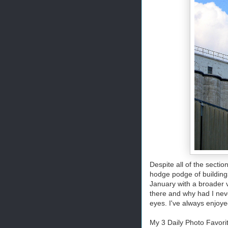
Despite all of the secti
hodge podge of building
January with a broader v
there and why had I neve
eyes. I've always enjoye
My 3 Daily Photo Favori