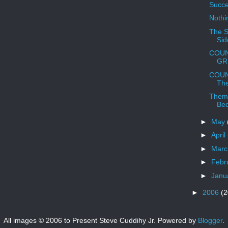
Succe
Nothi
The S
Sid
COUN
GRR
COUN
The
Them
Be
►
May
►
April
►
Mar
►
Febr
►
Janu
►
2006
(2
All images © 2006 to Present Steve Cuddihy Jr. Powered by
Blogger
.