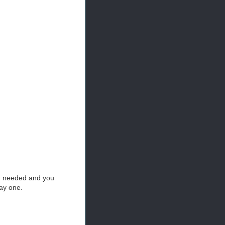
en needed and you
ay one.