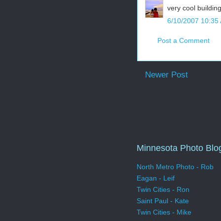
very cool buildin
6/10/2007 10:35
Post a Comment
Newer Post
Minnesota Photo Blo
North Metro Photo - Rob
Eagan - Leif
Twin Cities - Ron
Saint Paul - Kate
Twin Cities - Mike