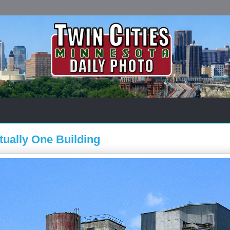
tually One Building