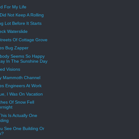
d For My Life
 Did Not Keep A Rolling
g Lot Before It Starts
ck Waterslide
treets Of Cottage Grove
es Bug Zapper
ybody Seems So Happy
ay In The Sunshine Day
ed Visions
ly Mammoth Channel
es Engineers At Work
True, I Was On Vacation
ches Of Snow Fell
rnight
his Is Actually One
lding
u See One Building Or
o?