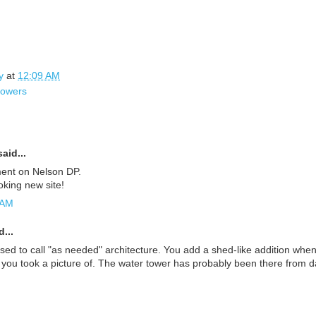
y
at
12:09 AM
towers
aid...
ent on Nelson DP.
ooking new site!
 AM
...
used to call "as needed" architecture. You add a shed-like addition wh
 you took a picture of. The water tower has probably been there from d