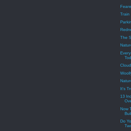
Feare
Train
Parkin
Redne
The S
Natur
Ever
Tod
Cloud
Wool
Natur
It's 
13 In
Ove
Now T
Bui
Do Yo
Tw