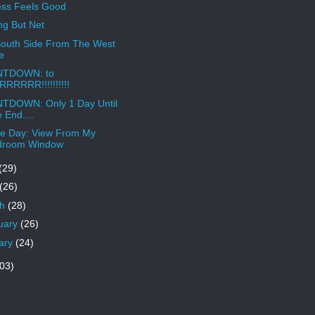
ss Feels Good
ng But Net
outh Side From The West
e
TDOWN: to
RRRRR!!!!!!!!!!
TDOWN: Only 1 Day Until
 End....
e Day: View From My
droom Window
(29)
(26)
ch
(28)
uary
(26)
ary
(24)
03)