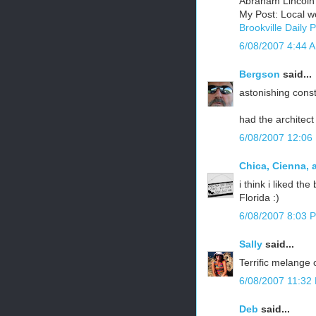
Abraham Lincoln
My Post: Local w
Brookville Daily 
6/08/2007 4:44 
Bergson
said...
astonishing const
had the architect 
6/08/2007 12:06
Chica, Cienna, 
i think i liked th
Florida :)
6/08/2007 8:03 
Sally
said...
Terrific melange 
6/08/2007 11:32
Deb
said...