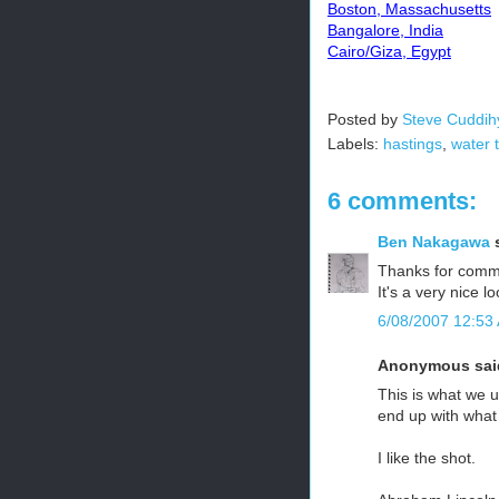
Boston, Massachusetts
Bangalore, India
Cairo/Giza, Egypt
Posted by
Steve Cuddih
Labels:
hastings
,
water 
6 comments:
Ben Nakagawa
s
Thanks for comm
It's a very nice l
6/08/2007 12:53
Anonymous said
This is what we 
end up with what
I like the shot.