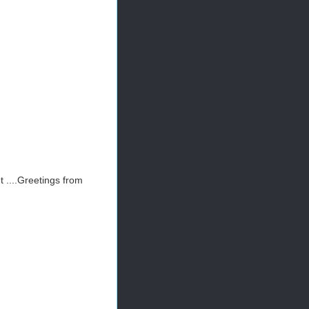
t ....Greetings from