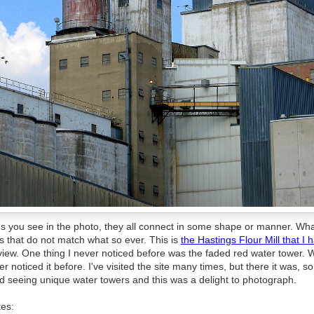
ons you see in the photo, they all connect in some shape or manner. Wh
s that do not match what so ever. This is
the Hastings Flour Mill that I
iew. One thing I never noticed before was the faded red water tower. 
r noticed it before. I've visited the site many times, but there it was,
d seeing unique water towers and this was a delight to photograph.
tes: