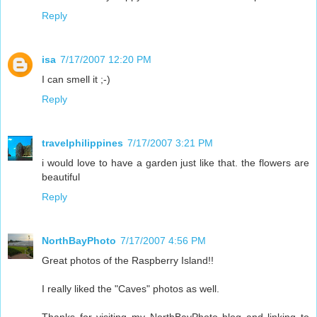
Reply
isa
7/17/2007 12:20 PM
I can smell it ;-)
Reply
travelphilippines
7/17/2007 3:21 PM
i would love to have a garden just like that. the flowers are
beautiful
Reply
NorthBayPhoto
7/17/2007 4:56 PM
Great photos of the Raspberry Island!!
I really liked the "Caves" photos as well.
Thanks for visiting my NorthBayPhoto blog and linking to