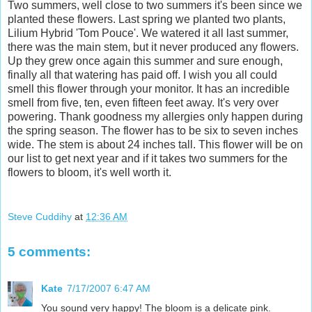
Two summers, well close to two summers it's been since we
planted these flowers. Last spring we planted two plants,
Lilium Hybrid 'Tom Pouce'. We watered it all last summer,
there was the main stem, but it never produced any flowers.
Up they grew once again this summer and sure enough,
finally all that watering has paid off. I wish you all could
smell this flower through your monitor. It has an incredible
smell from five, ten, even fifteen feet away. It's very over
powering. Thank goodness my allergies only happen during
the spring season. The flower has to be six to seven inches
wide. The stem is about 24 inches tall. This flower will be on
our list to get next year and if it takes two summers for the
flowers to bloom, it's well worth it.
Steve Cuddihy
at
12:36 AM
5 comments:
Kate
7/17/2007 6:47 AM
You sound very happy! The bloom is a delicate pink.