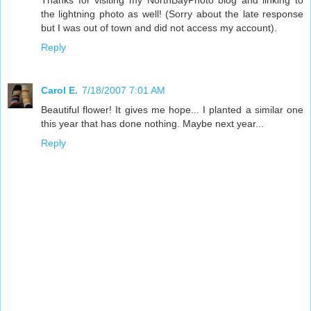
the lightning photo as well! (Sorry about the late response
but I was out of town and did not access my account).
Reply
Carol E.
7/18/2007 7:01 AM
Beautiful flower! It gives me hope... I planted a similar one
this year that has done nothing. Maybe next year...
Reply