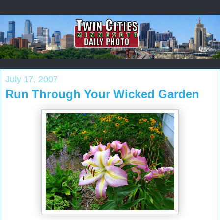
July 17, 2007
Run Through Your Wicked Garden