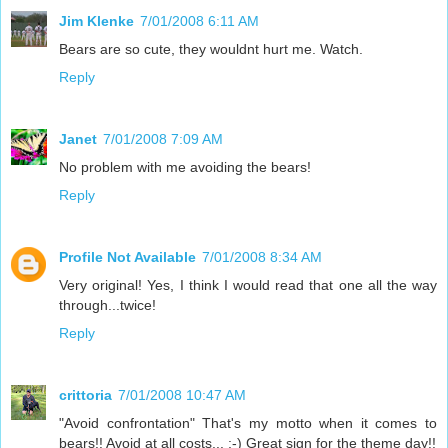
Jim Klenke
7/01/2008 6:11 AM
Bears are so cute, they wouldnt hurt me. Watch.
Reply
Janet
7/01/2008 7:09 AM
No problem with me avoiding the bears!
Reply
Profile Not Available
7/01/2008 8:34 AM
Very original! Yes, I think I would read that one all the way
through...twice!
Reply
crittoria
7/01/2008 10:47 AM
"Avoid confrontation" That's my motto when it comes to
bears!! Avoid at all costs... ;-) Great sign for the theme day!!