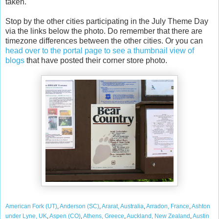
taken.
Stop by the other cities participating in the July Theme Day
via the links below the photo. Do remember that there are
timezone differences between the other cities. Or you can
head over to the portal page to see a thumbnail view of
blogs
that have posted their corner store photo.
American Fork (UT)
,
Anderson (SC)
,
Ararat, Australia
,
Arradon, France
,
Ashton
under Lyne, UK
,
Aspen (CO)
,
Athens, Greece
,
Auckland, New Zealand
,
Austin