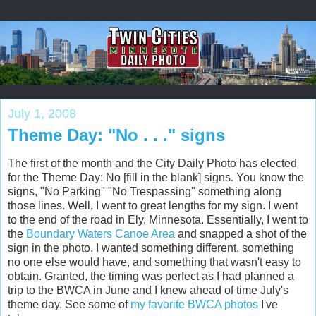
July 1, 2008
Theme Day: "No . . ." signs
The first of the month and the City Daily Photo has elected
for the Theme Day: No [fill in the blank] signs. You know the
signs, "No Parking" "No Trespassing" something along
those lines. Well, I went to great lengths for my sign. I went
to the end of the road in Ely, Minnesota. Essentially, I went to
the
Boundary Waters Canoe Area
and snapped a shot of the
sign in the photo. I wanted something different, something
no one else would have, and something that wasn't easy to
obtain. Granted, the timing was perfect as I had planned a
trip to the BWCA in June and I knew ahead of time July's
theme day. See some of
my favorite BWCA photos
I've