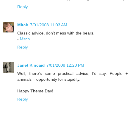
Reply
Mitch
7/01/2008 11:03 AM
Classic advice, don't mess with the bears.
-
Mitch
Reply
Janet Kincaid
7/01/2008 12:23 PM
Well, there's some practical advice, I'd say. People +
animals = opportunity for stupidity.
Happy Theme Day!
Reply