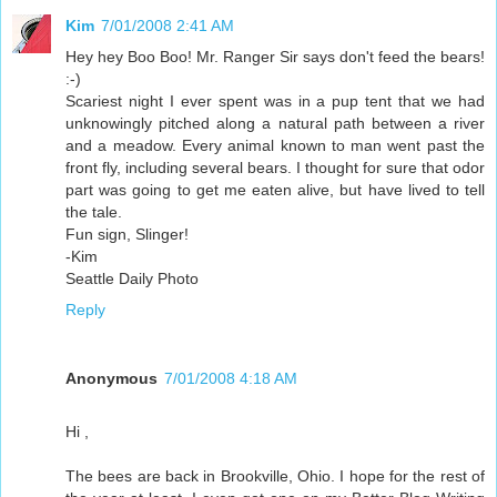
Kim
7/01/2008 2:41 AM
Hey hey Boo Boo! Mr. Ranger Sir says don't feed the bears!
:-)
Scariest night I ever spent was in a pup tent that we had
unknowingly pitched along a natural path between a river
and a meadow. Every animal known to man went past the
front fly, including several bears. I thought for sure that odor
part was going to get me eaten alive, but have lived to tell
the tale.
Fun sign, Slinger!
-Kim
Seattle Daily Photo
Reply
Anonymous
7/01/2008 4:18 AM
Hi ,
The bees are back in Brookville, Ohio. I hope for the rest of