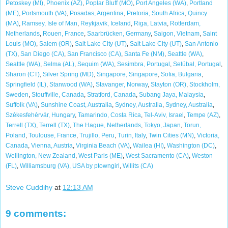
Petoskey (MI)
,
Phoenix (AZ)
,
Poplar Bluff (MO)
,
Port Angeles (WA)
,
Portland
(ME)
,
Portsmouth (VA)
,
Posadas, Argentina
,
Pretoria, South Africa
,
Quincy
(MA)
,
Ramsey, Isle of Man
,
Reykjavik, Iceland
,
Riga, Latvia
,
Rotterdam,
Netherlands
,
Rouen, France
,
Saarbrücken, Germany
,
Saigon, Vietnam
,
Saint
Louis (MO)
,
Salem (OR)
,
Salt Lake City (UT)
,
Salt Lake City (UT)
,
San Antonio
(TX)
,
San Diego (CA)
,
San Francisco (CA)
,
Santa Fe (NM)
,
Seattle (WA)
,
Seattle (WA)
,
Selma (AL)
,
Sequim (WA)
,
Sesimbra, Portugal
,
Setúbal, Portugal
,
Sharon (CT)
,
Silver Spring (MD)
,
Singapore, Singapore
,
Sofia, Bulgaria
,
Springfield (IL)
,
Stanwood (WA)
,
Stavanger, Norway
,
Stayton (OR)
,
Stockholm,
Sweden
,
Stouffville, Canada
,
Stratford, Canada
,
Subang Jaya, Malaysia
,
Suffolk (VA)
,
Sunshine Coast, Australia
,
Sydney, Australia
,
Sydney, Australia
,
Székesfehérvár, Hungary
,
Tamarindo, Costa Rica
,
Tel-Aviv, Israel
,
Tempe (AZ)
,
Terrell (TX)
,
Terrell (TX)
,
The Hague, Netherlands
,
Tokyo, Japan
,
Torun,
Poland
,
Toulouse, France
,
Trujillo, Peru
,
Turin, Italy
,
Twin Cities (MN)
,
Victoria,
Canada
,
Vienna, Austria
,
Virginia Beach (VA)
,
Wailea (HI)
,
Washington (DC)
,
Wellington, New Zealand
,
West Paris (ME)
,
West Sacramento (CA)
,
Weston
(FL)
,
Williamsburg (VA), USA by ptowngirl
,
Willits (CA)
Steve Cuddihy
at
12:13 AM
9 comments: