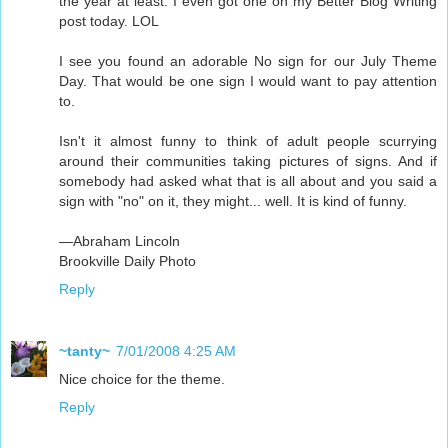
the year at least. I even got one on my Better Blog Writing
post today. LOL
I see you found an adorable No sign for our July Theme
Day. That would be one sign I would want to pay attention
to.
Isn't it almost funny to think of adult people scurrying
around their communities taking pictures of signs. And if
somebody had asked what that is all about and you said a
sign with "no" on it, they might... well. It is kind of funny.
—Abraham Lincoln
Brookville Daily Photo
Reply
~tanty~
7/01/2008 4:25 AM
Nice choice for the theme.
Reply