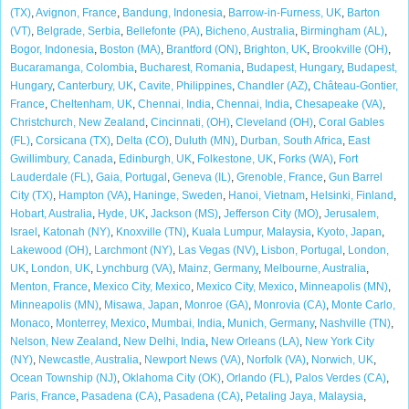
(TX)
,
Avignon, France
,
Bandung, Indonesia
,
Barrow-in-Furness, UK
,
Barton
(VT)
,
Belgrade, Serbia
,
Bellefonte (PA)
,
Bicheno, Australia
,
Birmingham (AL)
,
Bogor, Indonesia
,
Boston (MA)
,
Brantford (ON)
,
Brighton, UK
,
Brookville (OH)
,
Bucaramanga, Colombia
,
Bucharest, Romania
,
Budapest, Hungary
,
Budapest,
Hungary
,
Canterbury, UK
,
Cavite, Philippines
,
Chandler (AZ)
,
Château-Gontier,
France
,
Cheltenham, UK
,
Chennai, India
,
Chennai, India
,
Chesapeake (VA)
,
Christchurch, New Zealand
,
Cincinnati, (OH)
,
Cleveland (OH)
,
Coral Gables
(FL)
,
Corsicana (TX)
,
Delta (CO)
,
Duluth (MN)
,
Durban, South Africa
,
East
Gwillimbury, Canada
,
Edinburgh, UK
,
Folkestone, UK
,
Forks (WA)
,
Fort
Lauderdale (FL)
,
Gaia, Portugal
,
Geneva (IL)
,
Grenoble, France
,
Gun Barrel
City (TX)
,
Hampton (VA)
,
Haninge, Sweden
,
Hanoi, Vietnam
,
Helsinki, Finland
,
Hobart, Australia
,
Hyde, UK
,
Jackson (MS)
,
Jefferson City (MO)
,
Jerusalem,
Israel
,
Katonah (NY)
,
Knoxville (TN)
,
Kuala Lumpur, Malaysia
,
Kyoto, Japan
,
Lakewood (OH)
,
Larchmont (NY)
,
Las Vegas (NV)
,
Lisbon, Portugal
,
London,
UK
,
London, UK
,
Lynchburg (VA)
,
Mainz, Germany
,
Melbourne, Australia
,
Menton, France
,
Mexico City, Mexico
,
Mexico City, Mexico
,
Minneapolis (MN)
,
Minneapolis (MN)
,
Misawa, Japan
,
Monroe (GA)
,
Monrovia (CA)
,
Monte Carlo,
Monaco
,
Monterrey, Mexico
,
Mumbai, India
,
Munich, Germany
,
Nashville (TN)
,
Nelson, New Zealand
,
New Delhi, India
,
New Orleans (LA)
,
New York City
(NY)
,
Newcastle, Australia
,
Newport News (VA)
,
Norfolk (VA)
,
Norwich, UK
,
Ocean Township (NJ)
,
Oklahoma City (OK)
,
Orlando (FL)
,
Palos Verdes (CA)
,
Paris, France
,
Pasadena (CA)
,
Pasadena (CA)
,
Petaling Jaya, Malaysia
,