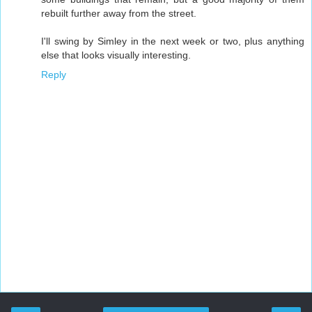
rebuilt further away from the street.
I'll swing by Simley in the next week or two, plus anything
else that looks visually interesting.
Reply