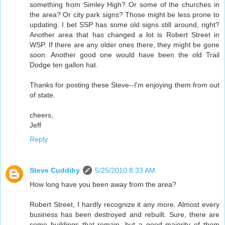
something from Simley High? Or some of the churches in
the area? Or city park signs? Those might be less prone to
updating. I bet SSP has some old signs still around, right?
Another area that has changed a lot is Robert Street in
WSP. If there are any older ones there, they might be gone
soon. Another good one would have been the old Trail
Dodge ten gallon hat.
Thanks for posting these Steve--I'm enjoying them from out
of state.
cheers,
Jeff
Reply
Steve Cuddihy
5/25/2010 8:33 AM
How long have you been away from the area?
Robert Street, I hardly recognize it any more. Almost every
business has been destroyed and rebuilt. Sure, there are
some buildings that remain, but a good majority of them