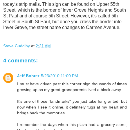
today's strip malls. This sign can be found on Upper 55th
Street, which is the border of Inver Grove Heights and South
St Paul and of course 5th Street. However, it's called 5th
Street in South St Paul, but once you cross the border into
Inver Grove, the street name changes to Carmen Avenue.
Steve Cuddihy
at
2:21 AM
4 comments:
Jeff Bohrer
5/23/2010 11:00 PM
I must have driven past this corner sign thousands of times
growing up as my great-grandparents lived a block away.
It's one of those "landmarks" you just take for granted, but
now when I see it online, it definitely tugs at my heart and
brings back the memories.
I remember the days when this plaza had a grocery store,