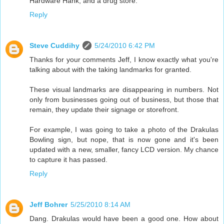
Hardware Hank, and a drug store.
Reply
Steve Cuddihy
5/24/2010 6:42 PM
Thanks for your comments Jeff, I know exactly what you're
talking about with the taking landmarks for granted.
These visual landmarks are disappearing in numbers. Not
only from businesses going out of business, but those that
remain, they update their signage or storefront.
For example, I was going to take a photo of the Drakulas
Bowling sign, but nope, that is now gone and it's been
updated with a new, smaller, fancy LCD version. My chance
to capture it has passed.
Reply
Jeff Bohrer
5/25/2010 8:14 AM
Dang. Drakulas would have been a good one. How about