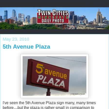
May 23, 2010
5th Avenue Plaza
I've seen the 5th Avenue Plaza sign many, many times
before....but the plaza is rather small in comparison to