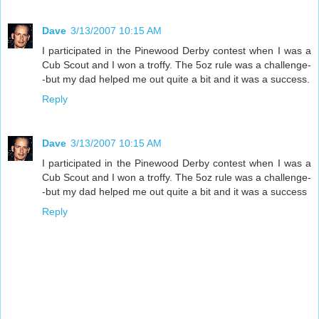
Dave
3/13/2007 10:15 AM
I participated in the Pinewood Derby contest when I was a
Cub Scout and I won a troffy. The 5oz rule was a challenge-
-but my dad helped me out quite a bit and it was a success.
Reply
Dave
3/13/2007 10:15 AM
I participated in the Pinewood Derby contest when I was a
Cub Scout and I won a troffy. The 5oz rule was a challenge-
-but my dad helped me out quite a bit and it was a success
Reply