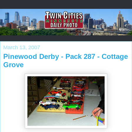
March 13, 2007
Pinewood Derby - Pack 287 - Cottage
Grove