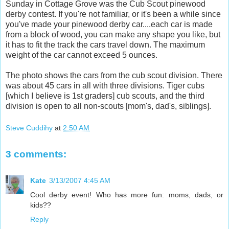
Sunday in Cottage Grove was the Cub Scout pinewood
derby contest. If you're not familiar, or it's been a while since
you've made your pinewood derby car....each car is made
from a block of wood, you can make any shape you like, but
it has to fit the track the cars travel down. The maximum
weight of the car cannot exceed 5 ounces.
The photo shows the cars from the cub scout division. There
was about 45 cars in all with three divisions. Tiger cubs
[which I believe is 1st graders] cub scouts, and the third
division is open to all non-scouts [mom's, dad's, siblings].
Steve Cuddihy
at
2:50 AM
3 comments:
Kate
3/13/2007 4:45 AM
Cool derby event! Who has more fun: moms, dads, or
kids??
Reply