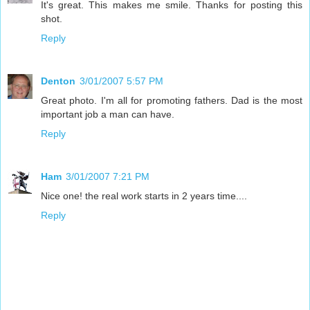
It's great. This makes me smile. Thanks for posting this
shot.
Reply
Denton
3/01/2007 5:57 PM
Great photo. I'm all for promoting fathers. Dad is the most
important job a man can have.
Reply
Ham
3/01/2007 7:21 PM
Nice one! the real work starts in 2 years time....
Reply