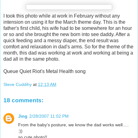
I took this photo while at work in February without any
intension on using it for the March theme day. This is the
father's first child, his wife had to be somewhere for an hour
or so and she brought the new born into see daddy. After a
quick feeding and a messy diaper, the end result was
comfort and relaxation in dad's arms. So for the theme of the
month, this dad was working at work and working at being a
dad all in the same photo.
Queue Quiet Riot's Metal Health song
Steve Cuddihy
at
12:13 AM
18 comments:
Jing
2/28/2007 11:02 PM
From the baby's posture, we know the dad works well.....
:))
so cute photo!!