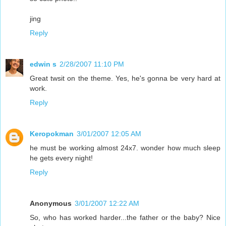
jing
Reply
edwin s
2/28/2007 11:10 PM
Great twsit on the theme. Yes, he's gonna be very hard at
work.
Reply
Keropokman
3/01/2007 12:05 AM
he must be working almost 24x7. wonder how much sleep
he gets every night!
Reply
Anonymous
3/01/2007 12:22 AM
So, who has worked harder...the father or the baby? Nice