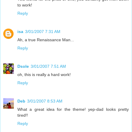
to work!
Reply
isa
3/01/2007 7:31 AM
Ah, a true Renaissance Man...
Reply
Dsole
3/01/2007 7:51 AM
oh, this is really a hard work!
Reply
Deb
3/01/2007 8:53 AM
What a great idea for the theme! yep-dad looks pretty
tired!!
Reply