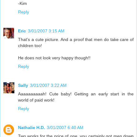
-Kim
Reply
Eric
3/01/2007 3:15 AM
That's a cute picture. And a proof that men do take care of
children too!
He does not look very happy though!!
Reply
Sally
3/01/2007 3:22 AM
Aaaaaaaaaah! Cute baby! Getting an early start in the
world of paid work!
Reply
Nathalie H.D.
3/01/2007 6:40 AM
Two works for the price of one, you certainly got men down