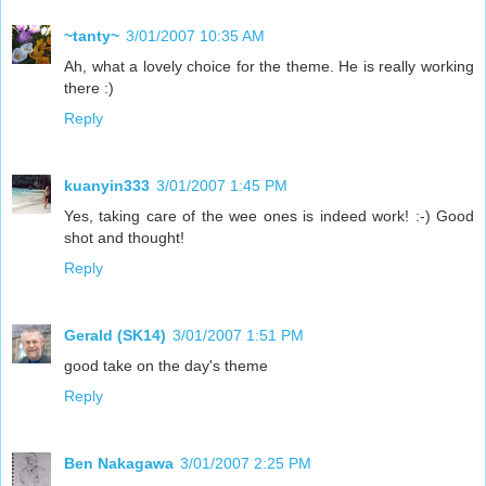
~tanty~
3/01/2007 10:35 AM
Ah, what a lovely choice for the theme. He is really working
there :)
Reply
kuanyin333
3/01/2007 1:45 PM
Yes, taking care of the wee ones is indeed work! :-) Good
shot and thought!
Reply
Gerald (SK14)
3/01/2007 1:51 PM
good take on the day's theme
Reply
Ben Nakagawa
3/01/2007 2:25 PM