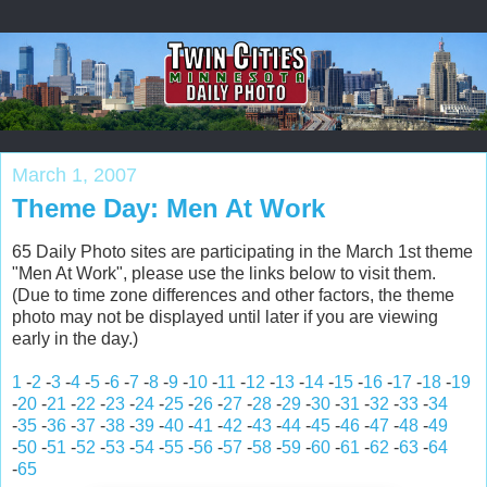
March 1, 2007
Theme Day: Men At Work
65 Daily Photo sites are participating in the March 1st theme
"Men At Work", please use the links below to visit them.
(Due to time zone differences and other factors, the theme
photo may not be displayed until later if you are viewing
early in the day.)
1
-
2
-
3
-
4
-
5
-
6
-
7
-
8
-
9
-
10
-
11
-
12
-
13
-
14
-
15
-
16
-
17
-
18
-
19
-
20
-
21
-
22
-
23
-
24
-
25
-
26
-
27
-
28
-
29
-
30
-
31
-
32
-
33
-
34
-
35
-
36
-
37
-
38
-
39
-
40
-
41
-
42
-
43
-
44
-
45
-
46
-
47
-
48
-
49
-
50
-
51
-
52
-
53
-
54
-
55
-
56
-
57
-
58
-
59
-
60
-
61
-
62
-
63
-
64
-
65