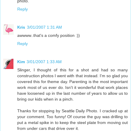
photo.
Reply
Kris
3/01/2007 1:31 AM
awwww..that's a comfy position :))
Reply
Kim
3/01/2007 1:33 AM
Slinger, I thought of this for a shot and had so many
construction photos I went with that instead. I'm so glad you
covered this for theme day. Parenting is the most important
work most of us ever do. Isn't it wonderful that work places
have loosened up in the last number of years to allow us to
bring our kids when in a pinch.
Thanks for stopping by Seattle Daily Photo. I cracked up at
your comment. Too funny! Of course the guy was drilling to
put a metal spike in to keep the steel plate from moving out
from under cars that drive over it.