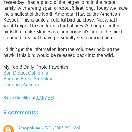
Yesterday I had a photo of the largest bird in the raptor
family, with a wing span of about 6 feet long. Today we have
the smallest of the North American Hawks, the American
Kestrel. This is quite a colorful bird up close. Not what I
would expect to see from a bird of prey. Although, for the
birds that make Minnesota their home, it's one of the most
colorful birds that I have personally seen around here.
I didn't get the information from the volunteer holding the
hawk if this bird would be released back into the wild.
My Top 3 Daily Photo Favorites
San Diego, California
Buenos Aires, Argentina
Phoenix, Arizona
Steve Cuddihy
at
12:57 AM
6 comments:
Keropokman
5/21/2007 3:21 AM