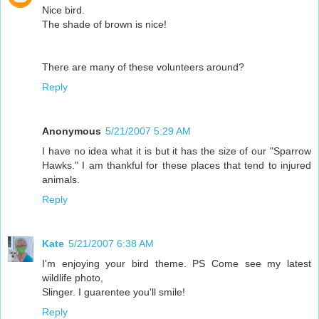
Nice bird.
The shade of brown is nice!
There are many of these volunteers around?
Reply
Anonymous
5/21/2007 5:29 AM
I have no idea what it is but it has the size of our "Sparrow
Hawks." I am thankful for these places that tend to injured
animals.
Reply
Kate
5/21/2007 6:38 AM
I'm enjoying your bird theme. PS Come see my latest
wildlife photo,
Slinger. I guarentee you'll smile!
Reply