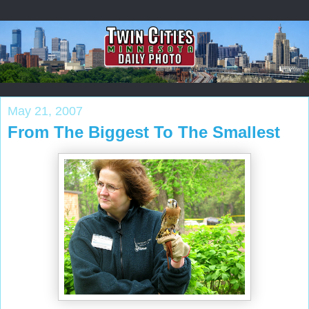
May 21, 2007
From The Biggest To The Smallest