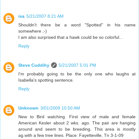
isa
5/21/2007 8:21 AM
Shouldn't there be a word "Spotted" in his name
somewhere ;-)
I am also surprised that a hawk could be so colorful...
Reply
Steve Cuddihy
5/21/2007 5:01 PM
I'm probably going to be the only one who laughs at
Isabella's spotting sentence.
Reply
Unknown
3/01/2009 10:50 AM
New to Bird watching. First view of male and female
American Kesler about 2 wks. ago. The pair are hanging
around and seem to be breeding. This area is mostly
ag.with a few tree lines. Place: Fayetteville, Tn 3-1-09