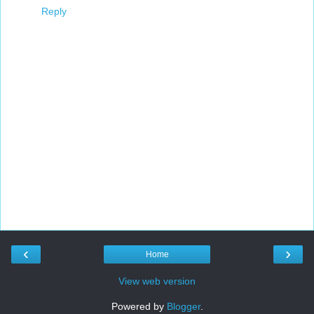
Reply
‹
›
Home
View web version
Powered by
Blogger
.