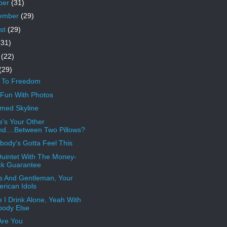
ber
(31)
ember
(29)
st
(29)
(31)
e
(22)
(29)
s To Freedom
Fun With Photos
med Skyline
's Your Other
d....Between Two Pillows?
ody's Gotta Feel This
uintet With The Money-
ck Guarantee
s And Gentleman, Your
rican Idols
 I Drink Alone, Yeah With
ody Else
Are You