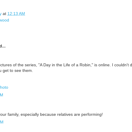
y
at
12:13 AM
wood
...
ictures of the series, "A Day in the Life of a Robin," is online. I couldn't
u get to see them.
Photo
AM
your family, especially because relatives are performing!
PM