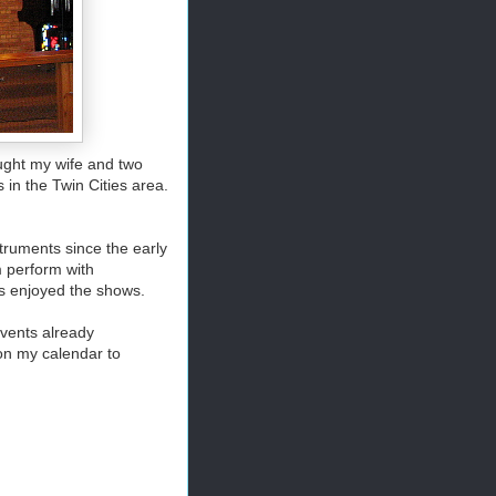
ought my wife and two
 in the Twin Cities area.
truments since the early
m perform with
 enjoyed the shows.
events already
on my calendar to