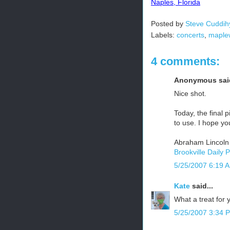
Naples, Florida
Posted by
Steve Cuddih
Labels:
concerts
,
maple
4 comments:
Anonymous said
Nice shot.
Today, the final p
to use. I hope yo
Abraham Lincoln
Brookville Daily 
5/25/2007 6:19 
Kate
said...
What a treat for 
5/25/2007 3:34 