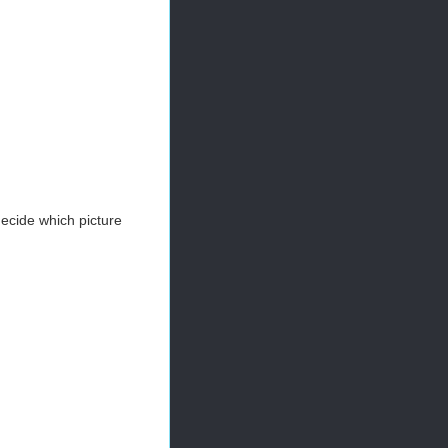
 decide which picture