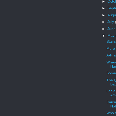
►
Octo
►
Sept
►
Augu
►
July
►
Jun
▼
May
Stair
More 
A-Fra
Where
Han
Someb
The Q
Ba
Ladie
Ame
Cause
Nob
Who 