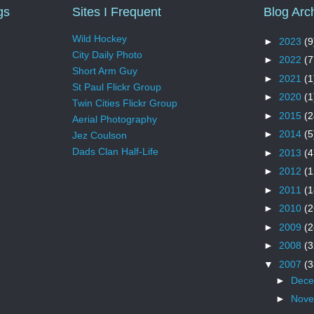
gs
Sites I Frequent
Blog Arc
Wild Hockey
►
2023
(9
City Daily Photo
►
2022
(7
Short Arm Guy
►
2021
(1
St Paul Flickr Group
►
2020
(1
Twin Cities Flickr Group
►
2015
(2
Aerial Photography
►
2014
(5
Jez Coulson
Dads Clan Half-Life
►
2013
(4
►
2012
(1
►
2011
(1
►
2010
(2
►
2009
(2
►
2008
(3
▼
2007
(3
►
Dec
►
Nov