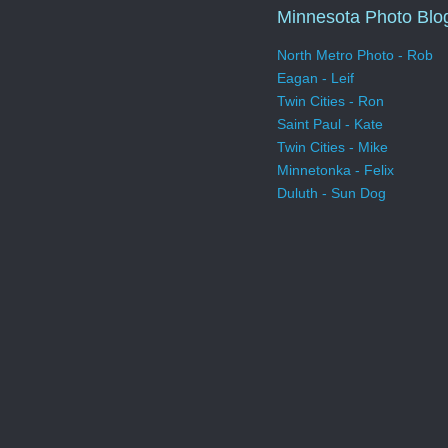
Minnesota Photo Blo
North Metro Photo - Rob
Eagan - Leif
Twin Cities - Ron
Saint Paul - Kate
Twin Cities - Mike
Minnetonka - Felix
Duluth - Sun Dog