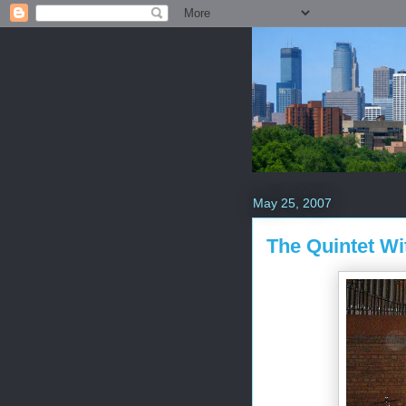
May 25, 2007
The Quintet W