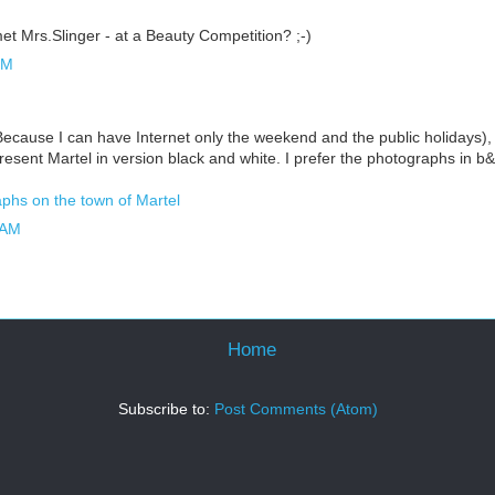
et Mrs.Slinger - at a Beauty Competition? ;-)
PM
(Because I can have Internet only the weekend and the public holidays), I
resent Martel in version black and white. I prefer the photographs in 
phs on the town of Martel
 AM
Home
Subscribe to:
Post Comments (Atom)