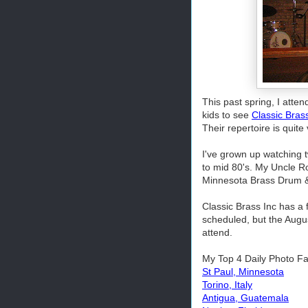
This past spring, I atten
kids to see
Classic Bras
Their repertoire is quit
I've grown up watching t
to mid 80's. My Uncle Ro
Minnesota Brass Drum &
Classic Brass Inc has a
scheduled, but the Augu
attend.
My Top 4 Daily Photo Fa
St Paul, Minnesota
Torino, Italy
Antigua, Guatemala