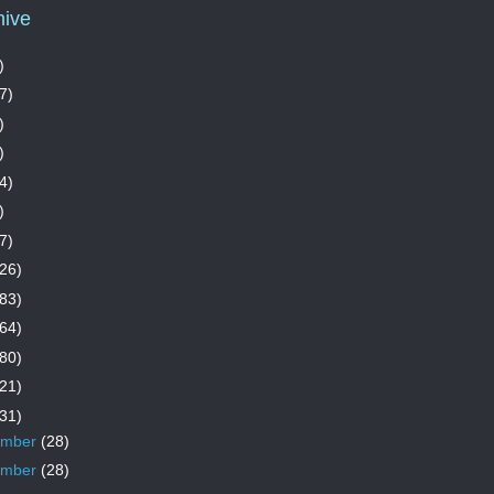
hive
)
7)
)
)
4)
)
7)
26)
83)
64)
80)
21)
31)
ember
(28)
ember
(28)