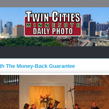
ith The Money-Back Guarantee