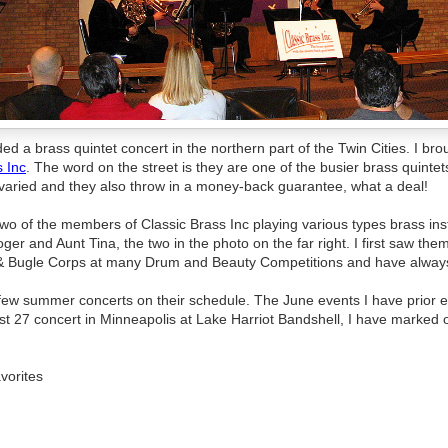
ded a brass quintet concert in the northern part of the Twin Cities. I br
s Inc
. The word on the street is they are one of the busier brass quintets
e varied and they also throw in a money-back guarantee, what a deal!
wo of the members of Classic Brass Inc playing various types brass ins
ger and Aunt Tina, the two in the photo on the far right. I first saw the
 Bugle Corps at many Drum and Beauty Competitions and have always
 few summer concerts on their schedule. The June events I have prior 
st 27 concert in Minneapolis at Lake Harriot Bandshell, I have marked 
vorites