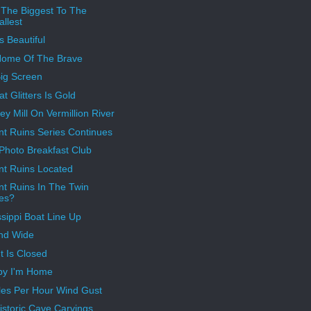
The Biggest To The
llest
s Beautiful
Home Of The Brave
ig Screen
at Glitters Is Gold
y Mill On Vermillion River
nt Ruins Series Continues
 Photo Breakfast Club
nt Ruins Located
nt Ruins In The Twin
ies?
ssippi Boat Line Up
nd Wide
t Is Closed
py I'm Home
les Per Hour Wind Gust
istoric Cave Carvings