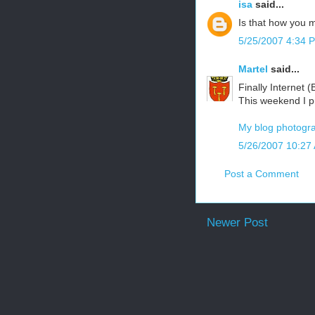
isa
said...
Is that how you m
5/25/2007 4:34 
Martel
said...
Finally Internet 
This weekend I p
My blog photogra
5/26/2007 10:27
Post a Comment
Newer Post