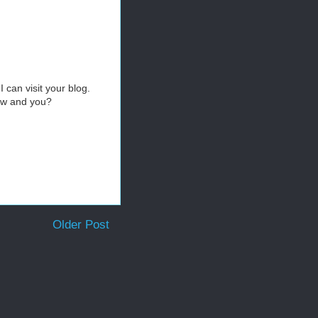
 can visit your blog.
b&w and you?
Older Post