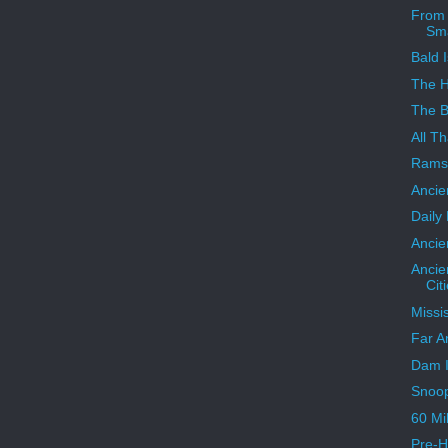
From 
Sma
Bald I
The 
The B
All Th
Ramse
Ancie
Daily
Ancie
Ancie
Cit
Missi
Far A
Dam I
Snoo
60 Mi
Pre-H