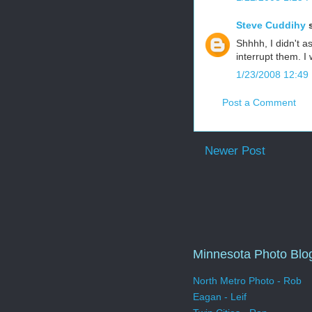
Steve Cuddihy
s
Shhhh, I didn't a
interrupt them. I
1/23/2008 12:49
Post a Comment
Newer Post
Minnesota Photo Blo
North Metro Photo - Rob
Eagan - Leif