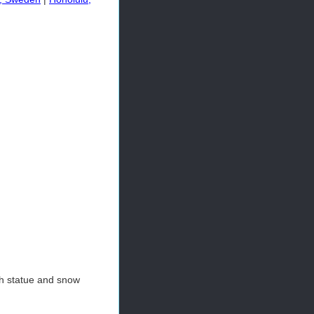
h statue and snow