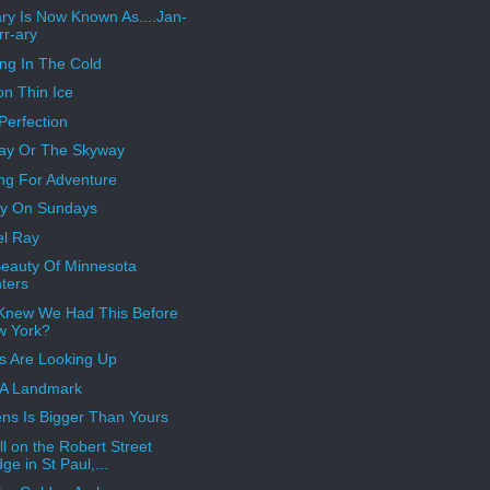
ry Is Now Known As....Jan-
rr-ary
ng In The Cold
on Thin Ice
Perfection
ay Or The Skyway
ng For Adventure
ay On Sundays
l Ray
eauty Of Minnesota
ters
Knew We Had This Before
w York?
s Are Looking Up
 A Landmark
ns Is Bigger Than Yours
ill on the Robert Street
dge in St Paul,...