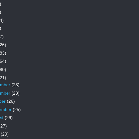
)
)
4)
)
7)
26)
83)
64)
80)
21)
ember
(23)
ember
(23)
ber
(26)
ember
(25)
st
(29)
(27)
e
(29)