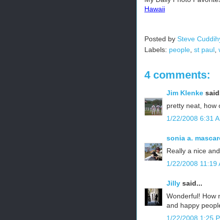
Hawaii
Posted by
Steve Cuddih
Labels:
people
,
st paul
,
4 comments:
Jim Klenke
said.
pretty neat, how
1/22/2008 6:31 
sonia a. mascar
Really a nice and
1/22/2008 11:19
Jilly
said...
Wonderful! How n
and happy peopl
1/22/2008 1:25 