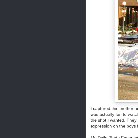
I captured this mother a
was actually fun to wat
the shot I wanted. They 
expression on the boys f
My Daily Photo Favorite