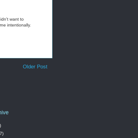
idn't want to
me intentionally.
Older Post
hive
)
7)