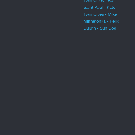
Twin Cities - Ron
Saint Paul - Kate
Twin Cities - Mike
Minnetonka - Felix
Duluth - Sun Dog