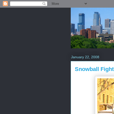
January 22, 2008
Snowball Fight