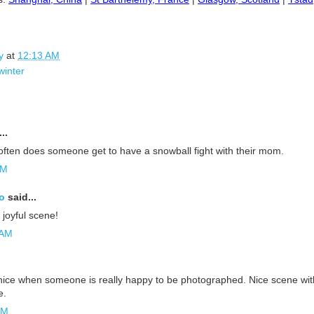
y
at
12:13 AM
winter
..
 often does someone get to have a snowball fight with their mom.
AM
o
said...
 joyful scene!
 AM
ice when someone is really happy to be photographed. Nice scene wit
e.
PM