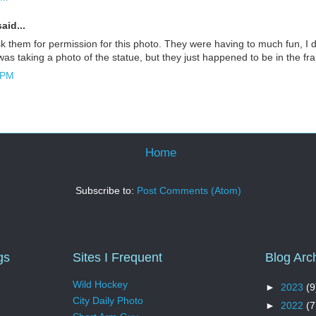
aid...
sk them for permission for this photo. They were having to much fun, I d
 was taking a photo of the statue, but they just happened to be in the fra
 PM
Home
Subscribe to:
Post Comments (Atom)
gs
Sites I Frequent
Blog Arc
Wild Hockey
►
2023
(9
City Daily Photo
►
2022
(7