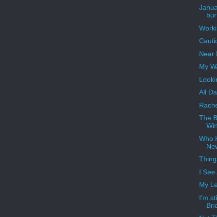
Janua
bur
Worki
Cauti
Near 
My W
Looki
All D
Rache
The B
Win
Who 
Ne
Thing
I See
My Le
I'm st
Bri