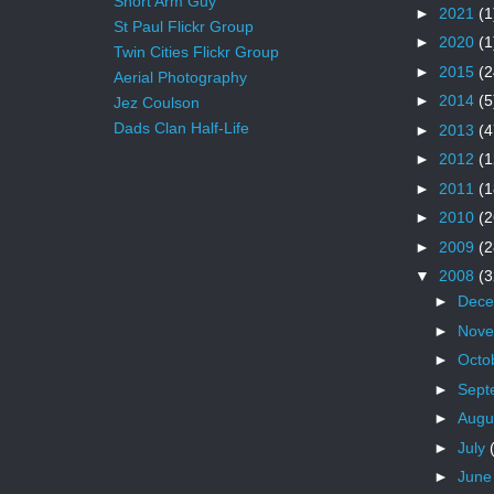
Short Arm Guy
►
2021
(1
St Paul Flickr Group
►
2020
(1
Twin Cities Flickr Group
►
2015
(2
Aerial Photography
►
2014
(5
Jez Coulson
Dads Clan Half-Life
►
2013
(4
►
2012
(1
►
2011
(1
►
2010
(2
►
2009
(2
▼
2008
(3
►
Dec
►
Nov
►
Octo
►
Sept
►
Augu
►
July
►
Jun