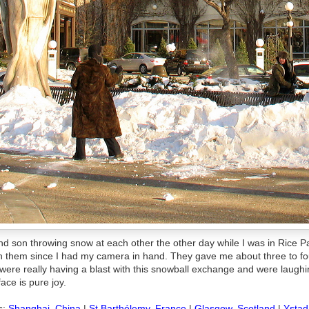
nd son throwing snow at each other the other day while I was in Rice P
ch them since I had my camera in hand. They gave me about three to fo
were really having a blast with this snowball exchange and were laughi
ace is pure joy.
s:
Shanghai, China
|
St Barthélemy, France
|
Glasgow, Scotland
|
Ystad