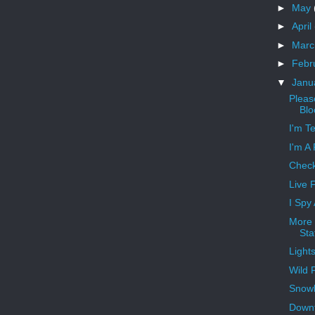
►
May
►
April
►
Mar
►
Febr
▼
Janu
Pleas
Blo
I'm T
I'm A
Check
Live 
I Spy
More 
Sta
Light
Wild 
Snowb
Downt