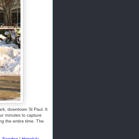
ark, downtown St Paul. It
ur minutes to capture
ng the entire time. The
, Sweden
|
Honolulu,