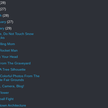
(28)
(27)
ch
(28)
uary
(27)
ary
(29)
e, Do Not Touch Snow
cks
elling Mom
 Rocket Man
 Your Head
From The Graveyard
 A Tree Silhouette
Colorful Photos From The
te Fair Grounds
s, Camera, Blog!
Flower
all Fight
own Architecture