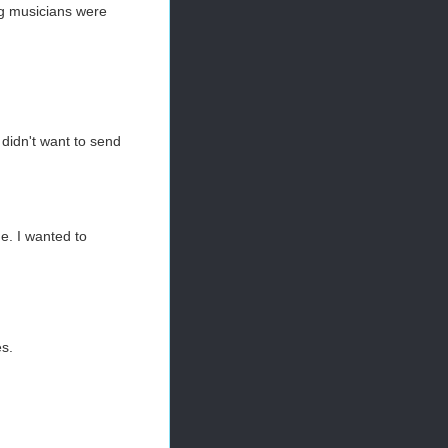
ng musicians were
 didn't want to send
e. I wanted to
es.