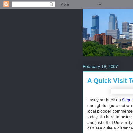
February 19, 2007
A Quick Visit 
Last year back on
August
enough to figure out what
local blogger commented
today, it's hard to belie
and just off of Universi
can see quite a distance