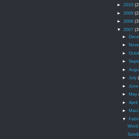
►
2010
(2
►
2009
(2
►
2008
(3
▼
2007
(3
►
Dec
►
Nov
►
Octo
►
Sept
►
Augu
►
July
►
Jun
►
May
►
April
►
Mar
▼
Febr
Word 
Sunda