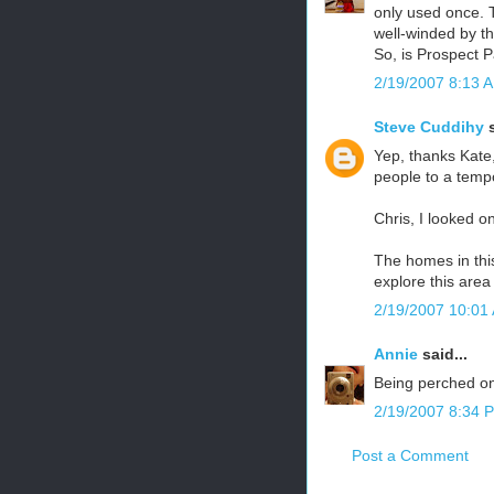
only used once. T
well-winded by th
So, is Prospect P
2/19/2007 8:13 
Steve Cuddihy
s
Yep, thanks Kate,
people to a tempo
Chris, I looked o
The homes in thi
explore this area
2/19/2007 10:01
Annie
said...
Being perched on a
2/19/2007 8:34 
Post a Comment