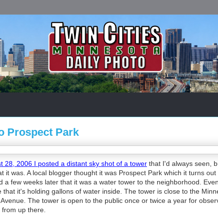
To Prospect Park
 28, 2006 I posted a distant sky shot of a tower
that I'd always seen, 
 it was. A local blogger thought it was Prospect Park which it turns out
 a few weeks later that it was a water tower to the neighborhood. Even
ve that it's holding gallons of water inside. The tower is close to the Min
ty Avenue. The tower is open to the public once or twice a year for obser
 from up there.