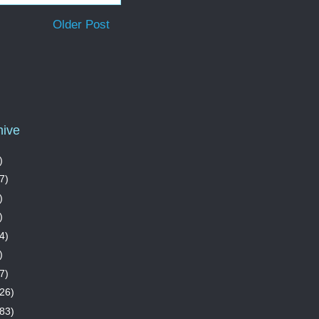
Older Post
hive
)
7)
)
)
4)
)
7)
26)
83)