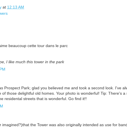
y
at
12:13 AM
wers
aime beaucoup cette tour dans le parc
pe, I like much this tower in the park
 PM
s Prospect Park; glad you believed me and took a second look. I've al
of those delightful old homes. Your photo is wonderful! Tip: There's a sm
e residental streets that is wonderful. Go find it!!
AM
or imagined?)that the Tower was also originally intended as use for ban