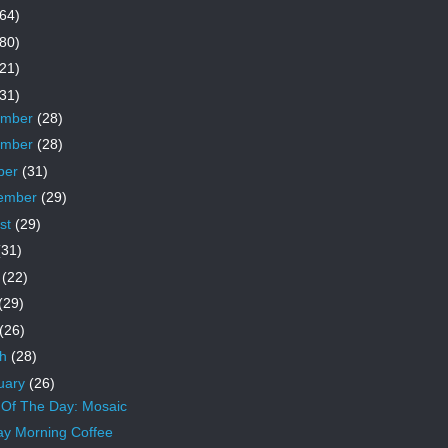
64)
80)
21)
31)
ember
(28)
ember
(28)
ber
(31)
ember
(29)
st
(29)
(31)
e
(22)
(29)
(26)
ch
(28)
uary
(26)
Of The Day: Mosaic
y Morning Coffee