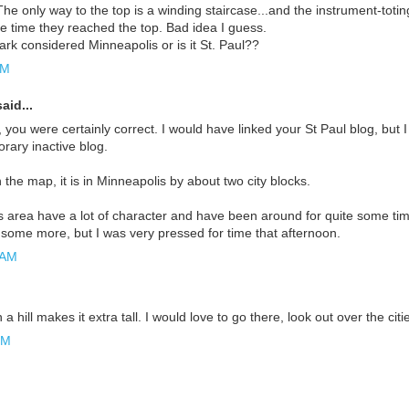
he only way to the top is a winding staircase...and the instrument-toti
e time they reached the top. Bad idea I guess.
ark considered Minneapolis or is it St. Paul??
AM
aid...
 you were certainly correct. I would have linked your St Paul blog, but I
rary inactive blog.
n the map, it is in Minneapolis by about two city blocks.
s area have a lot of character and have been around for quite some tim
 some more, but I was very pressed for time that afternoon.
 AM
 hill makes it extra tall. I would love to go there, look out over the citi
PM