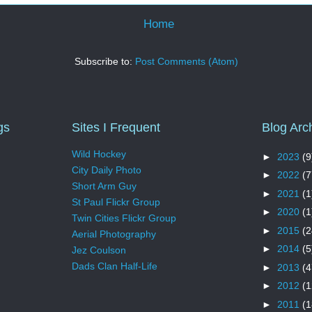
Home
Subscribe to:
Post Comments (Atom)
gs
Sites I Frequent
Blog Arc
Wild Hockey
►
2023
(9
City Daily Photo
►
2022
(7
Short Arm Guy
►
2021
(1
St Paul Flickr Group
►
2020
(1
Twin Cities Flickr Group
►
2015
(2
Aerial Photography
►
2014
(5
Jez Coulson
Dads Clan Half-Life
►
2013
(4
►
2012
(1
►
2011
(1