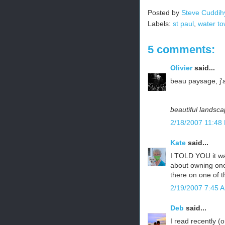
Posted by
Steve Cuddih
Labels:
st paul
,
water to
5 comments:
Olivier
said...
beau paysage, j'
beautiful landsca
2/18/2007 11:48
Kate
said...
I TOLD YOU it wa
about owning one 
there on one of th
2/19/2007 7:45 
Deb
said...
I read recently (