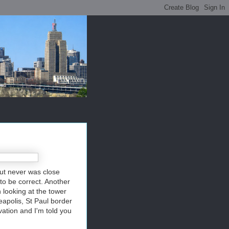
but never was close
 to be correct. Another
 looking at the tower
neapolis, St Paul border
vation and I'm told you