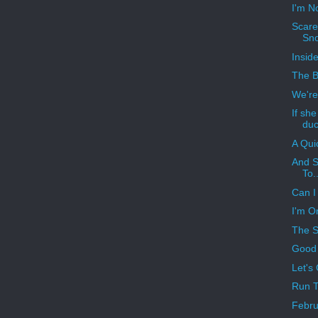
I'm N
Scare
Sn
Insid
The B
We're
If sh
duc
A Qui
And S
To..
Can I 
I'm O
The S
Good 
Let's
Run T
Febru