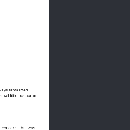
ways fantasized
all little restaurant
d concerts...but was