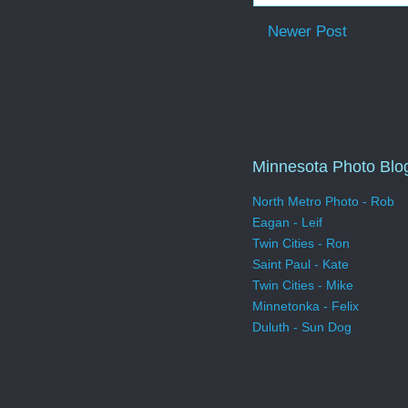
Newer Post
Minnesota Photo Blo
North Metro Photo - Rob
Eagan - Leif
Twin Cities - Ron
Saint Paul - Kate
Twin Cities - Mike
Minnetonka - Felix
Duluth - Sun Dog