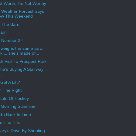
ot Worth, I'm Not Worthy
 Weather Forcast Says
ow This Weekend
e The Barn
arn
 Number 2!!
e weighs the same as a
k,... she's made of...
ck Visit To Prospect Park
he's Buying A Stairway
..
Get A Lift?
n The Right
tate Of Hockey
Morning Sunshine
 Go Back In Time
o The Hills
ary's Drive By Shooting