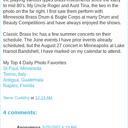
to mid 80's. My Uncle Roger and Aunt Tina, the two in the
photo on the far right. I first saw them perform with
Minnesota Brass Drum & Bugle Corps at many Drum and
Beauty Competitions and have always enjoyed the shows.
Classic Brass Inc has a few summer concerts on their
schedule. The June events I have prior events already
scheduled, but the August 27 concert in Minneapolis at Lake
Harriot Bandshell, I have marked on my calendar to attend.
My Top 4 Daily Photo Favorites
St Paul, Minnesota
Torino, Italy
Antigua, Guatemala
Naples, Florida
Steve Cuddihy
at
12:13 AM
4 comments:
Anonymous
5/25/2007 6:19 AM