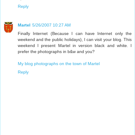
Reply
Martel
5/26/2007 10:27 AM
Finally Internet (Because I can have Internet only the
weekend and the public holidays), I can visit your blog. This
weekend I present Martel in version black and white. I
prefer the photographs in b&w and you?
My blog photographs on the town of Martel
Reply