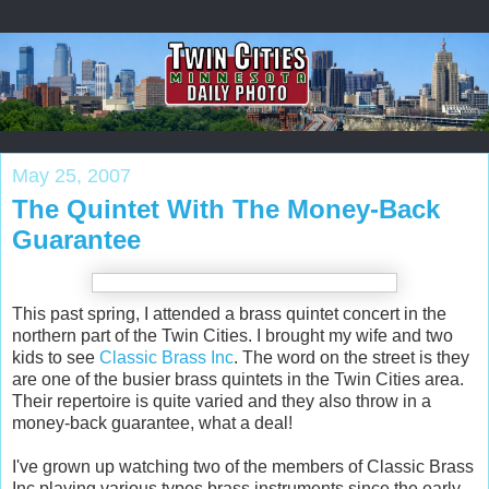
May 25, 2007
The Quintet With The Money-Back
Guarantee
This past spring, I attended a brass quintet concert in the
northern part of the Twin Cities. I brought my wife and two
kids to see
Classic Brass Inc
. The word on the street is they
are one of the busier brass quintets in the Twin Cities area.
Their repertoire is quite varied and they also throw in a
money-back guarantee, what a deal!
I've grown up watching two of the members of Classic Brass
Inc playing various types brass instruments since the early