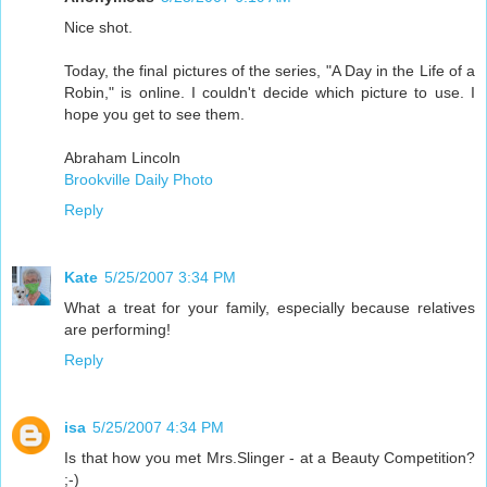
Nice shot.
Today, the final pictures of the series, "A Day in the Life of a
Robin," is online. I couldn't decide which picture to use. I
hope you get to see them.
Abraham Lincoln
Brookville Daily Photo
Reply
Kate
5/25/2007 3:34 PM
What a treat for your family, especially because relatives
are performing!
Reply
isa
5/25/2007 4:34 PM
Is that how you met Mrs.Slinger - at a Beauty Competition?
;-)