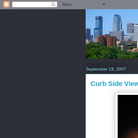
September 19, 2007
Curb Side Vie