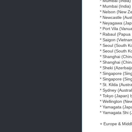
* Mumbai (India)
* Mumbai (India
* Nelson (New Z
* Newcastle (Aust
* Neyagawa (Jap
* Port Vila (Vanu
* Rabaul (Papua
* Saigon (Vietna
* Seoul (South K
* Seoul (South 
* Shanghai (Chin
* Shanghai (Chin
* Sheki (Azerbaij
* Singapore (Sin
* Singapore (Sin
* St. Kilda (Austr
* Sydney (Austral
* Tokyo (Japan)
* Wellington (Ne
* Yamagata (Japa
* Yamagata Shi (
+ Europe & Middl