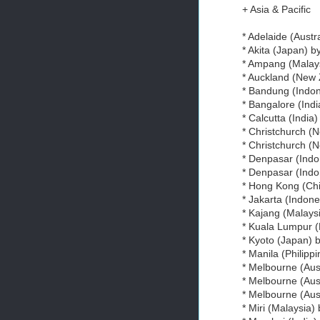
+ Asia & Pacific
* Adelaide (Austr
* Akita (Japan) b
* Ampang (Malays
* Auckland (New
* Bandung (Indo
* Bangalore (Ind
* Calcutta (India
* Christchurch (
* Christchurch (
* Denpasar (Indo
* Denpasar (Indo
* Hong Kong (Chi
* Jakarta (Indone
* Kajang (Malays
* Kuala Lumpur (
* Kyoto (Japan) 
* Manila (Philipp
* Melbourne (Aus
* Melbourne (Aus
* Melbourne (Aus
* Miri (Malaysia)