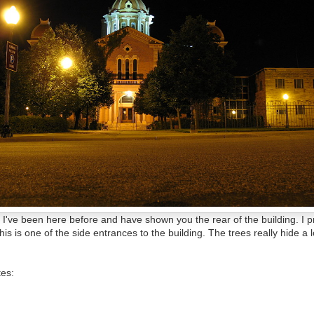
s, I've been here before and have shown you the rear of the building. I 
s is one of the side entrances to the building. The trees really hide a l
tes: