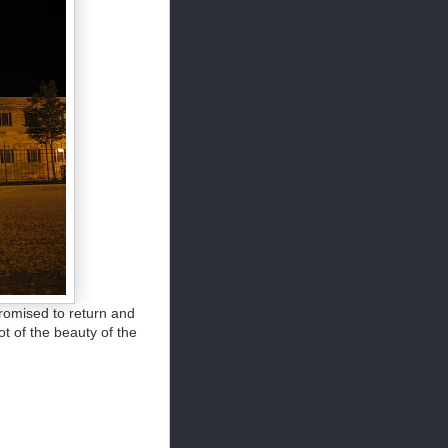
promised to return and
ot of the beauty of the