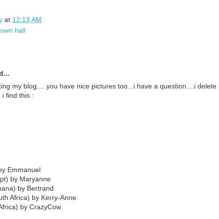
y
at
12:13 AM
town hall
...
ting my blog.....you have nice pictures too...i have a question....i delete 
i find this :
 by Emmanuel
ypt) by Maryanne
hana) by Bertrand
th Africa) by Kerry-Anne
Africa) by CrazyCow