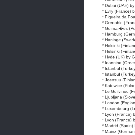
* Dubai (UAE) by
* Evry (France) b
* Figueira da Fo
* Grenoble (Fran
* Guimar�es (Por
* Hamburg (Ger
* Haninge (Swede
* Helsinki (Finlan
* Helsinki (Finla
* Hyde (UK) by G
* Ioannina (Gree
* Istanbul (Turkey
* Istanbul (Turke
* Joensuu (Finl
* Katowice (Polan
* Le Guilvinec (
* Ljubljana (Slov
* London (Engla
* Luxembourg (L
* Lyon (France) b
* Lyon (France) 
* Madrid (Spain)
* Mainz (German