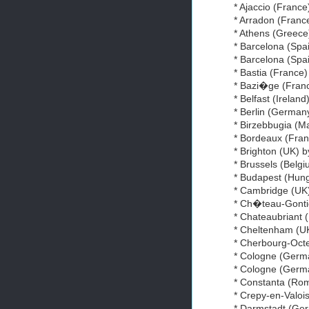
* Ajaccio (Franc
* Arradon (France
* Athens (Greece
* Barcelona (Spai
* Barcelona (Spa
* Bastia (France
* Bazi�ge (Fran
* Belfast (Ireland
* Berlin (German
* Birzebbugia (Ma
* Bordeaux (Fran
* Brighton (UK) 
* Brussels (Belg
* Budapest (Hung
* Cambridge (UK)
* Ch�teau-Gontie
* Chateaubriant 
* Cheltenham (U
* Cherbourg-Octe
* Cologne (Germa
* Cologne (Germ
* Constanta (Rom
* Crepy-en-Valoi
* Darmstadt (Ge