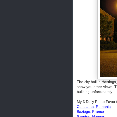
The city hall in Hasting
show you other views. Thi
building unfortunately.
My 3 Daily Photo Favori
Constanta, Romania
Baziege, France
Szentes, Hungary