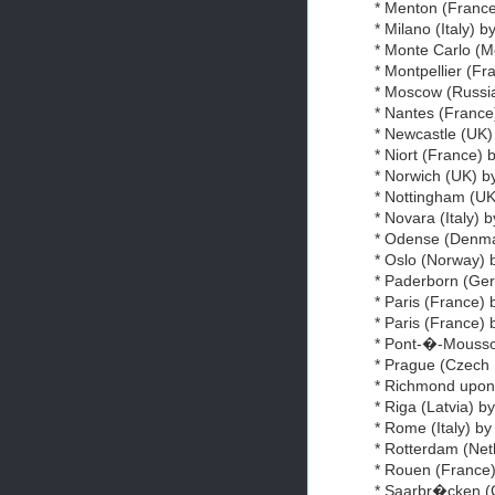
* Menton (France)
* Milano (Italy) b
* Monte Carlo (Mo
* Montpellier (Fr
* Moscow (Russia
* Nantes (France
* Newcastle (UK)
* Niort (France) 
* Norwich (UK) 
* Nottingham (UK
* Novara (Italy) 
* Odense (Den
* Oslo (Norway) 
* Paderborn (G
* Paris (France) 
* Paris (France)
* Pont-�-Mousson
* Prague (Czech
* Richmond upo
* Riga (Latvia) b
* Rome (Italy) by
* Rotterdam (Net
* Rouen (France)
* Saarbr�cken 