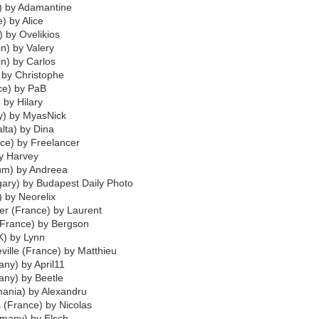
e) by Adamantine
) by Alice
) by Ovelikios
n) by Valery
in) by Carlos
) by Christophe
ce) by PaB
) by Hilary
y) by MyasNick
lta) by Dina
ce) by Freelancer
by Harvey
ium) by Andreea
ary) by Budapest Daily Photo
 by Neorelix
r (France) by Laurent
(France) by Bergson
K) by Lynn
ville (France) by Matthieu
ny) by April11
any) by Beetle
ania) by Alexandru
s (France) by Nicolas
rmany) by Elsch