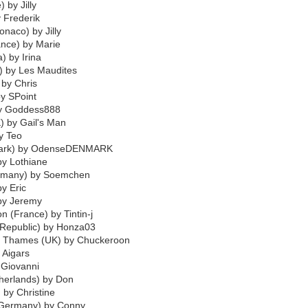
 by Jilly
y Frederik
naco) by Jilly
ance) by Marie
) by Irina
) by Les Maudites
 by Chris
by SPoint
by Goddess888
) by Gail's Man
by Teo
mark) by OdenseDENMARK
by Lothiane
ermany) by Soemchen
by Eric
 by Jeremy
 (France) by Tintin-j
 Republic) by Honza03
n Thames (UK) by Chuckeroon
y Aigars
 Giovanni
herlands) by Don
 by Christine
(Germany) by Conny