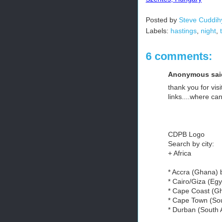
Posted by
Steve Cuddih
Labels:
hastings
,
night
,
6 comments:
Anonymous said
thank you for visi
links....where can 
CDPB Logo
Search by city:
+ Africa
* Accra (Ghana)
* Cairo/Giza (Eg
* Cape Coast (G
* Cape Town (Sou
* Durban (South 