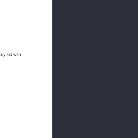
my list with