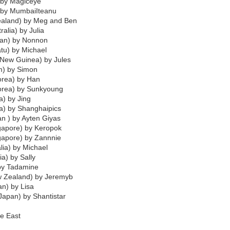
 by Magiceye
) by MumbaiIteanu
ealand) by Meg and Ben
ralia) by Julia
an) by Nonnon
atu) by Michael
 New Guinea) by Jules
m) by Simon
orea) by Han
Korea) by Sunkyoung
a) by Jing
a) by Shanghaipics
an ) by Ayten Giyas
gapore) by Keropok
gapore) by Zannnie
alia) by Michael
ia) by Sally
 by Tadamine
w Zealand) by Jeremyb
n) by Lisa
Japan) by Shantistar
e East