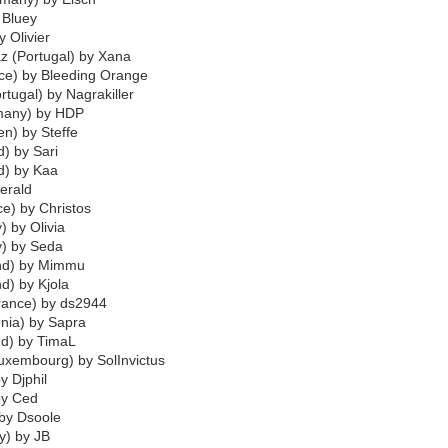
 Bluey
y Olivier
az (Portugal) by Xana
ce) by Bleeding Orange
tugal) by Nagrakiller
many) by HDP
n) by Steffe
d) by Sari
nd) by Kaa
erald
ce) by Christos
) by Olivia
y) by Seda
and) by Mimmu
d) by Kjola
France) by ds2944
enia) by Sapra
nd) by TimaL
uxembourg) by SolInvictus
y Djphil
by Ced
 by Dsoole
y) by JB