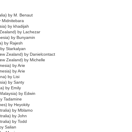
alia) by M. Benaut
y Midnitebara
ia) by khadijah
 Zealand) by Lachezar
nesia) by Bunyamin
ia) by Rajesh
) by Starkalyan
New Zealand) by Danielcontact
New Zealand) by Michelle
nesia) by Arie
nesia) by Arie
na) by Lisi
sia) by Santy
ia) by Emily
Malaysia) by Edwin
by Tadamine
ines) by Heyokity
tralia) by Mblamo
tralia) by John
tralia) by Todd
 by Salian