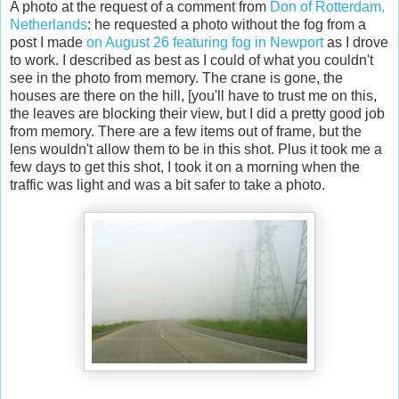
A photo at the request of a comment from
Don of Rotterdam,
Netherlands
: he requested a photo without the fog from a
post I made
on August 26 featuring fog in Newport
as I drove
to work. I described as best as I could of what you couldn't
see in the photo from memory. The crane is gone, the
houses are there on the hill, [you'll have to trust me on this,
the leaves are blocking their view, but I did a pretty good job
from memory. There are a few items out of frame, but the
lens wouldn't allow them to be in this shot. Plus it took me a
few days to get this shot, I took it on a morning when the
traffic was light and was a bit safer to take a photo.