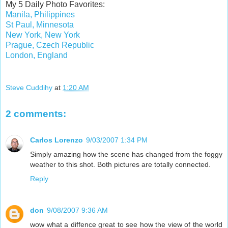
My 5 Daily Photo Favorites:
Manila, Philippines
St Paul, Minnesota
New York, New York
Prague, Czech Republic
London, England
Steve Cuddihy
at
1:20 AM
2 comments:
Carlos Lorenzo
9/03/2007 1:34 PM
Simply amazing how the scene has changed from the foggy
weather to this shot. Both pictures are totally connected.
Reply
don
9/08/2007 9:36 AM
wow what a diffence great to see how the view of the world