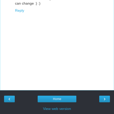
can change :) :)
Reply
‹
›
Home
View web version