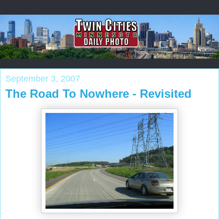
September 3, 2007
The Road To Nowhere - Revisited