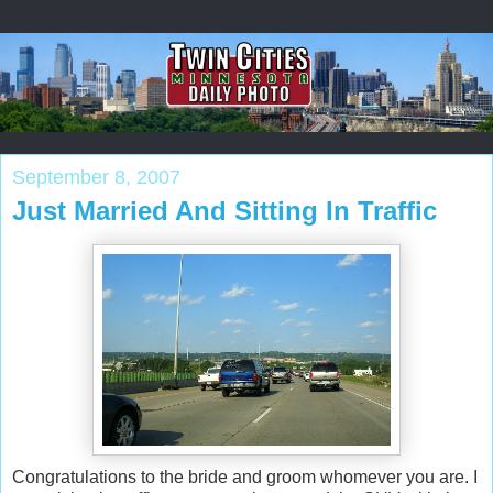
September 8, 2007
Just Married And Sitting In Traffic
Congratulations to the bride and groom whomever you are. I