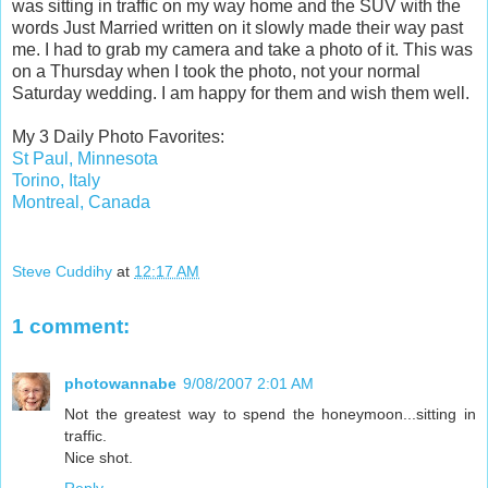
was sitting in traffic on my way home and the SUV with the
words Just Married written on it slowly made their way past
me. I had to grab my camera and take a photo of it. This was
on a Thursday when I took the photo, not your normal
Saturday wedding. I am happy for them and wish them well.
My 3 Daily Photo Favorites:
St Paul, Minnesota
Torino, Italy
Montreal, Canada
Steve Cuddihy
at
12:17 AM
1 comment:
photowannabe
9/08/2007 2:01 AM
Not the greatest way to spend the honeymoon...sitting in
traffic.
Nice shot.
Reply