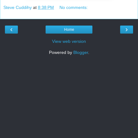
Steve Cuddihy
at
8:38 PM
No comments:
‹
›
Home
View web version
Powered by
Blogger
.