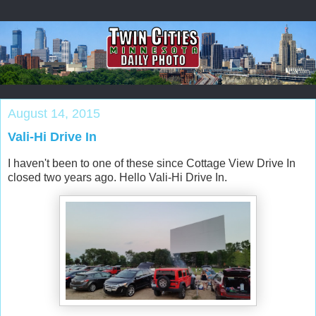
August 14, 2015
Vali-Hi Drive In
I haven't been to one of these since Cottage View Drive In
closed two years ago. Hello Vali-Hi Drive In.