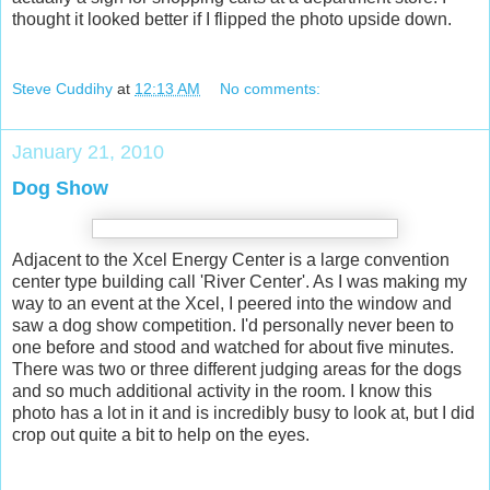
thought it looked better if I flipped the photo upside down.
Steve Cuddihy
at
12:13 AM
No comments:
January 21, 2010
Dog Show
Adjacent to the Xcel Energy Center is a large convention
center type building call 'River Center'. As I was making my
way to an event at the Xcel, I peered into the window and
saw a dog show competition. I'd personally never been to
one before and stood and watched for about five minutes.
There was two or three different judging areas for the dogs
and so much additional activity in the room. I know this
photo has a lot in it and is incredibly busy to look at, but I did
crop out quite a bit to help on the eyes.