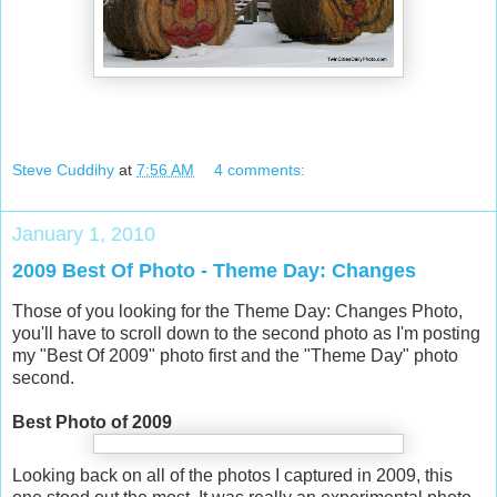
Steve Cuddihy
at
7:56 AM
4 comments:
January 1, 2010
2009 Best Of Photo - Theme Day: Changes
Those of you looking for the Theme Day: Changes Photo,
you'll have to scroll down to the second photo as I'm posting
my "Best Of 2009" photo first and the "Theme Day" photo
second.
Best Photo of 2009
Looking back on all of the photos I captured in 2009, this