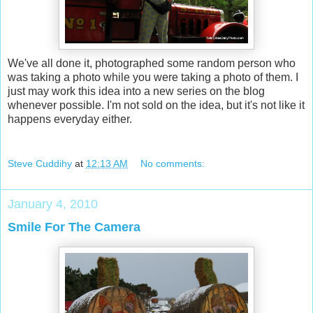
We've all done it, photographed some random person who
was taking a photo while you were taking a photo of them. I
just may work this idea into a new series on the blog
whenever possible. I'm not sold on the idea, but it's not like it
happens everyday either.
Steve Cuddihy
at
12:13 AM
No comments:
January 4, 2010
Smile For The Camera