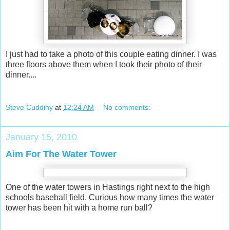
I just had to take a photo of this couple eating dinner. I was
three floors above them when I took their photo of their
dinner....
Steve Cuddihy
at
12:24 AM
No comments:
January 15, 2010
Aim For The Water Tower
One of the water towers in Hastings right next to the high
schools baseball field. Curious how many times the water
tower has been hit with a home run ball?