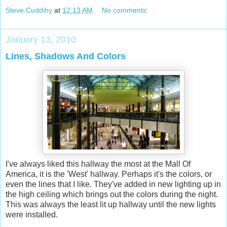
Steve Cuddihy
at
12:13 AM
No comments:
January 13, 2010
Lines, Shadows And Colors
I've always liked this hallway the most at the Mall Of
America, it is the 'West' hallway. Perhaps it's the colors, or
even the lines that I like. They've added in new lighting up in
the high ceiling which brings out the colors during the night.
This was always the least lit up hallway until the new lights
were installed.