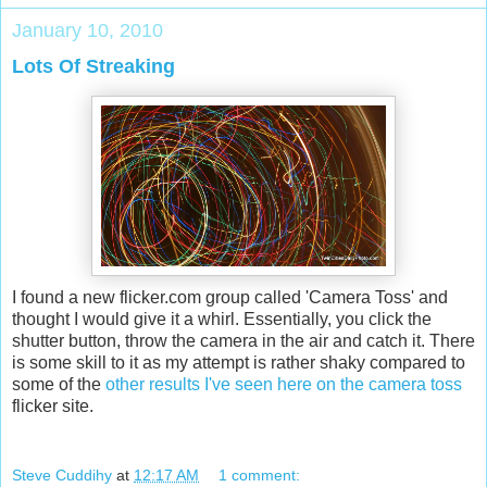
January 10, 2010
Lots Of Streaking
I found a new flicker.com group called 'Camera Toss' and
thought I would give it a whirl. Essentially, you click the
shutter button, throw the camera in the air and catch it. There
is some skill to it as my attempt is rather shaky compared to
some of the
other results I've seen here on the camera toss
flicker site.
Steve Cuddihy
at
12:17 AM
1 comment: