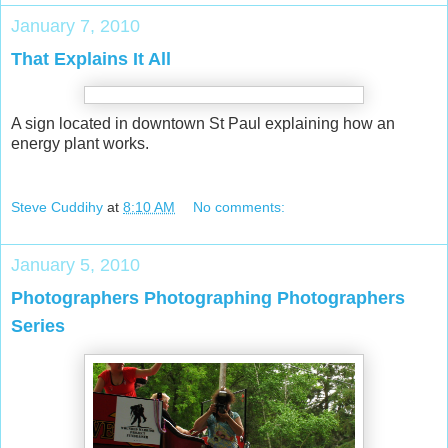
January 7, 2010
That Explains It All
A sign located in downtown St Paul explaining how an
energy plant works.
Steve Cuddihy
at
8:10 AM
No comments:
January 5, 2010
Photographers Photographing Photographers
Series