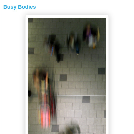
Busy Bodies