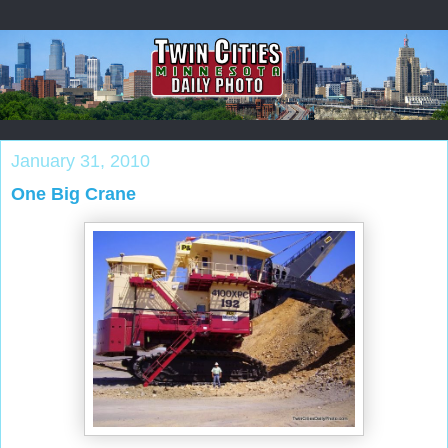
January 31, 2010
One Big Crane