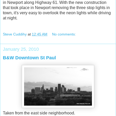
in Newport along Highway 61. With the new construction
that took place in Newport removing the three stop lights in
town, it's very easy to overlook the neon lights while driving
at night.
Steve Cuddihy
at
12:45 AM
No comments:
January 25, 2010
B&W Downtown St Paul
Taken from the east side neighborhood.