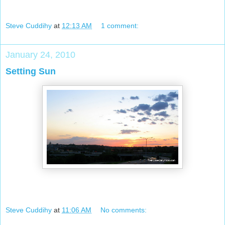
Steve Cuddihy
at
12:13 AM
1 comment:
January 24, 2010
Setting Sun
Steve Cuddihy
at
11:06 AM
No comments: