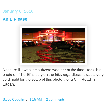
January 8, 2010
An E Please
Not sure if it was the subzero weather at the time I took this
photo or if the 'E' is truly on the fritz, regardless, it was a very
cold night for the setup of this photo along Cliff Road in
Eagan.
Steve Cuddihy
at
1:15 AM
2 comments: