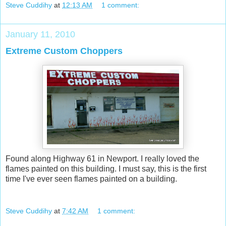
Steve Cuddihy
at
12:13 AM
1 comment:
January 11, 2010
Extreme Custom Choppers
Found along Highway 61 in Newport. I really loved the
flames painted on this building. I must say, this is the first
time I've ever seen flames painted on a building.
Steve Cuddihy
at
7:42 AM
1 comment: