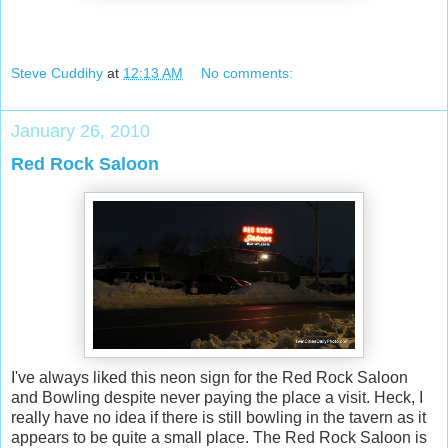
Steve Cuddihy
at
12:13 AM
No comments:
January 26, 2010
Red Rock Saloon
I've always liked this neon sign for the Red Rock Saloon
and Bowling despite never paying the place a visit. Heck, I
really have no idea if there is still bowling in the tavern as it
appears to be quite a small place. The Red Rock Saloon is