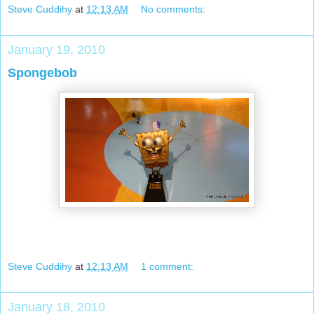
Steve Cuddihy
at
12:13 AM
No comments:
January 19, 2010
Spongebob
Steve Cuddihy
at
12:13 AM
1 comment:
January 18, 2010