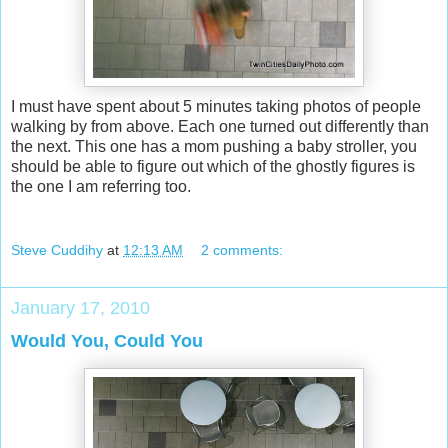
I must have spent about 5 minutes taking photos of people
walking by from above. Each one turned out differently than
the next. This one has a mom pushing a baby stroller, you
should be able to figure out which of the ghostly figures is
the one I am referring too.
Steve Cuddihy
at
12:13 AM
2 comments:
January 17, 2010
Would You, Could You