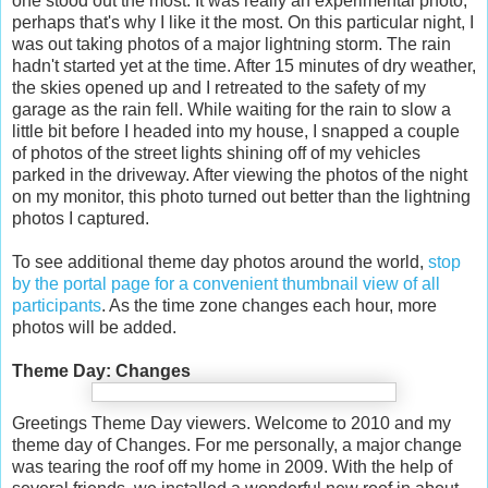
one stood out the most. It was really an experimental photo,
perhaps that's why I like it the most. On this particular night, I
was out taking photos of a major lightning storm. The rain
hadn't started yet at the time. After 15 minutes of dry weather,
the skies opened up and I retreated to the safety of my
garage as the rain fell. While waiting for the rain to slow a
little bit before I headed into my house, I snapped a couple
of photos of the street lights shining off of my vehicles
parked in the driveway. After viewing the photos of the night
on my monitor, this photo turned out better than the lightning
photos I captured.
To see additional theme day photos around the world,
stop
by the portal page for a convenient thumbnail view of all
participants
. As the time zone changes each hour, more
photos will be added.
Theme Day: Changes
Greetings Theme Day viewers. Welcome to 2010 and my
theme day of Changes. For me personally, a major change
was tearing the roof off my home in 2009. With the help of