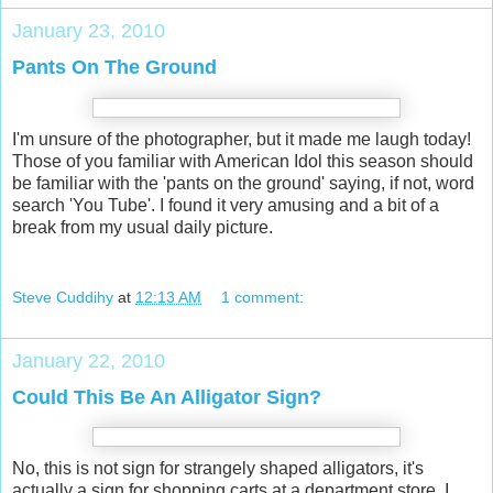
January 23, 2010
Pants On The Ground
I'm unsure of the photographer, but it made me laugh today!
Those of you familiar with American Idol this season should
be familiar with the 'pants on the ground' saying, if not, word
search 'You Tube'. I found it very amusing and a bit of a
break from my usual daily picture.
Steve Cuddihy
at
12:13 AM
1 comment:
January 22, 2010
Could This Be An Alligator Sign?
No, this is not sign for strangely shaped alligators, it's
actually a sign for shopping carts at a department store. I