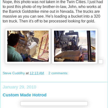
Nope, this photo was not taken in the Twin Cities. I just had
to post this photo of my brother-in-law, John, who works at
the Barrick Goldstrike mine out in Nevada. The trucks are
massive as you can see. He's loading a bucket into a 320
ton truck. Then it's off to be processed looking for gold.
Steve Cuddihy
at
12:13 AM
2 comments:
January 29, 2010
Custom Made Hotrod