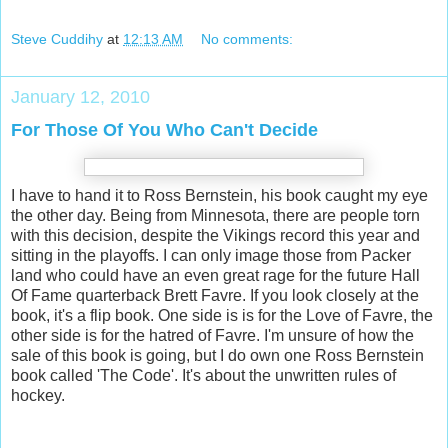
Steve Cuddihy
at
12:13 AM
No comments:
January 12, 2010
For Those Of You Who Can't Decide
I have to hand it to Ross Bernstein, his book caught my eye
the other day. Being from Minnesota, there are people torn
with this decision, despite the Vikings record this year and
sitting in the playoffs. I can only image those from Packer
land who could have an even great rage for the future Hall
Of Fame quarterback Brett Favre. If you look closely at the
book, it's a flip book. One side is is for the Love of Favre, the
other side is for the hatred of Favre. I'm unsure of how the
sale of this book is going, but I do own one Ross Bernstein
book called 'The Code'. It's about the unwritten rules of
hockey.