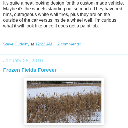
It's quite a neat looking design for this custom made vehicle.
Maybe it's the wheels standing out so much. They have red
rims, outrageous white wall tires, plus they are on the
outside of the car versus inside a wheel well. I'm curious
what it will look like once it does get a paint job.
Steve Cuddihy
at
12:23 AM
2 comments:
January 28, 2010
Frozen Fields Forever