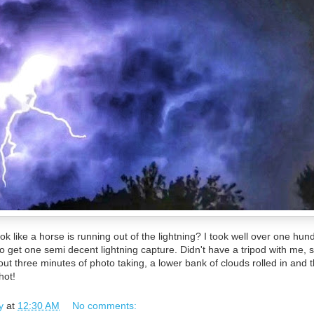
 look like a horse is running out of the lightning? I took well over one hu
get one semi decent lightning capture. Didn't have a tripod with me, 
t three minutes of photo taking, a lower bank of clouds rolled in and 
hot!
y
at
12:30 AM
No comments: