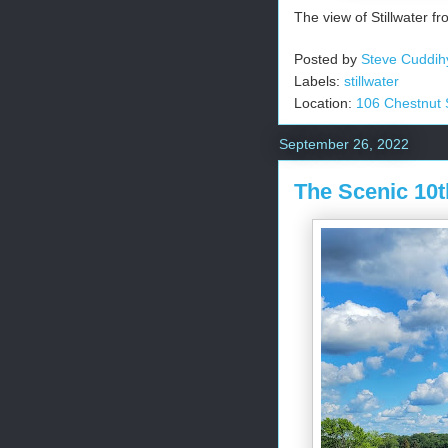
The view of Stillwater fro
Posted by
Steve Cuddih
Labels:
stillwater
Location:
106 Chestnut S
September 26, 2022
The Scenic 10t