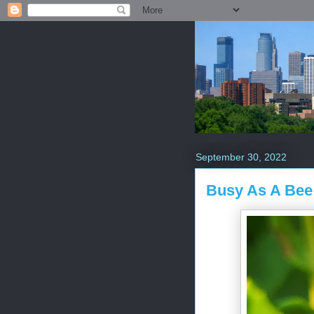
September 30, 2022
Busy As A Bee