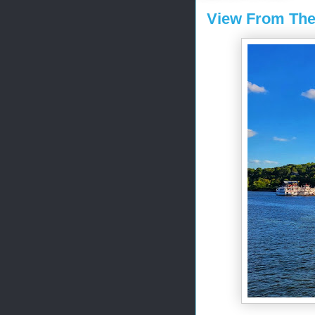
View From The