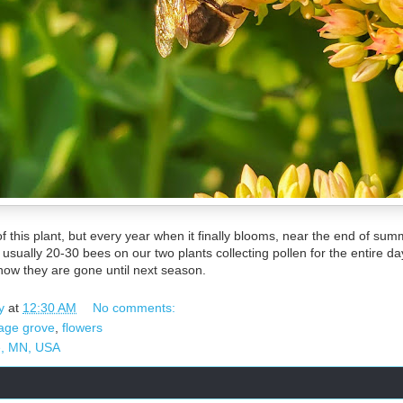
 this plant, but every year when it finally blooms, near the end of summe
sually 20-30 bees on our two plants collecting pollen for the entire day
now they are gone until next season.
y
at
12:30 AM
No comments:
tage grove
,
flowers
e, MN, USA