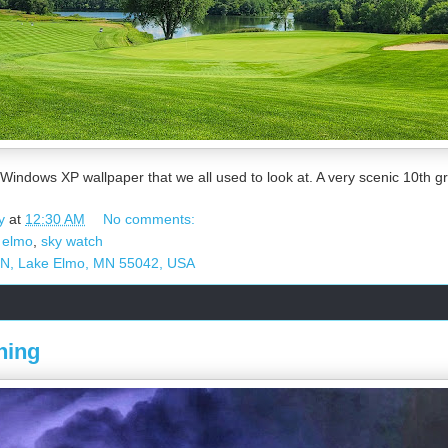
 Windows XP wallpaper that we all used to look at. A very scenic 10th 
y
at
12:30 AM
No comments:
 elmo
,
sky watch
 N, Lake Elmo, MN 55042, USA
ning