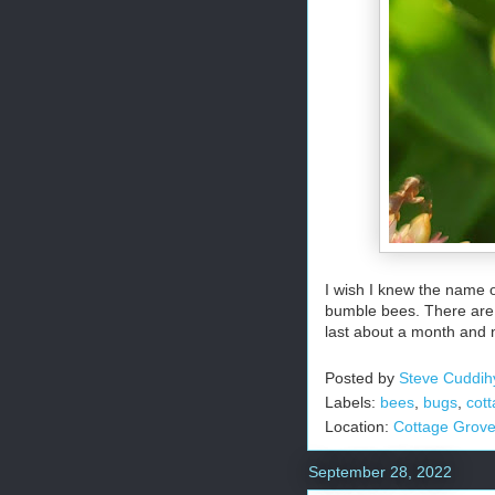
I wish I knew the name of
bumble bees. There are u
last about a month and 
Posted by
Steve Cuddih
Labels:
bees
,
bugs
,
cot
Location:
Cottage Grov
September 28, 2022