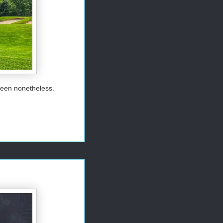
green nonetheless.