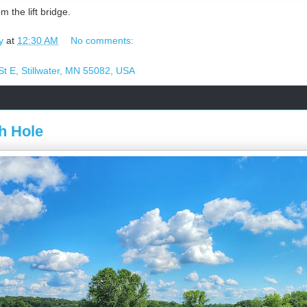
m the lift bridge.
y
at
12:30 AM
No comments:
t E, Stillwater, MN 55082, USA
h Hole