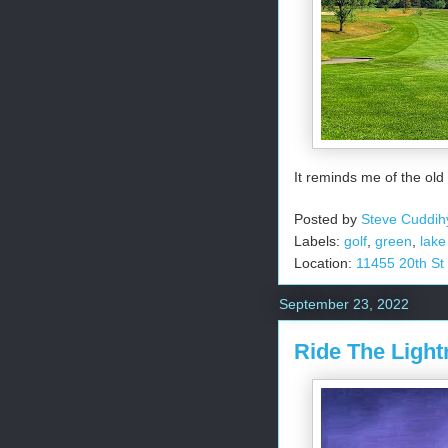
It reminds me of the old
Posted by
Steve Cuddih
Labels:
golf
,
green
,
lake
Location:
11455 20th St
September 23, 2022
Ride The Light