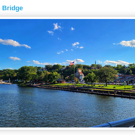
 Bridge