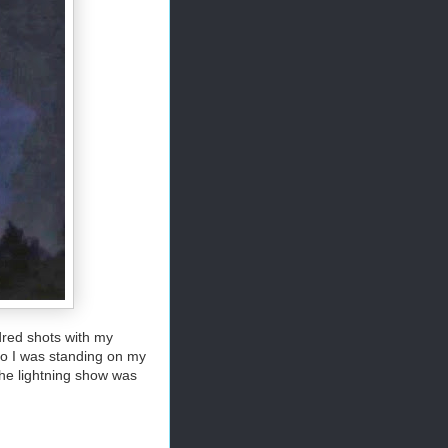
ndred shots with my
so I was standing on my
the lightning show was