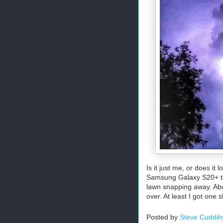
Is it just me, or does it
Samsung Galaxy S20+ to 
lawn snapping away. Abou
over. At least I got one s
Posted by
Steve Cuddih