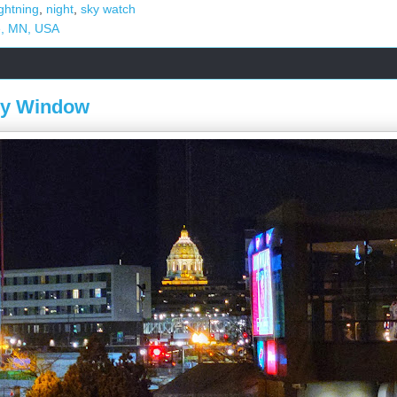
ightning
,
night
,
sky watch
e, MN, USA
My Window