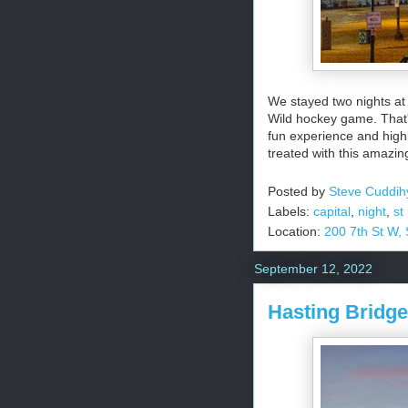
We stayed two nights at
Wild hockey game. That'
fun experience and high
treated with this amazin
Posted by
Steve Cuddih
Labels:
capital
,
night
,
st
Location:
200 7th St W,
September 12, 2022
Hasting Bridge