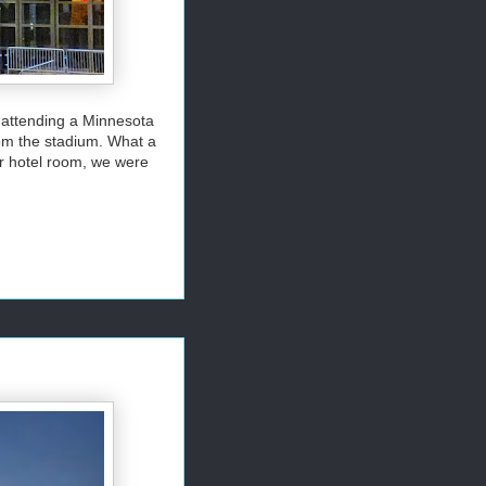
 attending a Minnesota
om the stadium. What a
r hotel room, we were