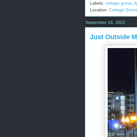
Labels:
cottage grove
,
l
Location:
Cottage Grov
September 16, 2022
Just Outside 