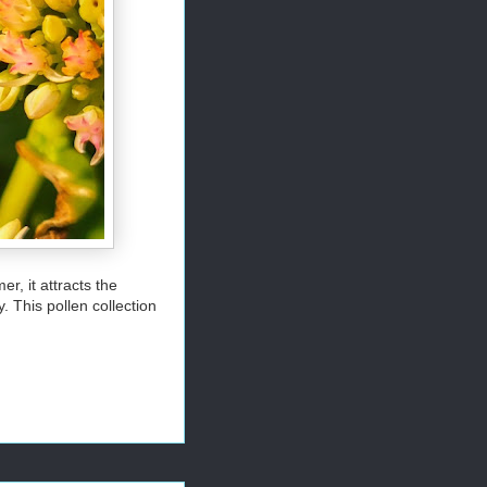
r, it attracts the
. This pollen collection