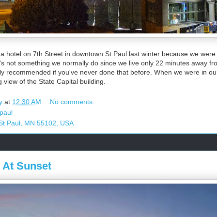
 a hotel on 7th Street in downtown St Paul last winter because we were
s not something we normally do since we live only 22 minutes away fr
ly recommended if you've never done that before. When we were in ou
g view of the State Capital building.
y
at
12:30 AM
No comments:
 paul
 St Paul, MN 55102, USA
 At Sunset