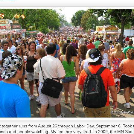
 together runs from August 26 through Labor Day, September 6. Took t
unds and people watching. My feet are very tired. In 2009, the MN Stat