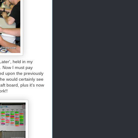
ater', held in my
es. Now I must pay
ed upon the previously
 he would certainly see
aft board, plus it's now
ork!!