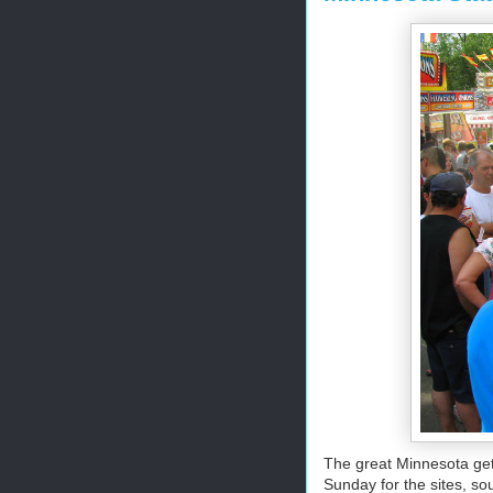
The great Minnesota get
Sunday for the sites, so