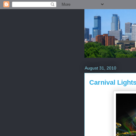
August 31, 2010
Carnival Light