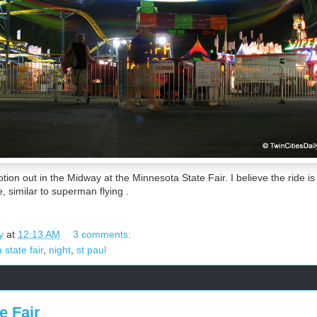
tion out in the Midway at the Minnesota State Fair. I believe the ride is 
, similar to superman flying .
y
at
12:13 AM
3 comments:
state fair
,
night
,
st paul
e Fair