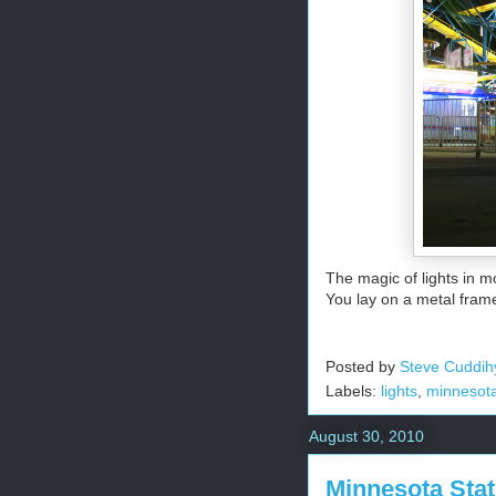
The magic of lights in mo
You lay on a metal frame
Posted by
Steve Cuddih
Labels:
lights
,
minnesota 
August 30, 2010
Minnesota Stat