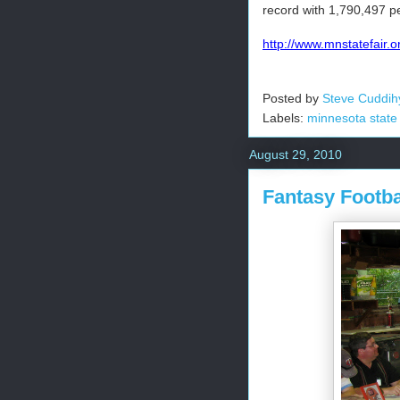
record with 1,790,497 pe
http://www.mnstatefair.o
Posted by
Steve Cuddih
Labels:
minnesota state 
August 29, 2010
Fantasy Footba