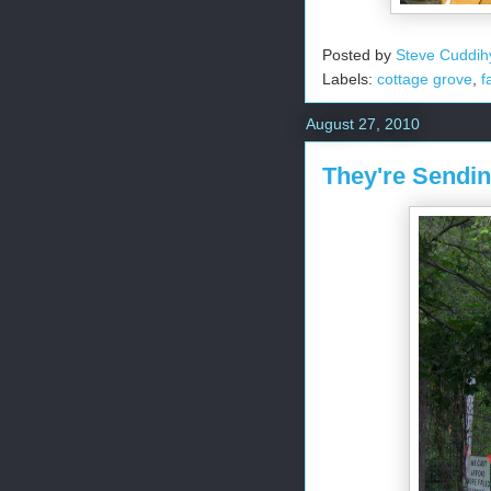
Posted by
Steve Cuddih
Labels:
cottage grove
,
f
August 27, 2010
They're Sendi