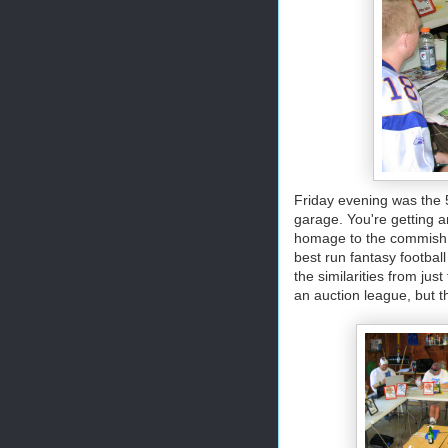
Friday evening was the 
garage. You're getting a
homage to the commish o
best run fantasy footbal
the similarities from jus
an auction league, but t