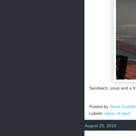
Sandwich, soup and a fr
Posted by
Steve Cuddih
Labels:
signs
,
st paul
August 25, 2010