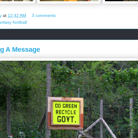
y
at
12:42 AM
3 comments:
antasy football
ng A Message