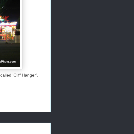
called 'Cliff Hanger'.