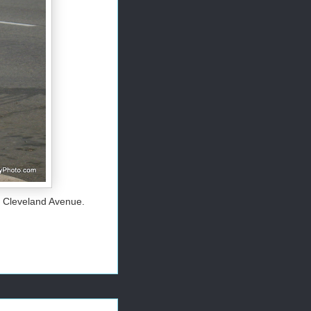
d Cleveland Avenue.