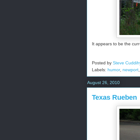
It appears to be the cur
Posted by
Steve Cuddih
Labels:
humor
,
newport
August 26, 2010
Texas Rueben