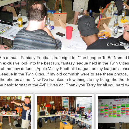
5th annual, Fantasy Football draft night for 'The League To Be Named L
n exclusive look into the best run, fantasy league held in the Twin Citi
f the now defunct, Apple Valley Football League, as my league is bas
l league in the Twin Cites. If my old commish were to see these photos,
t the photos alone. Now I've tweaked a few things to my liking, like the dr
he basic format of the AVFL lives on. Thank you Terry for all you hard w