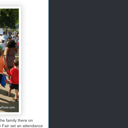
he family there on
e Fair set an attendance