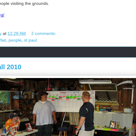
ople visiting the grounds.
rg/
y
at
12:28 AM
2 comments:
fair
,
people
,
st paul
ll 2010