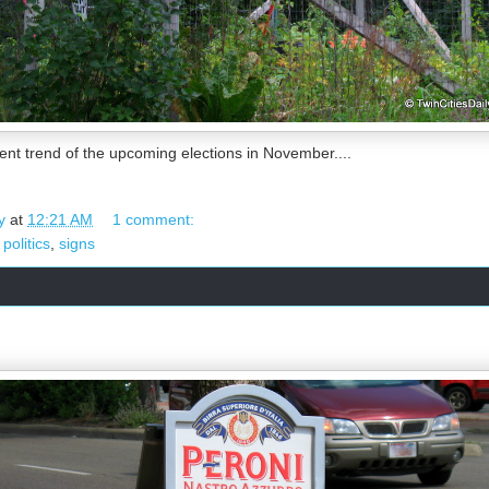
rent trend of the upcoming elections in November....
y
at
12:21 AM
1 comment:
,
politics
,
signs