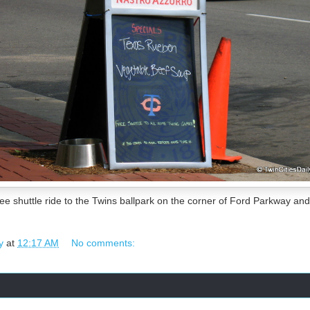
ee shuttle ride to the Twins ballpark on the corner of Ford Parkway an
y
at
12:17 AM
No comments: