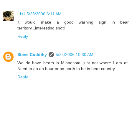
Lisi
5/23/2006 6:11 AM
it would make a good warning sign in bear
territory...interesting shot!
Reply
Steve Cuddihy
5/24/2006 10:30 AM
We do have bears in Minnesota, just not where I am at.
Need to go an hour or so north to be in bear country.
Reply