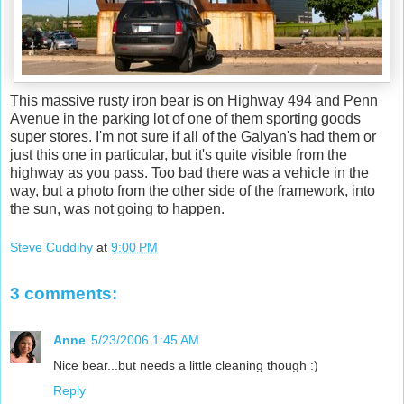
This massive rusty iron bear is on Highway 494 and Penn
Avenue in the parking lot of one of them sporting goods
super stores. I'm not sure if all of the Galyan's had them or
just this one in particular, but it's quite visible from the
highway as you pass. Too bad there was a vehicle in the
way, but a photo from the other side of the framework, into
the sun, was not going to happen.
Steve Cuddihy
at
9:00 PM
3 comments:
Anne
5/23/2006 1:45 AM
Nice bear...but needs a little cleaning though :)
Reply