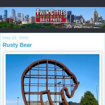
May 22, 2006
Rusty Bear