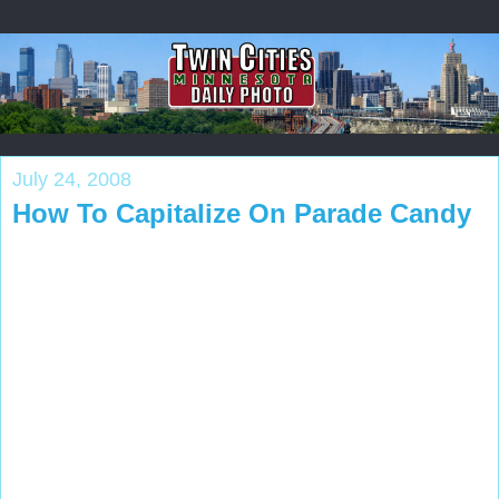
July 24, 2008
How To Capitalize On Parade Candy