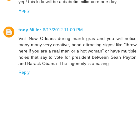
yep! this kida will be a diabetic millionaire one day
Reply
tony Miller
6/17/2012 11:00 PM
Visit New Orleans during mardi gras and you will notice
many many very creative, bead attracting signs! like "throw
here if you are a real man or a hot woman" or have multiple
holes that say to vote for president between Sean Payton
and Barack Obama. The ingenuity is amazing
Reply