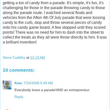
getting a ton of candy from a parade. It's simple, it's fun, it's
challenging for those in the parade throwing candy to those
along the parade route. I watched several floats and
vehicles from the Afton 4th Of July parade that were tossing
candy to the curb, stop and throw several pieces of candy
onto his candy game board. A few stopped until they scored
points! There was no need for him to dash into the street to
collect the treats as they all were throw directly to him. It was
a brilliant invention!
Steve Cuddihy
at
12:13 AM
10 comments:
Kate
7/24/2008 6:49 AM
Everybody loves a parade!AND an entrepreneur.
Reply