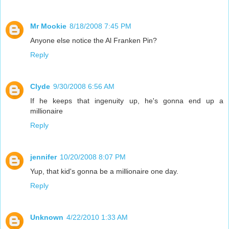
Mr Mookie
8/18/2008 7:45 PM
Anyone else notice the Al Franken Pin?
Reply
Clyde
9/30/2008 6:56 AM
If he keeps that ingenuity up, he's gonna end up a
millionaire
Reply
jennifer
10/20/2008 8:07 PM
Yup, that kid's gonna be a millionaire one day.
Reply
Unknown
4/22/2010 1:33 AM