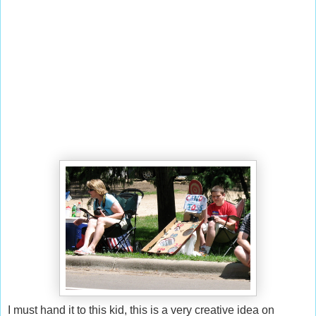
I must hand it to this kid, this is a very creative idea on