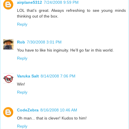
airplane5312
7/24/2008 9:59 PM
LOL that's great. Always refreshing to see young minds
thinking out of the box.
Reply
Rob
7/30/2008 3:01 PM
You have to like his inginuity. He'll go far in this world.
Reply
Varuka Salt
8/14/2008 7:06 PM
Win!
Reply
CodeZebra
8/16/2008 10:46 AM
Oh man... that is clever! Kudos to him!
Reply