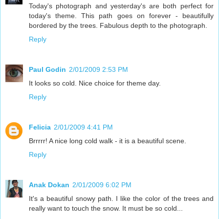
Today's photograph and yesterday's are both perfect for
today's theme. This path goes on forever - beautifully
bordered by the trees. Fabulous depth to the photograph.
Reply
Paul Godin
2/01/2009 2:53 PM
It looks so cold. Nice choice for theme day.
Reply
Felicia
2/01/2009 4:41 PM
Brrrrr! A nice long cold walk - it is a beautiful scene.
Reply
Anak Dokan
2/01/2009 6:02 PM
It's a beautiful snowy path. I like the color of the trees and
really want to touch the snow. It must be so cold...