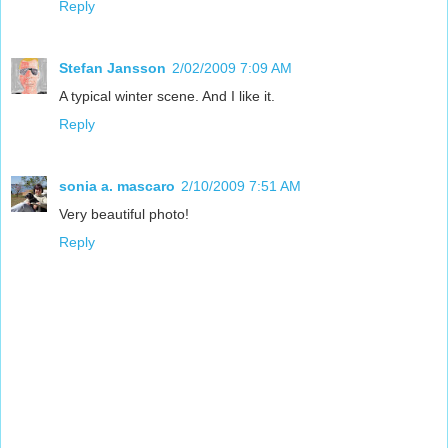
Reply
Stefan Jansson
2/02/2009 7:09 AM
A typical winter scene. And I like it.
Reply
sonia a. mascaro
2/10/2009 7:51 AM
Very beautiful photo!
Reply