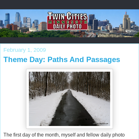
February 1, 2009
Theme Day: Paths And Passages
The first day of the month, myself and fellow daily photo