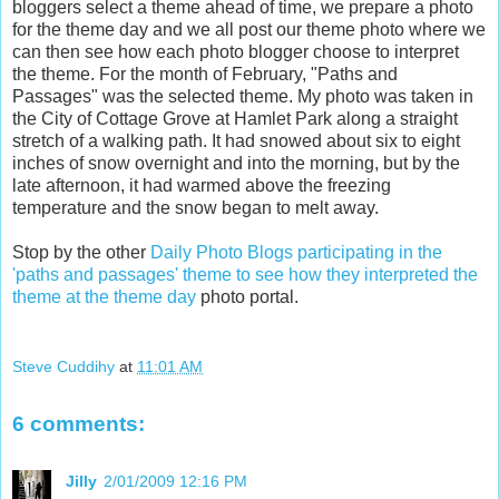
bloggers select a theme ahead of time, we prepare a photo
for the theme day and we all post our theme photo where we
can then see how each photo blogger choose to interpret
the theme. For the month of February, "Paths and
Passages" was the selected theme. My photo was taken in
the City of Cottage Grove at Hamlet Park along a straight
stretch of a walking path. It had snowed about six to eight
inches of snow overnight and into the morning, but by the
late afternoon, it had warmed above the freezing
temperature and the snow began to melt away.
Stop by the other
Daily Photo Blogs participating in the
'paths and passages' theme to see how they interpreted the
theme at the theme day
photo portal.
Steve Cuddihy
at
11:01 AM
6 comments:
Jilly
2/01/2009 12:16 PM