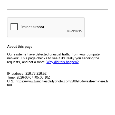
About this page
Our systems have detected unusual traffic from your computer
network. This page checks to see if it's really you sending the
requests, and not a robot.
Why did this happen?
IP address: 216.73.216.52
Time: 2026-08-07T05:08:10Z
URL: https://www.twincitiesdailyphoto.com/2009/04/wash-em-here.h
tml